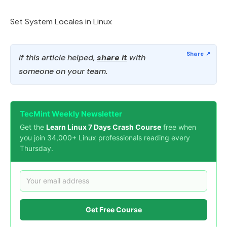
Set System Locales in Linux
If this article helped,
share it
with
someone on your team.
TecMint Weekly Newsletter
Get the
Learn Linux 7 Days Crash Course
free when
you join 34,000+ Linux professionals reading every
Thursday.
Get Free Course