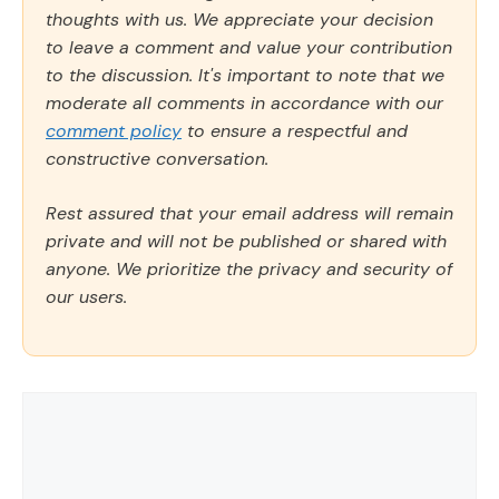
thoughts with us. We appreciate your decision
to leave a comment and value your contribution
to the discussion. It's important to note that we
moderate all comments in accordance with our
comment policy
to ensure a respectful and
constructive conversation.
Rest assured that your email address will remain
private and will not be published or shared with
anyone. We prioritize the privacy and security of
our users.
Comment