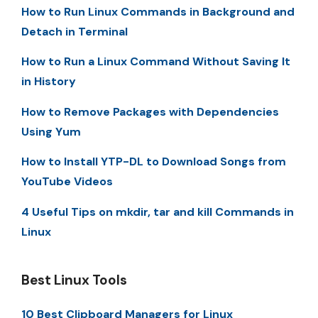
How to Run Linux Commands in Background and
Detach in Terminal
How to Run a Linux Command Without Saving It
in History
How to Remove Packages with Dependencies
Using Yum
How to Install YTP-DL to Download Songs from
YouTube Videos
4 Useful Tips on mkdir, tar and kill Commands in
Linux
Best Linux Tools
10 Best Clipboard Managers for Linux