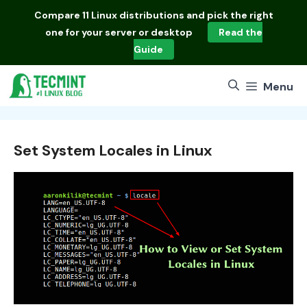
Skip
Compare
11 Linux distributions
and pick the right
to
one for your server or desktop
Read the
content
Guide
Menu
Set System Locales in Linux