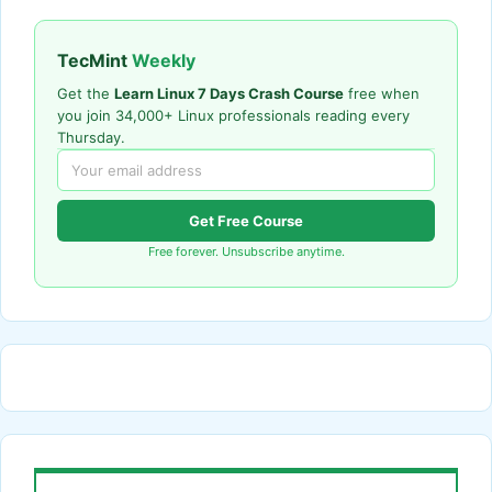
TecMint
Weekly
Get the
Learn Linux 7 Days Crash Course
free when
you join 34,000+ Linux professionals reading every
Thursday.
Get Free Course
Free forever. Unsubscribe anytime.