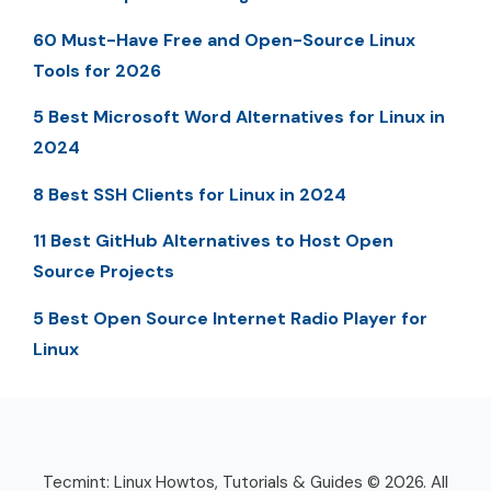
60 Must-Have Free and Open-Source Linux
Tools for 2026
5 Best Microsoft Word Alternatives for Linux in
2024
8 Best SSH Clients for Linux in 2024
11 Best GitHub Alternatives to Host Open
Source Projects
5 Best Open Source Internet Radio Player for
Linux
Tecmint: Linux Howtos, Tutorials & Guides © 2026. All