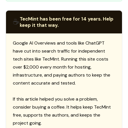
TecMint has been free for 14 years. Help
☕
keep it that way.
Google AI Overviews and tools like ChatGPT
have cut into search traffic for independent
tech sites like TecMint. Running this site costs
over $2,000 every month for hosting,
infrastructure, and paying authors to keep the
content accurate and tested.
If this article helped you solve a problem,
consider buying a coffee. It helps keep TecMint
free, supports the authors, and keeps the
project going.