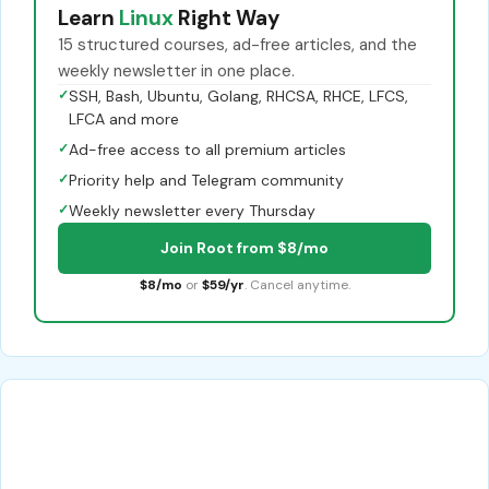
Learn
Linux
Right Way
15 structured courses, ad-free articles, and the
weekly newsletter in one place.
✓
SSH, Bash, Ubuntu, Golang, RHCSA, RHCE, LFCS,
LFCA and more
✓
Ad-free access to all premium articles
✓
Priority help and Telegram community
✓
Weekly newsletter every Thursday
Join Root from $8/mo
$8/mo
or
$59/yr
. Cancel anytime.