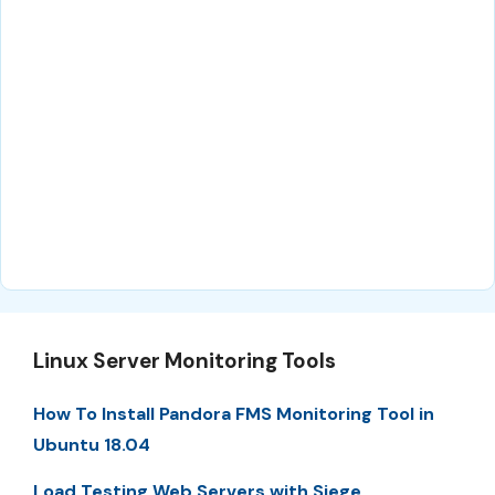
Linux Server Monitoring Tools
How To Install Pandora FMS Monitoring Tool in
Ubuntu 18.04
Load Testing Web Servers with Siege