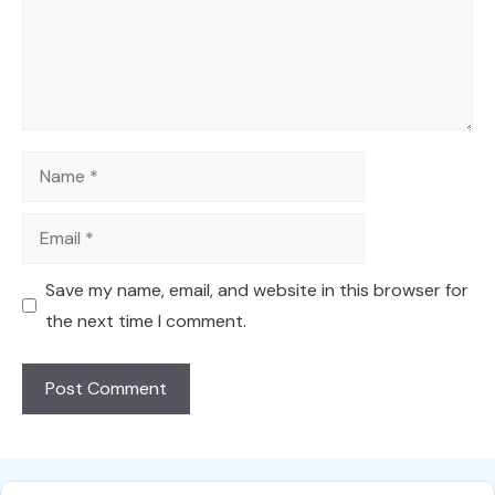
Name
Email
Save my name, email, and website in this browser for
the next time I comment.