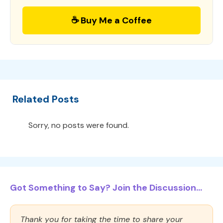
☕ Buy Me a Coffee
Related Posts
Sorry, no posts were found.
Got Something to Say? Join the Discussion...
Thank you for taking the time to share your