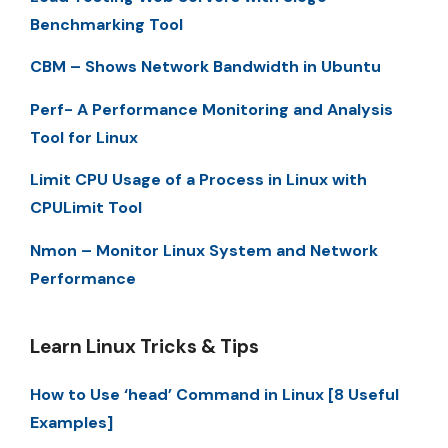
Benchmarking Tool
CBM – Shows Network Bandwidth in Ubuntu
Perf- A Performance Monitoring and Analysis
Tool for Linux
Limit CPU Usage of a Process in Linux with
CPULimit Tool
Nmon – Monitor Linux System and Network
Performance
Learn Linux Tricks & Tips
How to Use ‘head’ Command in Linux [8 Useful
Examples]