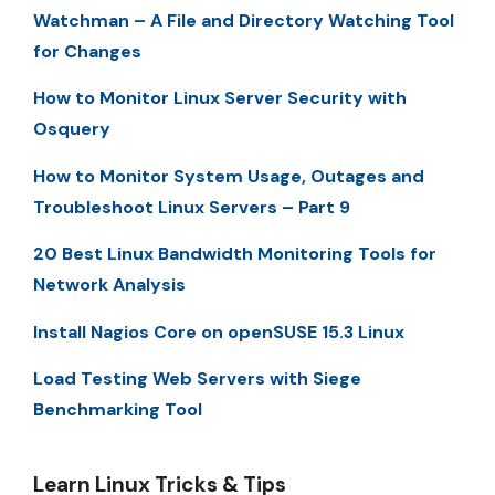
Watchman – A File and Directory Watching Tool
for Changes
How to Monitor Linux Server Security with
Osquery
How to Monitor System Usage, Outages and
Troubleshoot Linux Servers – Part 9
20 Best Linux Bandwidth Monitoring Tools for
Network Analysis
Install Nagios Core on openSUSE 15.3 Linux
Load Testing Web Servers with Siege
Benchmarking Tool
Learn Linux Tricks & Tips