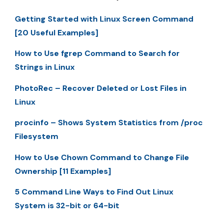
Getting Started with Linux Screen Command
[20 Useful Examples]
How to Use fgrep Command to Search for
Strings in Linux
PhotoRec – Recover Deleted or Lost Files in
Linux
procinfo – Shows System Statistics from /proc
Filesystem
How to Use Chown Command to Change File
Ownership [11 Examples]
5 Command Line Ways to Find Out Linux
System is 32-bit or 64-bit