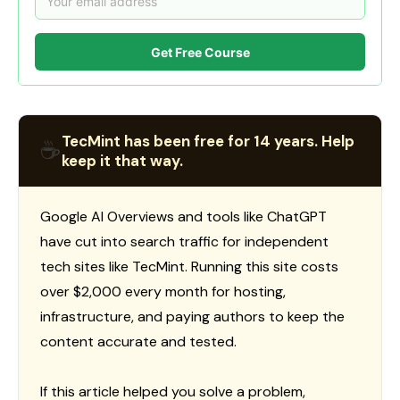
Get Free Course
TecMint has been free for 14 years. Help
☕
keep it that way.
Google AI Overviews and tools like ChatGPT
have cut into search traffic for independent
tech sites like TecMint. Running this site costs
over $2,000 every month for hosting,
infrastructure, and paying authors to keep the
content accurate and tested.
If this article helped you solve a problem,