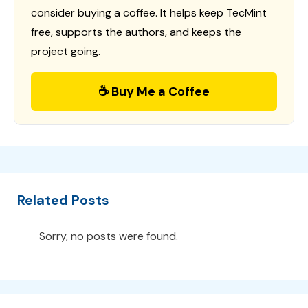
consider buying a coffee. It helps keep TecMint
free, supports the authors, and keeps the
project going.
☕ Buy Me a Coffee
Related Posts
Sorry, no posts were found.