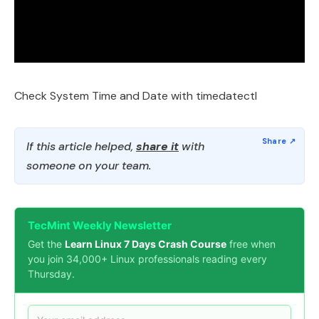
Check System Time and Date with timedatectl
If this article helped,
share it
with
someone on your team.
TecMint Weekly Newsletter
Get the
Learn Linux 7 Days Crash Course
free when
you join 34,000+ Linux professionals reading every
Thursday.