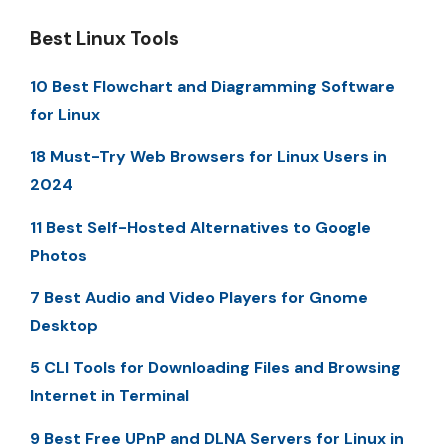
Best Linux Tools
10 Best Flowchart and Diagramming Software
for Linux
18 Must-Try Web Browsers for Linux Users in
2024
11 Best Self-Hosted Alternatives to Google
Photos
7 Best Audio and Video Players for Gnome
Desktop
5 CLI Tools for Downloading Files and Browsing
Internet in Terminal
9 Best Free UPnP and DLNA Servers for Linux in