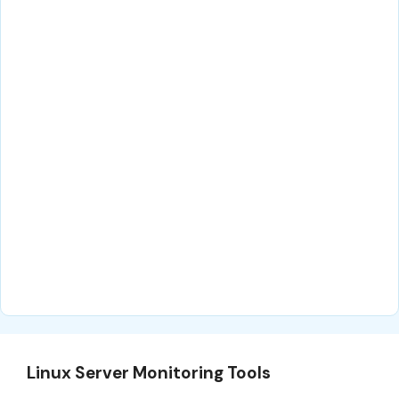
Linux Server Monitoring Tools