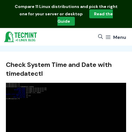
Skip
Compare
11 Linux distributions
and pick the right
to
one for your server or desktop
Read the
content
Guide
Menu
Check System Time and Date with
timedatectl