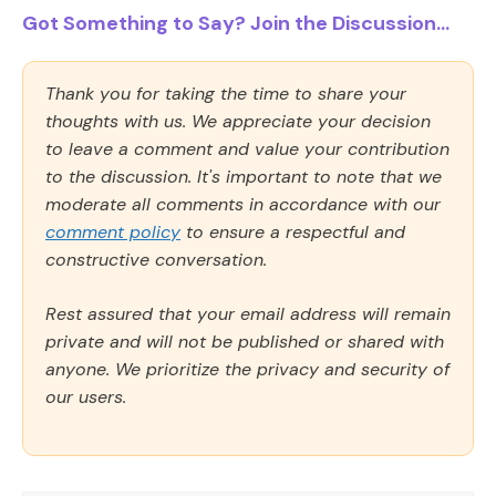
Got Something to Say? Join the Discussion...
Thank you for taking the time to share your
thoughts with us. We appreciate your decision
to leave a comment and value your contribution
to the discussion. It's important to note that we
moderate all comments in accordance with our
comment policy
to ensure a respectful and
constructive conversation.
Rest assured that your email address will remain
private and will not be published or shared with
anyone. We prioritize the privacy and security of
our users.