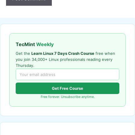
TecMint
Weekly
Get the
Learn Linux 7 Days Crash Course
free when
you join 34,000+ Linux professionals reading every
Thursday.
Get Free Course
Free forever. Unsubscribe anytime.