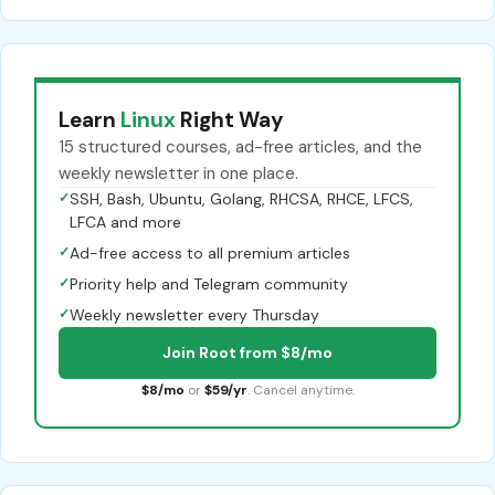
Learn
Linux
Right Way
15 structured courses, ad-free articles, and the
weekly newsletter in one place.
✓
SSH, Bash, Ubuntu, Golang, RHCSA, RHCE, LFCS,
LFCA and more
✓
Ad-free access to all premium articles
✓
Priority help and Telegram community
✓
Weekly newsletter every Thursday
Join Root from $8/mo
$8/mo
or
$59/yr
. Cancel anytime.