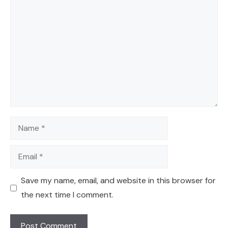
Comment
Name
Email
Save my name, email, and website in this browser for
the next time I comment.