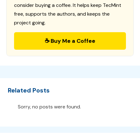
consider buying a coffee. It helps keep TecMint
free, supports the authors, and keeps the
project going.
☕ Buy Me a Coffee
Related Posts
Sorry, no posts were found.