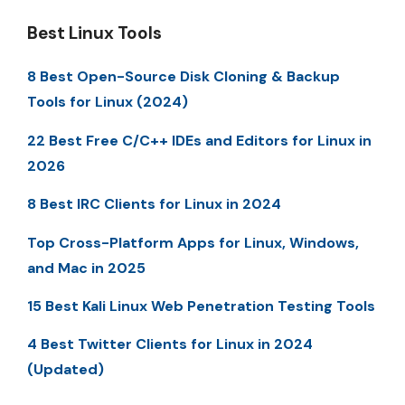
Best Linux Tools
8 Best Open-Source Disk Cloning & Backup
Tools for Linux (2024)
22 Best Free C/C++ IDEs and Editors for Linux in
2026
8 Best IRC Clients for Linux in 2024
Top Cross-Platform Apps for Linux, Windows,
and Mac in 2025
15 Best Kali Linux Web Penetration Testing Tools
4 Best Twitter Clients for Linux in 2024
(Updated)