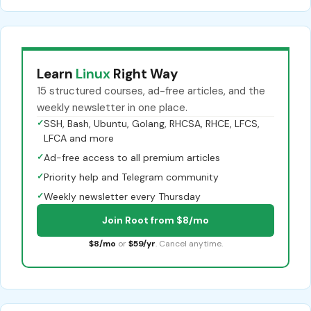
Learn
Linux
Right Way
15 structured courses, ad-free articles, and the
weekly newsletter in one place.
✓
SSH, Bash, Ubuntu, Golang, RHCSA, RHCE, LFCS,
LFCA and more
✓
Ad-free access to all premium articles
✓
Priority help and Telegram community
✓
Weekly newsletter every Thursday
Join Root from $8/mo
$8/mo
or
$59/yr
. Cancel anytime.