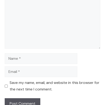
Comment
Name
Email
Save my name, email, and website in this browser for
the next time I comment.