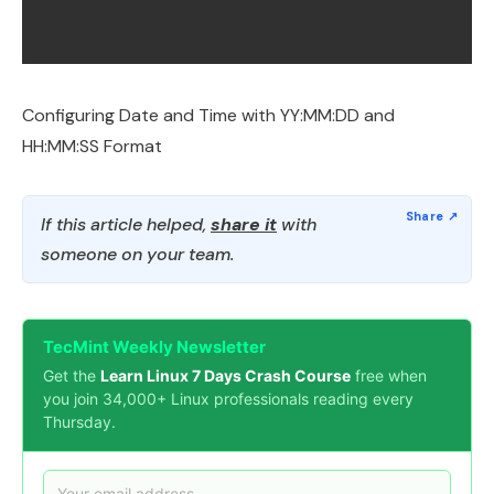
Configuring Date and Time with YY:MM:DD and
HH:MM:SS Format
If this article helped,
share it
with
someone on your team.
TecMint Weekly Newsletter
Get the
Learn Linux 7 Days Crash Course
free when
you join 34,000+ Linux professionals reading every
Thursday.