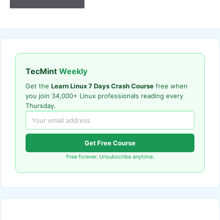
TecMint
Weekly
Get the
Learn Linux 7 Days Crash Course
free when
you join 34,000+ Linux professionals reading every
Thursday.
Get Free Course
Free forever. Unsubscribe anytime.