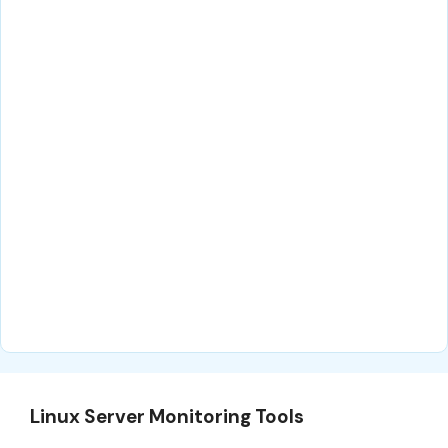
Linux Server Monitoring Tools