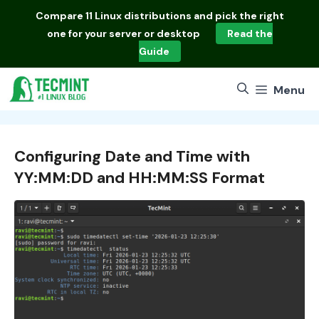
Skip
Compare
11 Linux distributions
and pick the right
to
one for your server or desktop
Read the
content
Guide
Menu
Configuring Date and Time with
YY:MM:DD and HH:MM:SS Format