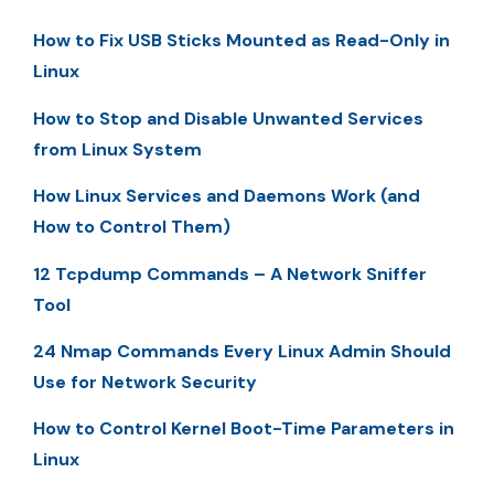
How to Fix USB Sticks Mounted as Read-Only in
Linux
How to Stop and Disable Unwanted Services
from Linux System
How Linux Services and Daemons Work (and
How to Control Them)
12 Tcpdump Commands – A Network Sniffer
Tool
24 Nmap Commands Every Linux Admin Should
Use for Network Security
How to Control Kernel Boot-Time Parameters in
Linux