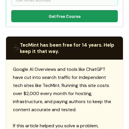
Get Free Course
TecMint has been free for 14 years. Help
☕
keep it that way.
Google AI Overviews and tools like ChatGPT
have cut into search traffic for independent
tech sites like TecMint. Running this site costs
over $2,000 every month for hosting,
infrastructure, and paying authors to keep the
content accurate and tested.
If this article helped you solve a problem,