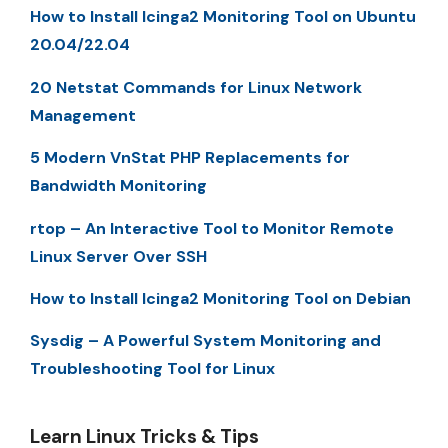
How to Install Icinga2 Monitoring Tool on Ubuntu
20.04/22.04
20 Netstat Commands for Linux Network
Management
5 Modern VnStat PHP Replacements for
Bandwidth Monitoring
rtop – An Interactive Tool to Monitor Remote
Linux Server Over SSH
How to Install Icinga2 Monitoring Tool on Debian
Sysdig – A Powerful System Monitoring and
Troubleshooting Tool for Linux
Learn Linux Tricks & Tips