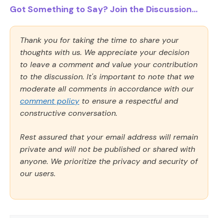
Got Something to Say? Join the Discussion...
Thank you for taking the time to share your
thoughts with us. We appreciate your decision
to leave a comment and value your contribution
to the discussion. It's important to note that we
moderate all comments in accordance with our
comment policy
to ensure a respectful and
constructive conversation.
Rest assured that your email address will remain
private and will not be published or shared with
anyone. We prioritize the privacy and security of
our users.