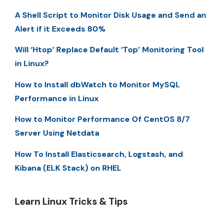
A Shell Script to Monitor Disk Usage and Send an
Alert if it Exceeds 80%
Will ‘Htop’ Replace Default ‘Top’ Monitoring Tool
in Linux?
How to Install dbWatch to Monitor MySQL
Performance in Linux
How to Monitor Performance Of CentOS 8/7
Server Using Netdata
How To Install Elasticsearch, Logstash, and
Kibana (ELK Stack) on RHEL
Learn Linux Tricks & Tips