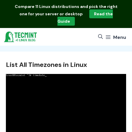
Skip
Compare
11 Linux distributions
and pick the right
to
one for your server or desktop
Read the
content
Guide
Menu
List All Timezones in Linux