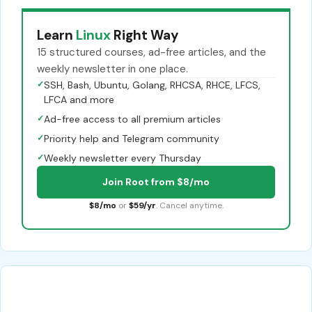
Learn
Linux
Right Way
15 structured courses, ad-free articles, and the
weekly newsletter in one place.
✓
SSH, Bash, Ubuntu, Golang, RHCSA, RHCE, LFCS,
LFCA and more
✓
Ad-free access to all premium articles
✓
Priority help and Telegram community
✓
Weekly newsletter every Thursday
Join Root from $8/mo
$8/mo
or
$59/yr
. Cancel anytime.