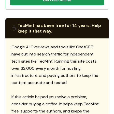
TecMint has been free for 14 years. Help
☕
keep it that way.
Google AI Overviews and tools like ChatGPT
have cut into search traffic for independent
tech sites like TecMint. Running this site costs
over $2,000 every month for hosting,
infrastructure, and paying authors to keep the
content accurate and tested.
If this article helped you solve a problem,
consider buying a coffee. It helps keep TecMint
free, supports the authors, and keeps the