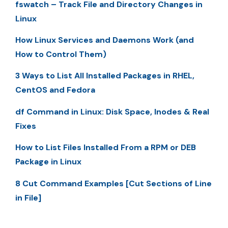
fswatch – Track File and Directory Changes in
Linux
How Linux Services and Daemons Work (and
How to Control Them)
3 Ways to List All Installed Packages in RHEL,
CentOS and Fedora
df Command in Linux: Disk Space, Inodes & Real
Fixes
How to List Files Installed From a RPM or DEB
Package in Linux
8 Cut Command Examples [Cut Sections of Line
in File]