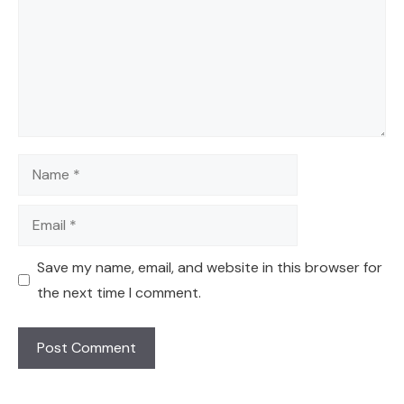
Name
Email
Save my name, email, and website in this browser for
the next time I comment.