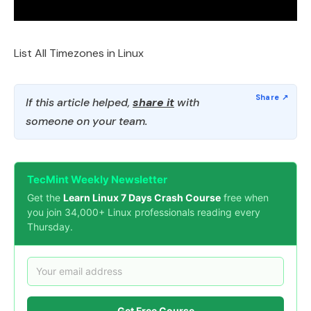
List All Timezones in Linux
If this article helped,
share it
with
someone on your team.
TecMint Weekly Newsletter
Get the
Learn Linux 7 Days Crash Course
free when
you join 34,000+ Linux professionals reading every
Thursday.
Get Free Course