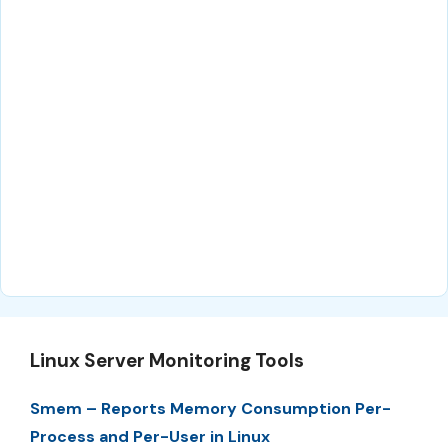
Linux Server Monitoring Tools
Smem – Reports Memory Consumption Per-
Process and Per-User in Linux