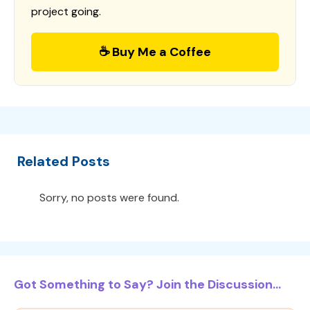
project going.
☕ Buy Me a Coffee
Related Posts
Sorry, no posts were found.
Got Something to Say? Join the Discussion...