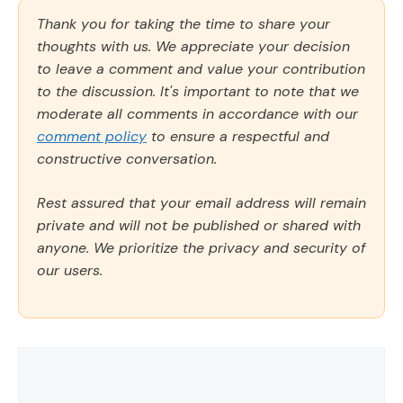
Thank you for taking the time to share your
thoughts with us. We appreciate your decision
to leave a comment and value your contribution
to the discussion. It's important to note that we
moderate all comments in accordance with our
comment policy
to ensure a respectful and
constructive conversation.
Rest assured that your email address will remain
private and will not be published or shared with
anyone. We prioritize the privacy and security of
our users.
Comment