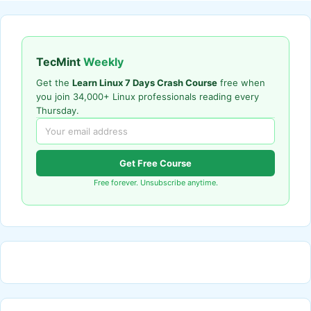
TecMint
Weekly
Get the
Learn Linux 7 Days Crash Course
free when
you join 34,000+ Linux professionals reading every
Thursday.
Get Free Course
Free forever. Unsubscribe anytime.