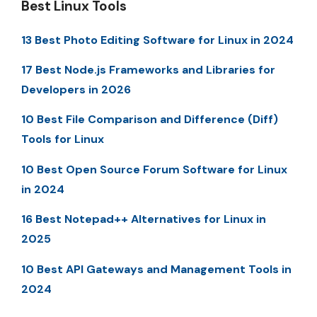
Best Linux Tools
13 Best Photo Editing Software for Linux in 2024
17 Best Node.js Frameworks and Libraries for
Developers in 2026
10 Best File Comparison and Difference (Diff)
Tools for Linux
10 Best Open Source Forum Software for Linux
in 2024
16 Best Notepad++ Alternatives for Linux in
2025
10 Best API Gateways and Management Tools in
2024