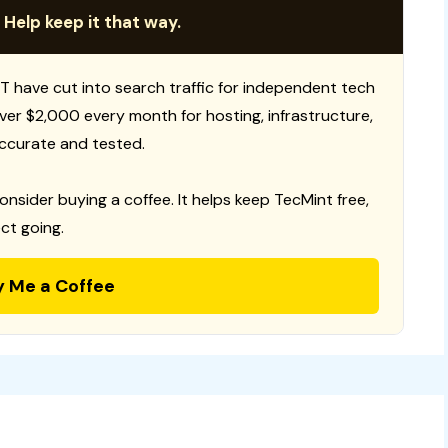
 Help keep it that way.
T have cut into search traffic for independent tech
 over $2,000 every month for hosting, infrastructure,
ccurate and tested.
consider buying a coffee. It helps keep TecMint free,
ct going.
y Me a Coffee