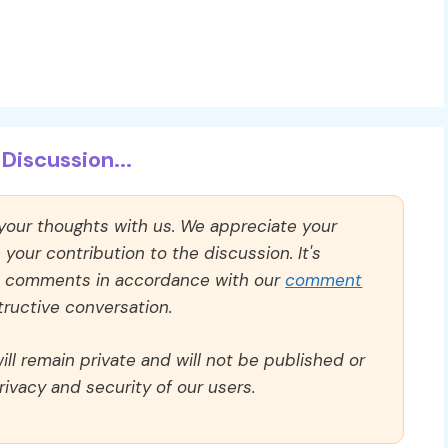
Discussion...
 your thoughts with us. We appreciate your
our contribution to the discussion. It's
ll comments in accordance with our
comment
ructive conversation.
ll remain private and will not be published or
rivacy and security of our users.