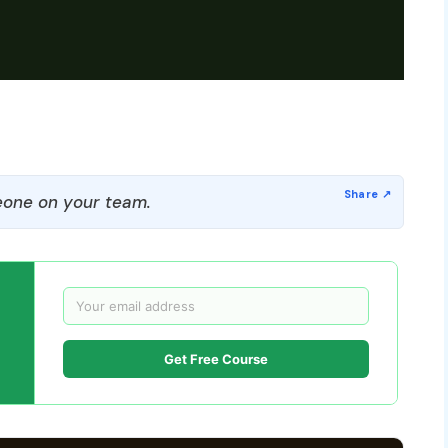
one on your team.
Get Free Course