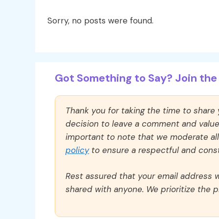
Sorry, no posts were found.
Got Something to Say? Join the 
Thank you for taking the time to share
decision to leave a comment and value y
important to note that we moderate a
policy
to ensure a respectful and const
Rest assured that your email address wi
shared with anyone. We prioritize the p