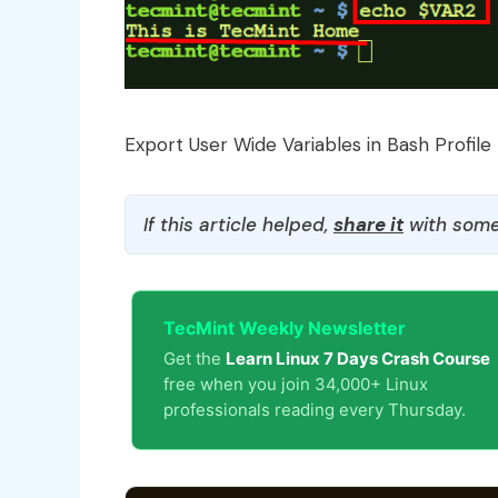
Export User Wide Variables in Bash Profile
If this article helped,
share it
with some
TecMint Weekly Newsletter
Get the
Learn Linux 7 Days Crash Course
free when you join 34,000+ Linux
professionals reading every Thursday.