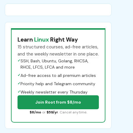
Learn
Linux
Right Way
15 structured courses, ad-free articles,
and the weekly newsletter in one place.
✓
SSH, Bash, Ubuntu, Golang, RHCSA,
RHCE, LFCS, LFCA and more
✓
Ad-free access to all premium articles
✓
Priority help and Telegram community
✓
Weekly newsletter every Thursday
Join Root from $8/mo
$8/mo
or
$59/yr
. Cancel anytime.