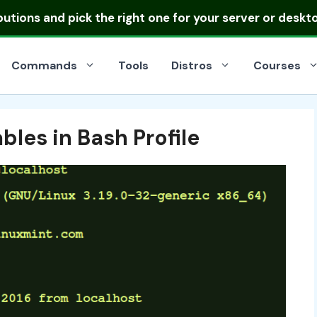
ibutions
and pick the right one for your server or deskt
Commands
Tools
Distros
Courses
bles in Bash Profile