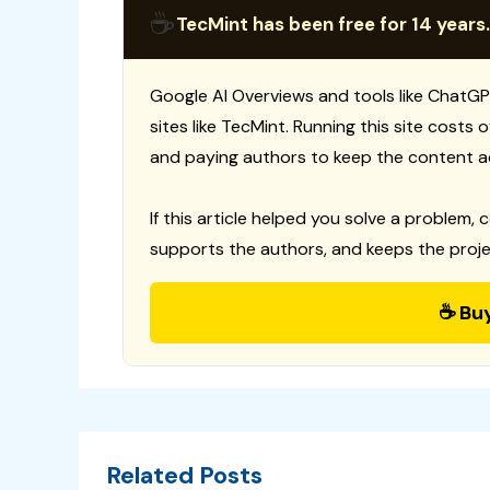
☕
TecMint has been free for 14 years.
Google AI Overviews and tools like ChatGP
sites like TecMint. Running this site costs
and paying authors to keep the content a
If this article helped you solve a problem, 
supports the authors, and keeps the proje
☕ Bu
Related Posts