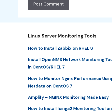
Linux Server Monitoring Tools
How to Install Zabbix on RHEL 8
Install OpenNMS Network Monitoring Too
in CentOS/RHEL 7
How to Monitor Nginx Performance Usin
Netdata on CentOS 7
Amplify – NGINX Monitoring Made Easy
How to Install Icinga2 Monitoring Tool on