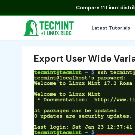
Skip
Compare
11 Linux distr
to
content
Latest Tutorials
Export User Wide Varia