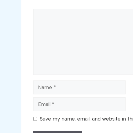
Comment
Name
Email
Save my name, email, and website in th