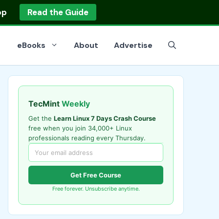
op
Read the Guide
eBooks
About
Advertise
TecMint
Weekly
Get the
Learn Linux 7 Days Crash Course
free when you join 34,000+ Linux
professionals reading every Thursday.
Get Free Course
Free forever. Unsubscribe anytime.