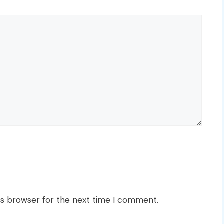
is browser for the next time I comment.