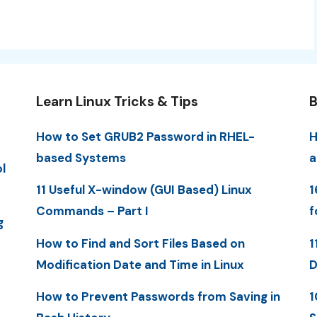
Learn Linux Tricks & Tips
B
How to Set GRUB2 Password in RHEL-
H
based Systems
a
l
11 Useful X-window (GUI Based) Linux
1
Commands – Part I
f
g
How to Find and Sort Files Based on
1
Modification Date and Time in Linux
D
How to Prevent Passwords from Saving in
1