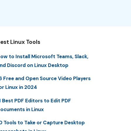
est Linux Tools
ow to Install Microsoft Teams, Slack,
nd Discord on Linux Desktop
6 Free and Open Source Video Players
or Linux in 2024
1 Best PDF Editors to Edit PDF
ocuments in Linux
0 Tools to Take or Capture Desktop