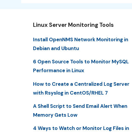
Linux Server Monitoring Tools
Install OpenNMS Network Monitoring in
Debian and Ubuntu
6 Open Source Tools to Monitor MySQL
Performance in Linux
How to Create a Centralized Log Server
with Rsyslog in CentOS/RHEL 7
A Shell Script to Send Email Alert When
Memory Gets Low
4 Ways to Watch or Monitor Log Files in