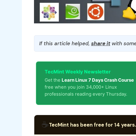
If this article helped,
share it
with some
TecMint Weekly Newsletter
Get the
Learn Linux 7 Days Crash Course
free when you join 34,000+ Linux
professionals reading every Thursday.
☕
TecMint has been free for 14 years.