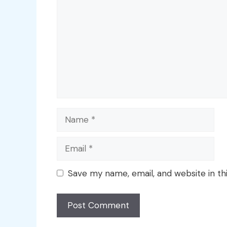
Name
Email
Save my name, email, and website in th