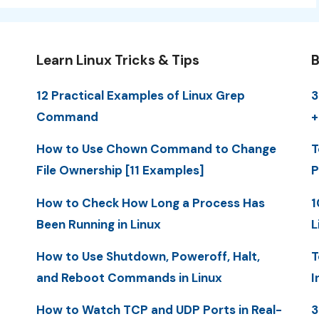
Learn Linux Tricks & Tips
B
12 Practical Examples of Linux Grep
3
Command
+
How to Use Chown Command to Change
T
File Ownership [11 Examples]
P
How to Check How Long a Process Has
1
Been Running in Linux
L
How to Use Shutdown, Poweroff, Halt,
T
and Reboot Commands in Linux
I
How to Watch TCP and UDP Ports in Real-
3