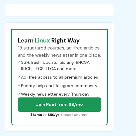
Learn
Linux
Right Way
15 structured courses, ad-free articles,
and the weekly newsletter in one place.
✓
SSH, Bash, Ubuntu, Golang, RHCSA,
RHCE, LFCS, LFCA and more
✓
Ad-free access to all premium articles
✓
Priority help and Telegram community
✓
Weekly newsletter every Thursday
Join Root from $8/mo
$8/mo
or
$59/yr
. Cancel anytime.