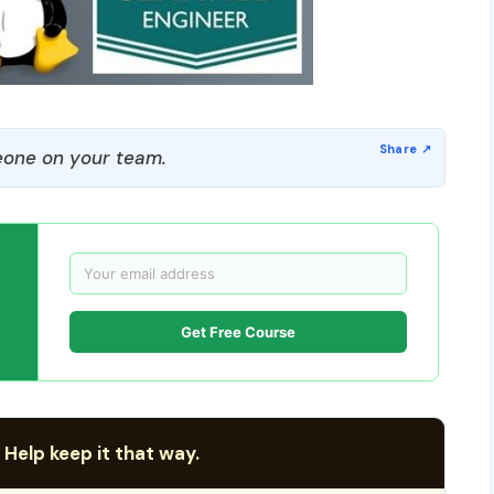
one on your team.
Get Free Course
 Help keep it that way.