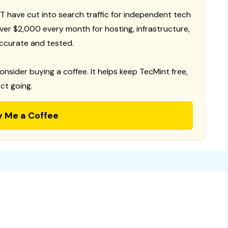
T have cut into search traffic for independent tech
 over $2,000 every month for hosting, infrastructure,
ccurate and tested.
consider buying a coffee. It helps keep TecMint free,
ct going.
y Me a Coffee