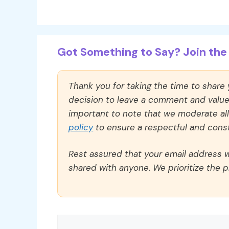
Got Something to Say? Join the 
Thank you for taking the time to share
decision to leave a comment and value y
important to note that we moderate a
policy
to ensure a respectful and const
Rest assured that your email address wi
shared with anyone. We prioritize the p
Comment