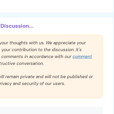
Discussion...
 your thoughts with us. We appreciate your
our contribution to the discussion. It's
ll comments in accordance with our
comment
ructive conversation.
ll remain private and will not be published or
rivacy and security of our users.