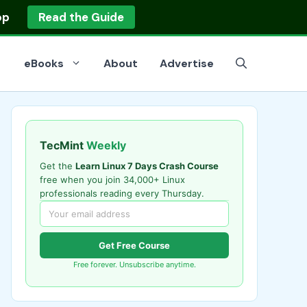
op
Read the Guide
eBooks
About
Advertise
TecMint
Weekly
Get the
Learn Linux 7 Days Crash Course
free when you join 34,000+ Linux
professionals reading every Thursday.
Get Free Course
Free forever. Unsubscribe anytime.