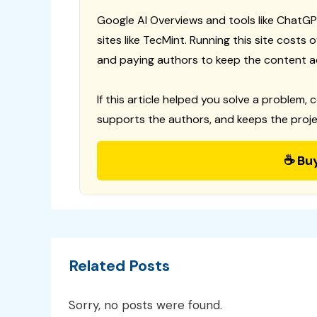
Google AI Overviews and tools like ChatGP
sites like TecMint. Running this site costs
and paying authors to keep the content a
If this article helped you solve a problem, 
supports the authors, and keeps the proje
☕ Bu
Related Posts
Sorry, no posts were found.