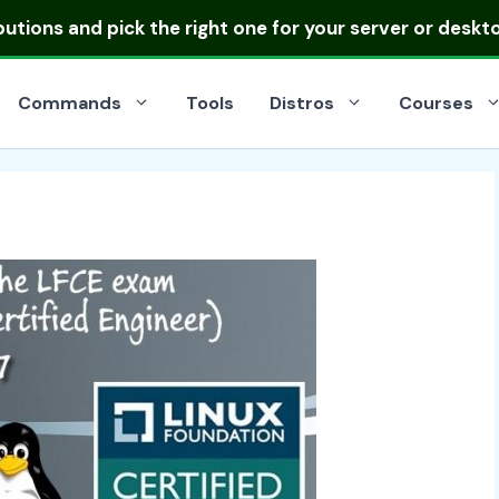
ibutions
and pick the right one for your server or deskt
Commands
Tools
Distros
Courses