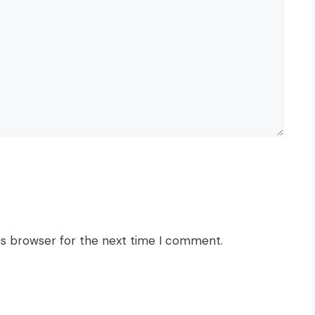
is browser for the next time I comment.