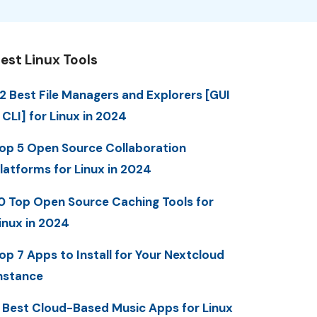
est Linux Tools
2 Best File Managers and Explorers [GUI
 CLI] for Linux in 2024
op 5 Open Source Collaboration
latforms for Linux in 2024
0 Top Open Source Caching Tools for
inux in 2024
op 7 Apps to Install for Your Nextcloud
nstance
 Best Cloud-Based Music Apps for Linux