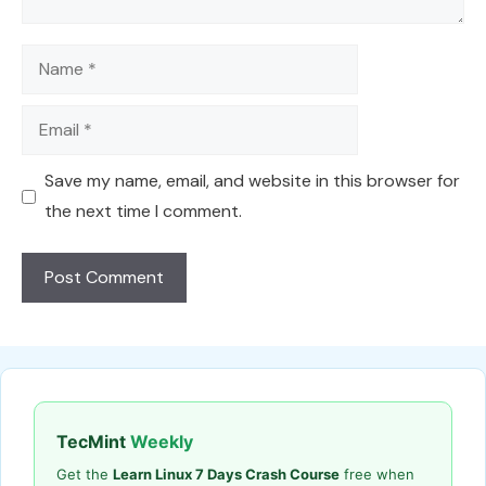
Name
Email
Save my name, email, and website in this browser for
the next time I comment.
TecMint
Weekly
Get the
Learn Linux 7 Days Crash Course
free when