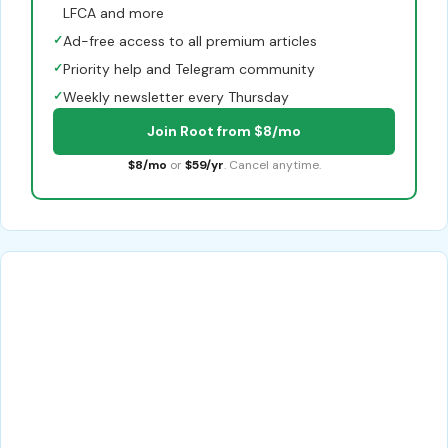
LFCA and more
✓
Ad-free access to all premium articles
✓
Priority help and Telegram community
✓
Weekly newsletter every Thursday
Join Root from $8/mo
$8/mo
or
$59/yr
. Cancel anytime.