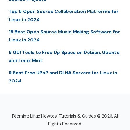
Top 5 Open Source Collaboration Platforms for
Linux in 2024
15 Best Open Source Music Making Software for
Linux in 2024
5 GUI Tools to Free Up Space on Debian, Ubuntu
and Linux Mint
9 Best Free UPnP and DLNA Servers for Linux in
2024
Tecmint: Linux Howtos, Tutorials & Guides © 2026. All
Rights Reserved.