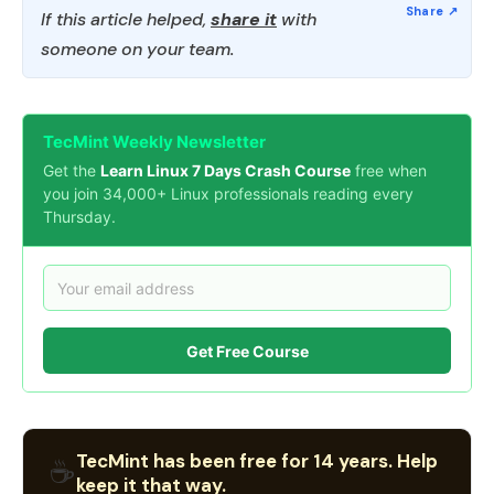
If this article helped,
share it
with
someone on your team.
TecMint Weekly Newsletter
Get the
Learn Linux 7 Days Crash Course
free when
you join 34,000+ Linux professionals reading every
Thursday.
Get Free Course
TecMint has been free for 14 years. Help
☕
keep it that way.