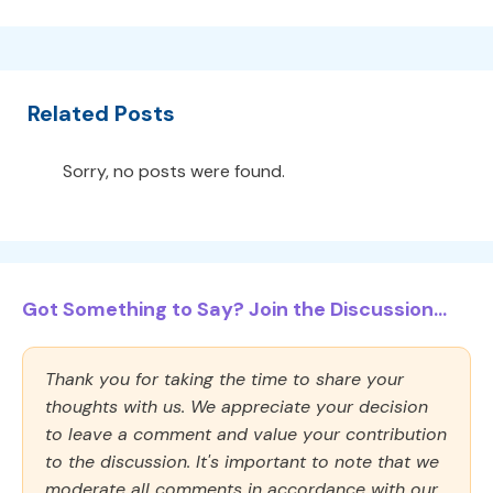
Related Posts
Sorry, no posts were found.
Got Something to Say? Join the Discussion...
Thank you for taking the time to share your
thoughts with us. We appreciate your decision
to leave a comment and value your contribution
to the discussion. It's important to note that we
moderate all comments in accordance with our