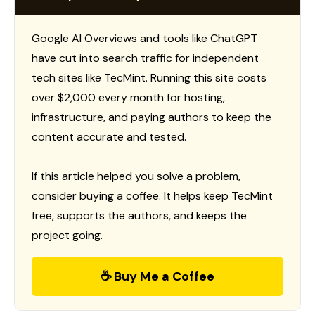
Google AI Overviews and tools like ChatGPT
have cut into search traffic for independent
tech sites like TecMint. Running this site costs
over $2,000 every month for hosting,
infrastructure, and paying authors to keep the
content accurate and tested.
If this article helped you solve a problem,
consider buying a coffee. It helps keep TecMint
free, supports the authors, and keeps the
project going.
☕ Buy Me a Coffee