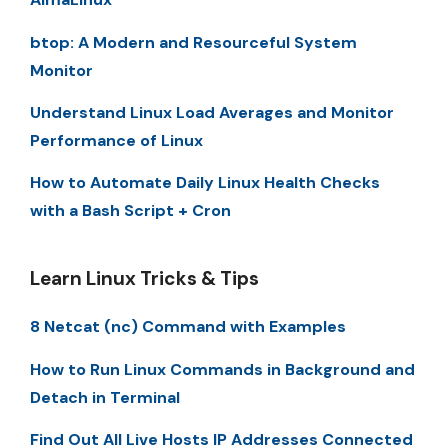
btop: A Modern and Resourceful System
Monitor
Understand Linux Load Averages and Monitor
Performance of Linux
How to Automate Daily Linux Health Checks
with a Bash Script + Cron
Learn Linux Tricks & Tips
8 Netcat (nc) Command with Examples
How to Run Linux Commands in Background and
Detach in Terminal
Find Out All Live Hosts IP Addresses Connected