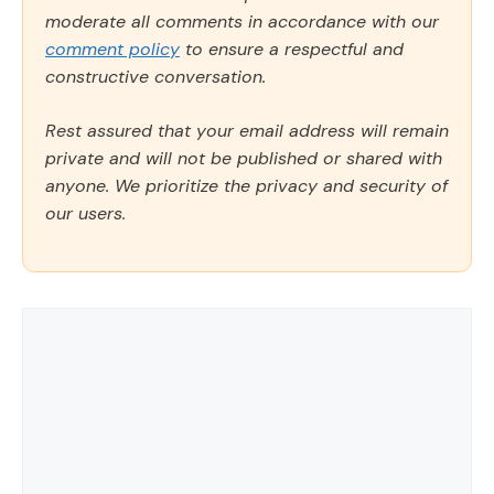
moderate all comments in accordance with our
comment policy
to ensure a respectful and
constructive conversation.
Rest assured that your email address will remain
private and will not be published or shared with
anyone. We prioritize the privacy and security of
our users.
Comment