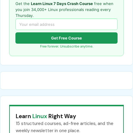
Get the
Learn Linux 7 Days Crash Course
free when
you join 34,000+ Linux professionals reading every
Thursday.
Get Free Course
Free forever. Unsubscribe anytime.
Learn
Linux
Right Way
15 structured courses, ad-free articles, and the
weekly newsletter in one place.