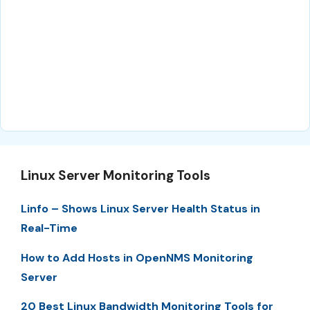
Linux Server Monitoring Tools
Linfo – Shows Linux Server Health Status in
Real-Time
How to Add Hosts in OpenNMS Monitoring
Server
20 Best Linux Bandwidth Monitoring Tools for