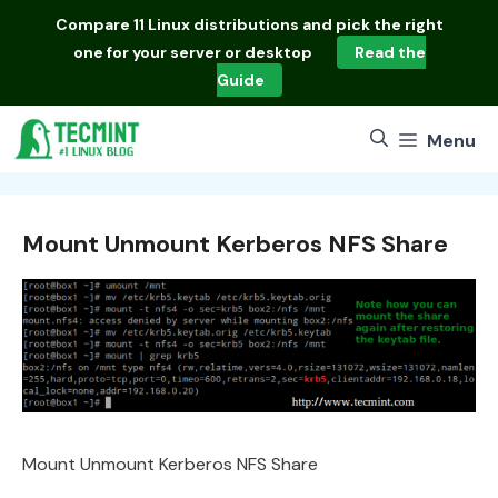
Skip
Compare
11 Linux distributions
and pick the right
to
one for your server or desktop
Read the
content
Guide
Menu
Mount Unmount Kerberos NFS Share
Mount Unmount Kerberos NFS Share