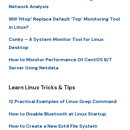
Network Analysis
Will ‘Htop’ Replace Default ‘Top’ Monitoring Tool
in Linux?
Conky – A System Monitor Tool for Linux
Desktop
How to Monitor Performance Of CentOS 8/7
Server Using Netdata
Learn Linux Tricks & Tips
12 Practical Examples of Linux Grep Command
How to Disable Bluetooth at Linux Startup
How to Create a New Ext4 File System