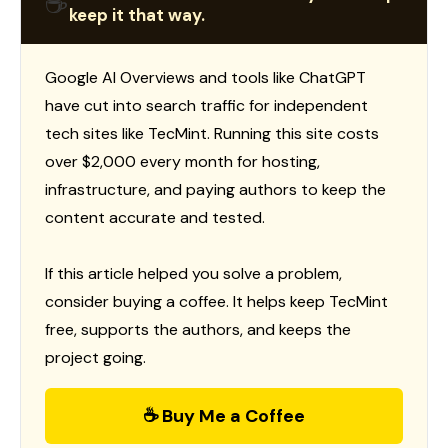
☕
keep it that way.
Google AI Overviews and tools like ChatGPT
have cut into search traffic for independent
tech sites like TecMint. Running this site costs
over $2,000 every month for hosting,
infrastructure, and paying authors to keep the
content accurate and tested.
If this article helped you solve a problem,
consider buying a coffee. It helps keep TecMint
free, supports the authors, and keeps the
project going.
☕ Buy Me a Coffee