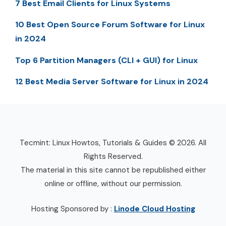
7 Best Email Clients for Linux Systems
10 Best Open Source Forum Software for Linux
in 2024
Top 6 Partition Managers (CLI + GUI) for Linux
12 Best Media Server Software for Linux in 2024
Tecmint: Linux Howtos, Tutorials & Guides © 2026. All
Rights Reserved.
The material in this site cannot be republished either
online or offline, without our permission.
Hosting Sponsored by :
Linode Cloud Hosting