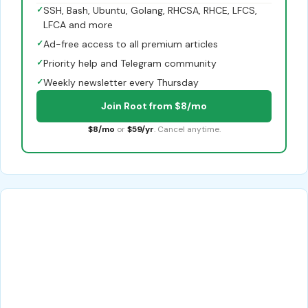
✓
SSH, Bash, Ubuntu, Golang, RHCSA, RHCE, LFCS,
LFCA and more
✓
Ad-free access to all premium articles
✓
Priority help and Telegram community
✓
Weekly newsletter every Thursday
Join Root from $8/mo
$8/mo
or
$59/yr
. Cancel anytime.