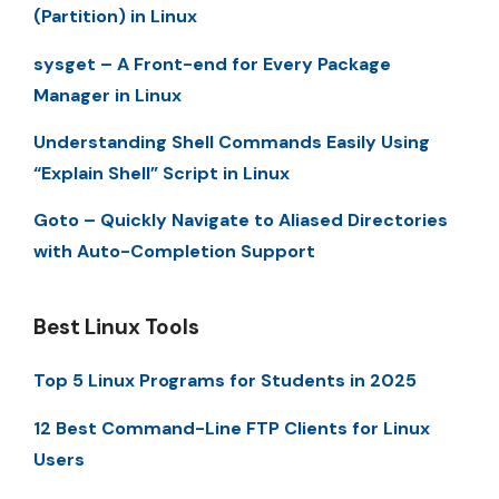
(Partition) in Linux
sysget – A Front-end for Every Package
Manager in Linux
Understanding Shell Commands Easily Using
“Explain Shell” Script in Linux
Goto – Quickly Navigate to Aliased Directories
with Auto-Completion Support
Best Linux Tools
Top 5 Linux Programs for Students in 2025
12 Best Command-Line FTP Clients for Linux
Users