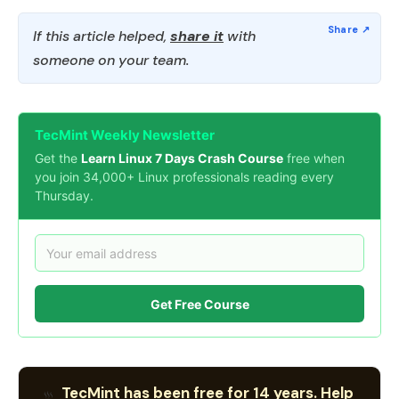
If this article helped,
share it
with
someone on your team.
TecMint Weekly Newsletter
Get the
Learn Linux 7 Days Crash Course
free when
you join 34,000+ Linux professionals reading every
Thursday.
Get Free Course
TecMint has been free for 14 years. Help