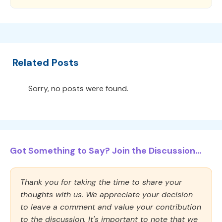
Related Posts
Sorry, no posts were found.
Got Something to Say? Join the Discussion...
Thank you for taking the time to share your
thoughts with us. We appreciate your decision
to leave a comment and value your contribution
to the discussion. It's important to note that we