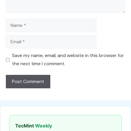
Name
Email
Save my name, email, and website in this browser for
the next time I comment.
TecMint
Weekly