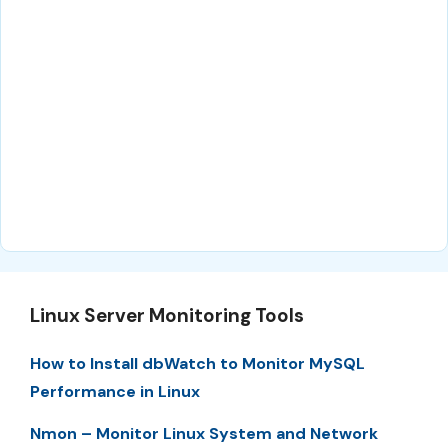
Linux Server Monitoring Tools
How to Install dbWatch to Monitor MySQL
Performance in Linux
Nmon – Monitor Linux System and Network