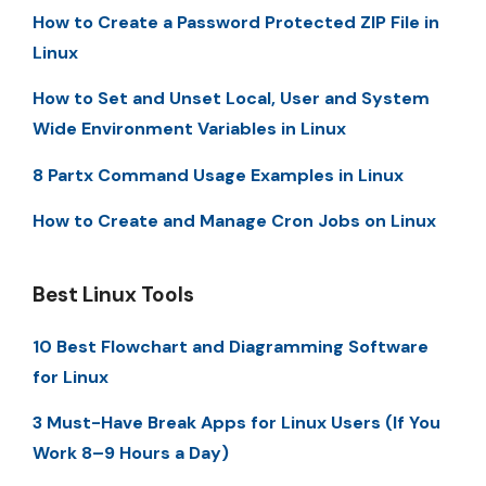
How to Create a Password Protected ZIP File in
Linux
How to Set and Unset Local, User and System
Wide Environment Variables in Linux
8 Partx Command Usage Examples in Linux
How to Create and Manage Cron Jobs on Linux
Best Linux Tools
10 Best Flowchart and Diagramming Software
for Linux
3 Must-Have Break Apps for Linux Users (If You
Work 8–9 Hours a Day)