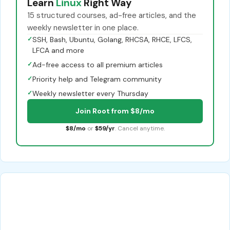
Learn
Linux
Right Way
15 structured courses, ad-free articles, and the
weekly newsletter in one place.
✓
SSH, Bash, Ubuntu, Golang, RHCSA, RHCE, LFCS,
LFCA and more
✓
Ad-free access to all premium articles
✓
Priority help and Telegram community
✓
Weekly newsletter every Thursday
Join Root from $8/mo
$8/mo
or
$59/yr
. Cancel anytime.