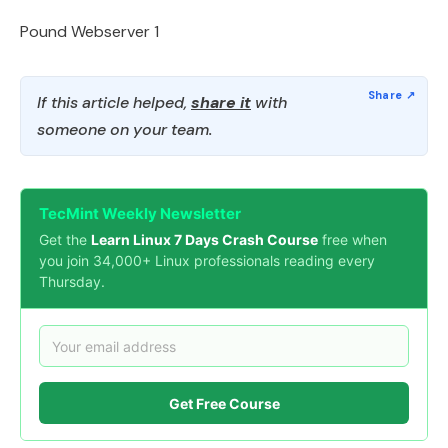
Pound Webserver 1
If this article helped,
share it
with
someone on your team.
TecMint Weekly Newsletter
Get the
Learn Linux 7 Days Crash Course
free when
you join 34,000+ Linux professionals reading every
Thursday.
Get Free Course