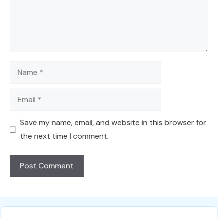
Name
Email
Save my name, email, and website in this browser for
the next time I comment.