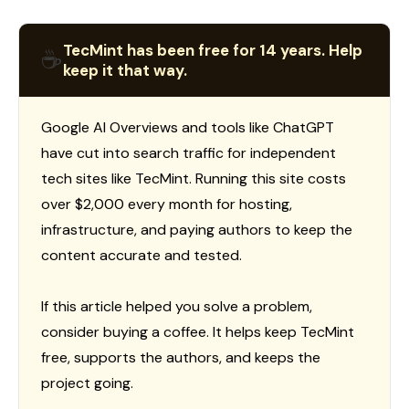
TecMint has been free for 14 years. Help
☕
keep it that way.
Google AI Overviews and tools like ChatGPT
have cut into search traffic for independent
tech sites like TecMint. Running this site costs
over $2,000 every month for hosting,
infrastructure, and paying authors to keep the
content accurate and tested.
If this article helped you solve a problem,
consider buying a coffee. It helps keep TecMint
free, supports the authors, and keeps the
project going.