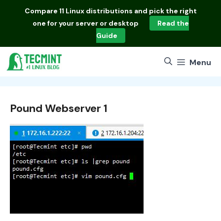
Skip
Compare
11 Linux distributions
and pick the right
to
one for your server or desktop
Read the
content
Guide
Menu
Pound Webserver 1