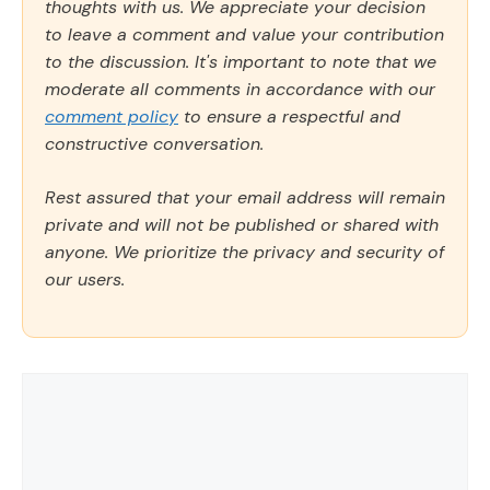
thoughts with us. We appreciate your decision
to leave a comment and value your contribution
to the discussion. It's important to note that we
moderate all comments in accordance with our
comment policy
to ensure a respectful and
constructive conversation.
Rest assured that your email address will remain
private and will not be published or shared with
anyone. We prioritize the privacy and security of
our users.
Comment