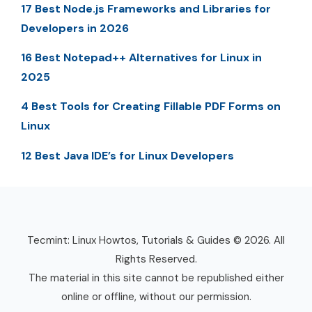
17 Best Node.js Frameworks and Libraries for
Developers in 2026
16 Best Notepad++ Alternatives for Linux in
2025
4 Best Tools for Creating Fillable PDF Forms on
Linux
12 Best Java IDE’s for Linux Developers
Tecmint: Linux Howtos, Tutorials & Guides © 2026. All
Rights Reserved.
The material in this site cannot be republished either
online or offline, without our permission.