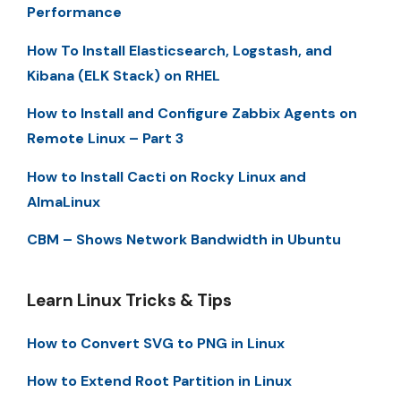
Performance
How To Install Elasticsearch, Logstash, and
Kibana (ELK Stack) on RHEL
How to Install and Configure Zabbix Agents on
Remote Linux – Part 3
How to Install Cacti on Rocky Linux and
AlmaLinux
CBM – Shows Network Bandwidth in Ubuntu
Learn Linux Tricks & Tips
How to Convert SVG to PNG in Linux
How to Extend Root Partition in Linux