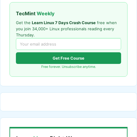
TecMint
Weekly
Get the
Learn Linux 7 Days Crash Course
free when
you join 34,000+ Linux professionals reading every
Thursday.
Get Free Course
Free forever. Unsubscribe anytime.