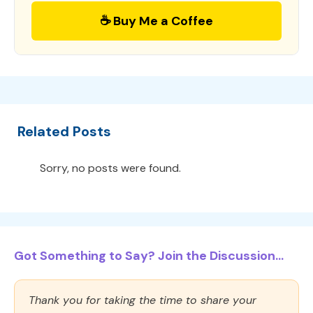
☕ Buy Me a Coffee
Related Posts
Sorry, no posts were found.
Got Something to Say? Join the Discussion...
Thank you for taking the time to share your