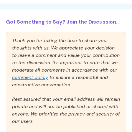
Got Something to Say? Join the Discussion...
Thank you for taking the time to share your
thoughts with us. We appreciate your decision
to leave a comment and value your contribution
to the discussion. It's important to note that we
moderate all comments in accordance with our
comment policy
to ensure a respectful and
constructive conversation.
Rest assured that your email address will remain
private and will not be published or shared with
anyone. We prioritize the privacy and security of
our users.