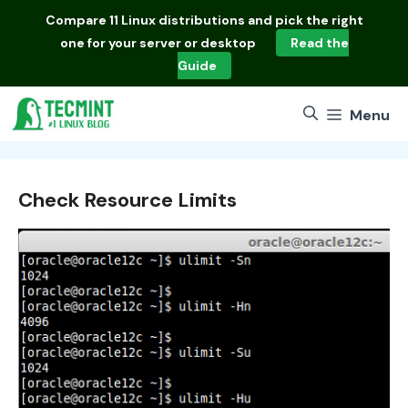
Skip
Compare
11 Linux distributions
and pick the right
to
one for your server or desktop
Read the
content
Guide
Menu
Check Resource Limits