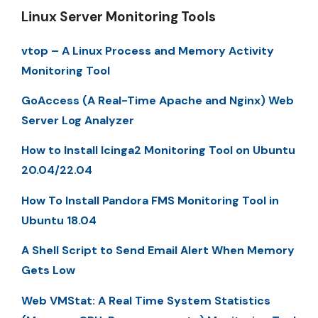
Linux Server Monitoring Tools
vtop – A Linux Process and Memory Activity
Monitoring Tool
GoAccess (A Real-Time Apache and Nginx) Web
Server Log Analyzer
How to Install Icinga2 Monitoring Tool on Ubuntu
20.04/22.04
How To Install Pandora FMS Monitoring Tool in
Ubuntu 18.04
A Shell Script to Send Email Alert When Memory
Gets Low
Web VMStat: A Real Time System Statistics