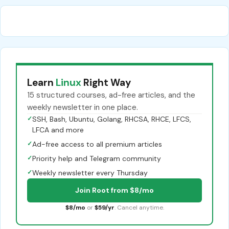
Learn
Linux
Right Way
15 structured courses, ad-free articles, and the
weekly newsletter in one place.
✓
SSH, Bash, Ubuntu, Golang, RHCSA, RHCE, LFCS,
LFCA and more
✓
Ad-free access to all premium articles
✓
Priority help and Telegram community
✓
Weekly newsletter every Thursday
Join Root from $8/mo
$8/mo
or
$59/yr
. Cancel anytime.