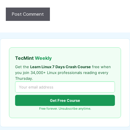
TecMint
Weekly
Get the
Learn Linux 7 Days Crash Course
free when
you join 34,000+ Linux professionals reading every
Thursday.
Get Free Course
Free forever. Unsubscribe anytime.