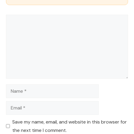
Comment
Name
Email
Save my name, email, and website in this browser for
the next time I comment.