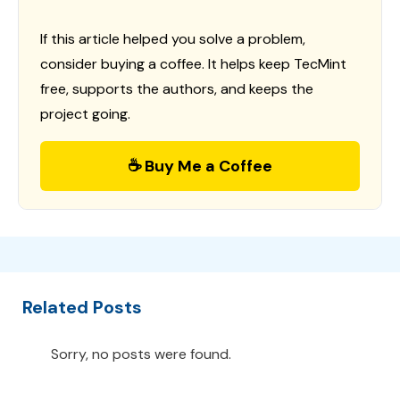
If this article helped you solve a problem,
consider buying a coffee. It helps keep TecMint
free, supports the authors, and keeps the
project going.
☕ Buy Me a Coffee
Related Posts
Sorry, no posts were found.