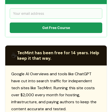
Get Free Course
TecMint has been free for 14 years. Help
☕
keep it that way.
Google AI Overviews and tools like ChatGPT
have cut into search traffic for independent
tech sites like TecMint. Running this site costs
over $2,000 every month for hosting,
infrastructure, and paying authors to keep the
content accurate and tested.