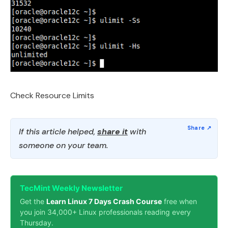
Check Resource Limits
If this article helped,
share it
with
someone on your team.
TecMint Weekly Newsletter
Get the
Learn Linux 7 Days Crash Course
free when
you join 34,000+ Linux professionals reading every
Thursday.