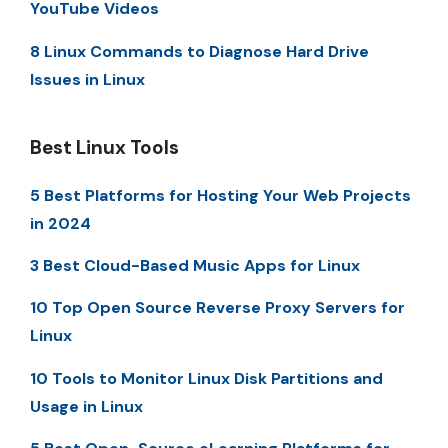
YouTube Videos
8 Linux Commands to Diagnose Hard Drive
Issues in Linux
Best Linux Tools
5 Best Platforms for Hosting Your Web Projects
in 2024
3 Best Cloud-Based Music Apps for Linux
10 Top Open Source Reverse Proxy Servers for
Linux
10 Tools to Monitor Linux Disk Partitions and
Usage in Linux