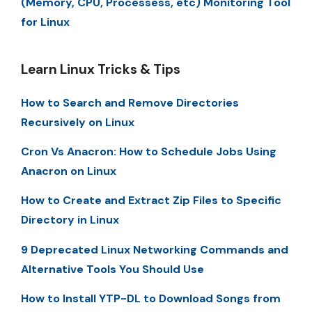
(Memory, CPU, Processess, etc) Monitoring Tool
for Linux
Learn Linux Tricks & Tips
How to Search and Remove Directories
Recursively on Linux
Cron Vs Anacron: How to Schedule Jobs Using
Anacron on Linux
How to Create and Extract Zip Files to Specific
Directory in Linux
9 Deprecated Linux Networking Commands and
Alternative Tools You Should Use
How to Install YTP-DL to Download Songs from