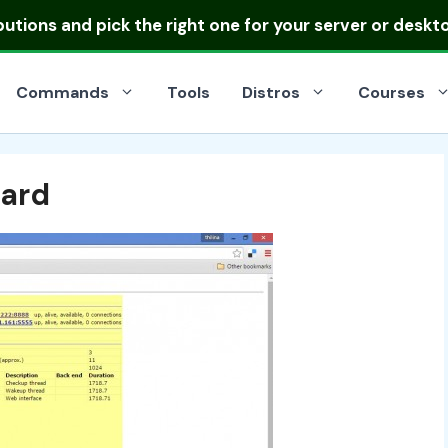
ibutions
and pick the right one for your server or deskt
Commands
Tools
Distros
Courses
ard