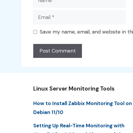
Email
Save my name, email, and website in th
Linux Server Monitoring Tools
How to Install Zabbix Monitoring Tool on
Debian 11/10
Setting Up Real-Time Monitoring with