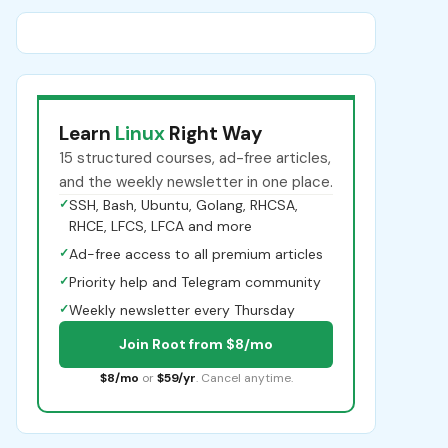
Learn
Linux
Right Way
15 structured courses, ad-free articles,
and the weekly newsletter in one place.
✓
SSH, Bash, Ubuntu, Golang, RHCSA,
RHCE, LFCS, LFCA and more
✓
Ad-free access to all premium articles
✓
Priority help and Telegram community
✓
Weekly newsletter every Thursday
Join Root from $8/mo
$8/mo
or
$59/yr
. Cancel anytime.