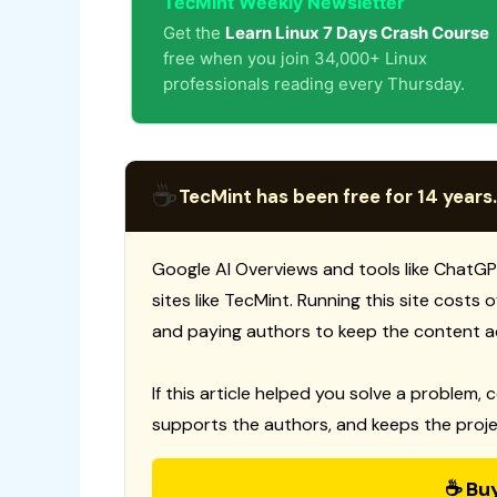
TecMint Weekly Newsletter
Get the
Learn Linux 7 Days Crash Course
free when you join 34,000+ Linux
professionals reading every Thursday.
☕
TecMint has been free for 14 years.
Google AI Overviews and tools like ChatGP
sites like TecMint. Running this site costs
and paying authors to keep the content a
If this article helped you solve a problem, 
supports the authors, and keeps the proje
☕ Bu