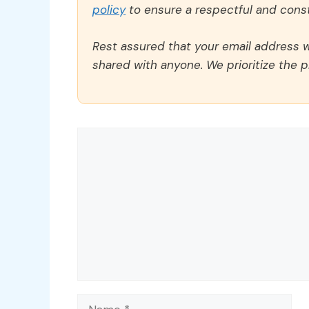
policy
to ensure a respectful and const
Rest assured that your email address wi
shared with anyone. We prioritize the p
Comment
Name