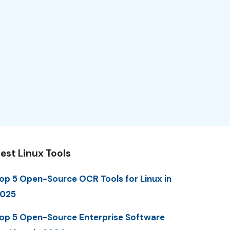
est Linux Tools
op 5 Open-Source OCR Tools for Linux in
025
op 5 Open-Source Enterprise Software