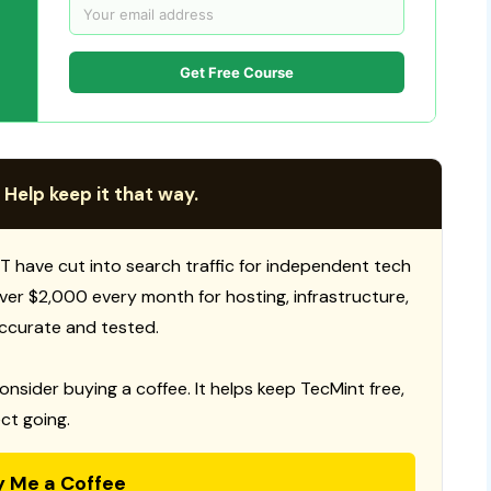
Get Free Course
 Help keep it that way.
T have cut into search traffic for independent tech
 over $2,000 every month for hosting, infrastructure,
ccurate and tested.
consider buying a coffee. It helps keep TecMint free,
ct going.
y Me a Coffee