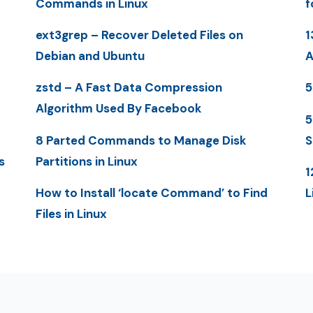
Commands in Linux
f
ext3grep – Recover Deleted Files on
1
Debian and Ubuntu
A
zstd – A Fast Data Compression
5
Algorithm Used By Facebook
5
8 Parted Commands to Manage Disk
S
s
Partitions in Linux
1
How to Install ‘locate Command’ to Find
L
Files in Linux