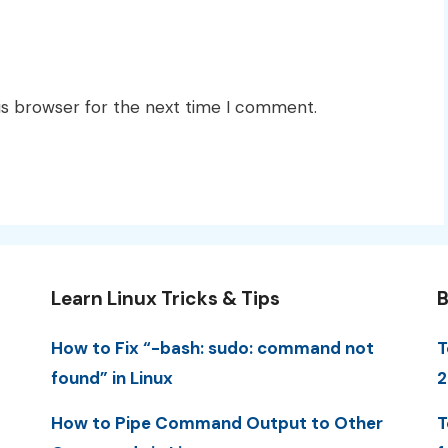
is browser for the next time I comment.
Learn Linux Tricks & Tips
B
How to Fix “-bash: sudo: command not
T
found” in Linux
2
How to Pipe Command Output to Other
T