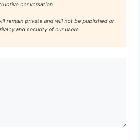
ructive conversation.
ll remain private and will not be published or
rivacy and security of our users.