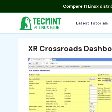
Skip
Compare
11 Linux distr
to
content
Latest Tutorials
XR Crossroads Dashbo