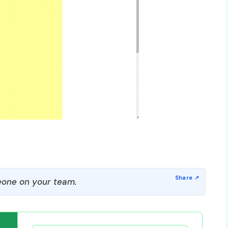
one on your team.