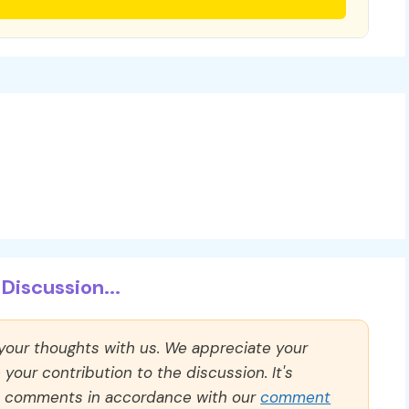
Discussion...
 your thoughts with us. We appreciate your
our contribution to the discussion. It's
ll comments in accordance with our
comment