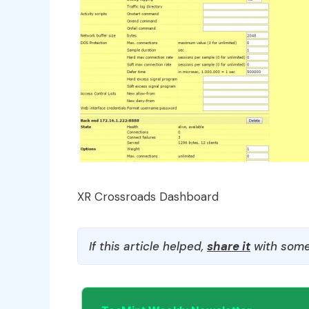
XR Crossroads Dashboard
If this article helped,
share it
with some