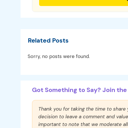
Related Posts
Sorry, no posts were found.
Got Something to Say? Join the 
Thank you for taking the time to share
decision to leave a comment and value y
important to note that we moderate a