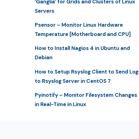
‘Ganglia’ for Grids and Clusters of Linux
Servers
Psensor – Monitor Linux Hardware
Temperature [Motherboard and CPU]
How to Install Nagios 4 in Ubuntu and
Debian
How to Setup Rsyslog Client to Send Log
to Rsyslog Server in CentOS 7
Pyinotify – Monitor Filesystem Changes
in Real-Time in Linux