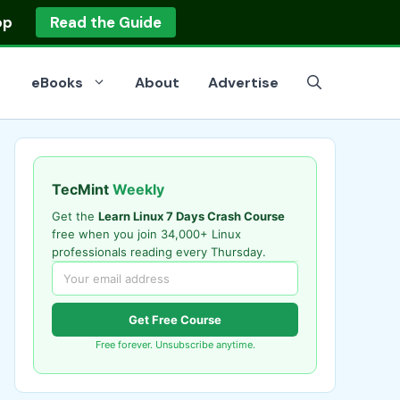
op
Read the Guide
eBooks
About
Advertise
TecMint
Weekly
Get the
Learn Linux 7 Days Crash Course
free when you join 34,000+ Linux
professionals reading every Thursday.
Get Free Course
Free forever. Unsubscribe anytime.