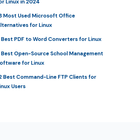
or Linux in 2024
3 Most Used Microsoft Office
lternatives for Linux
 Best PDF to Word Converters for Linux
 Best Open-Source School Management
oftware for Linux
2 Best Command-Line FTP Clients for
inux Users