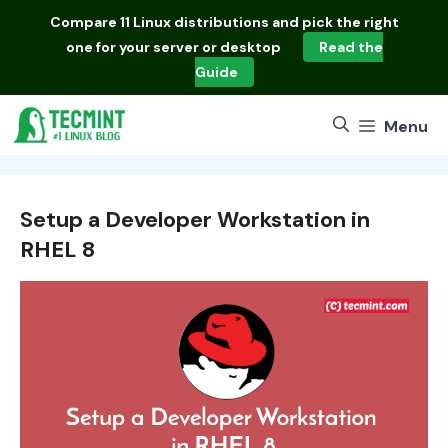
Skip
Compare
11 Linux distributions
and pick the right
to
one for your server or desktop
Read the
content
Guide
Menu
Setup a Developer Workstation in
RHEL 8