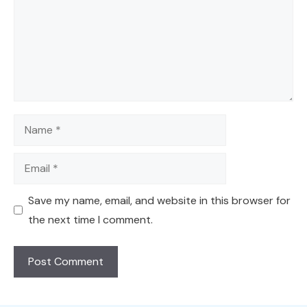
Name
Email
Save my name, email, and website in this browser for
the next time I comment.