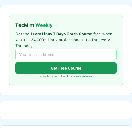
TecMint
Weekly
Get the
Learn Linux 7 Days Crash Course
free when
you join 34,000+ Linux professionals reading every
Thursday.
Get Free Course
Free forever. Unsubscribe anytime.