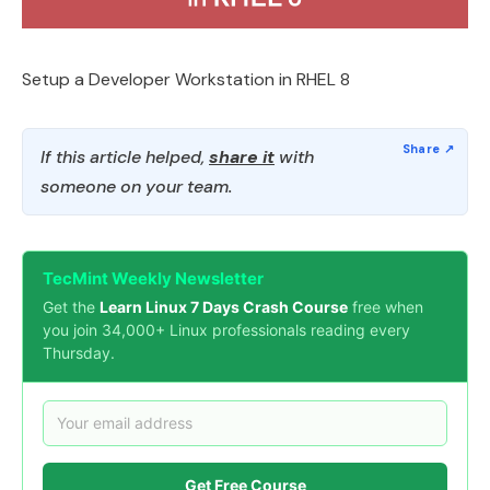
Setup a Developer Workstation in RHEL 8
If this article helped,
share it
with
someone on your team.
TecMint Weekly Newsletter
Get the
Learn Linux 7 Days Crash Course
free when
you join 34,000+ Linux professionals reading every
Thursday.
Get Free Course