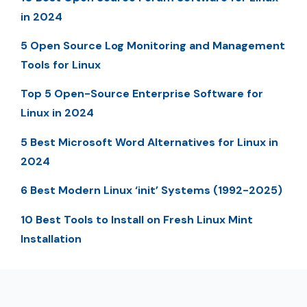
in 2024
5 Open Source Log Monitoring and Management
Tools for Linux
Top 5 Open-Source Enterprise Software for
Linux in 2024
5 Best Microsoft Word Alternatives for Linux in
2024
6 Best Modern Linux ‘init’ Systems (1992-2025)
10 Best Tools to Install on Fresh Linux Mint
Installation