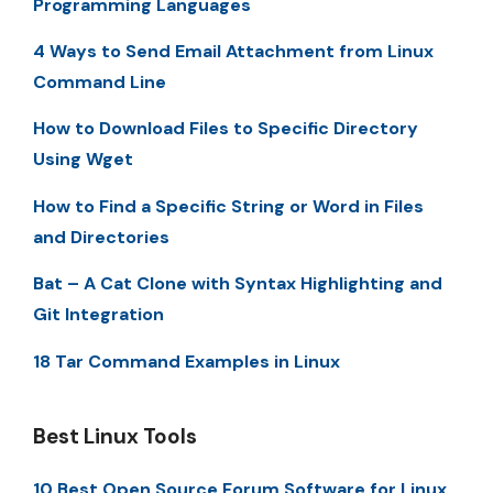
Programming Languages
4 Ways to Send Email Attachment from Linux
Command Line
How to Download Files to Specific Directory
Using Wget
How to Find a Specific String or Word in Files
and Directories
Bat – A Cat Clone with Syntax Highlighting and
Git Integration
18 Tar Command Examples in Linux
Best Linux Tools
10 Best Open Source Forum Software for Linux