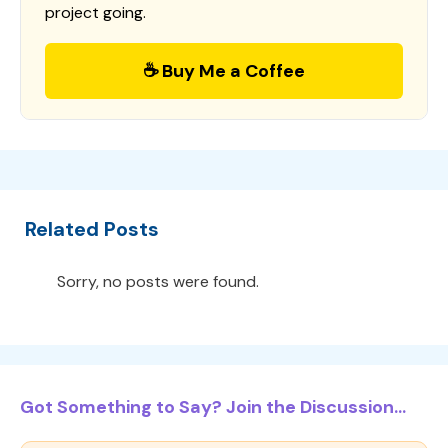
project going.
☕ Buy Me a Coffee
Related Posts
Sorry, no posts were found.
Got Something to Say? Join the Discussion...