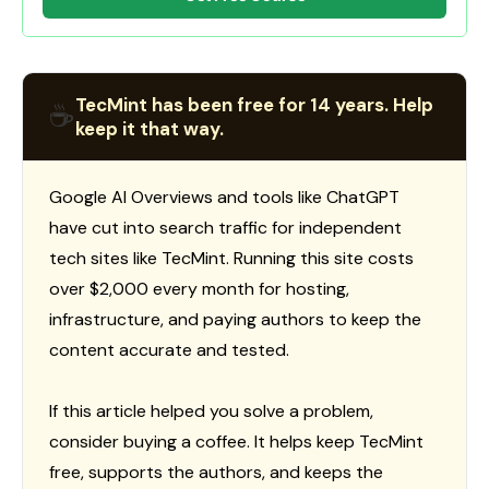
TecMint has been free for 14 years. Help
☕
keep it that way.
Google AI Overviews and tools like ChatGPT
have cut into search traffic for independent
tech sites like TecMint. Running this site costs
over $2,000 every month for hosting,
infrastructure, and paying authors to keep the
content accurate and tested.
If this article helped you solve a problem,
consider buying a coffee. It helps keep TecMint
free, supports the authors, and keeps the