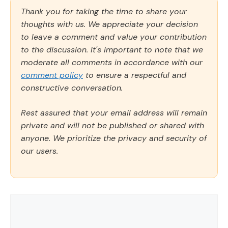
Thank you for taking the time to share your
thoughts with us. We appreciate your decision
to leave a comment and value your contribution
to the discussion. It's important to note that we
moderate all comments in accordance with our
comment policy
to ensure a respectful and
constructive conversation.
Rest assured that your email address will remain
private and will not be published or shared with
anyone. We prioritize the privacy and security of
our users.
Comment