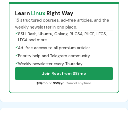
Learn
Linux
Right Way
15 structured courses, ad-free articles, and the
weekly newsletter in one place.
✓
SSH, Bash, Ubuntu, Golang, RHCSA, RHCE, LFCS,
LFCA and more
✓
Ad-free access to all premium articles
✓
Priority help and Telegram community
✓
Weekly newsletter every Thursday
Join Root from $8/mo
$8/mo
or
$59/yr
. Cancel anytime.