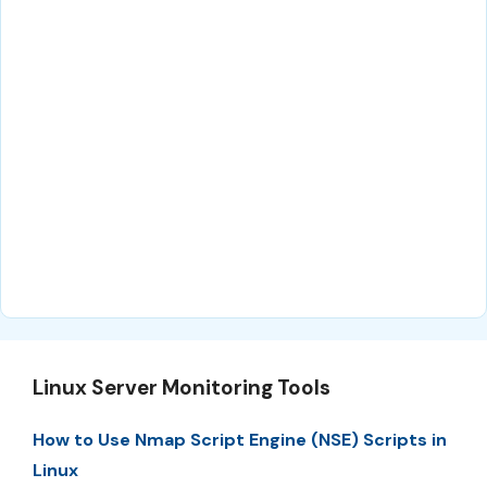
Linux Server Monitoring Tools
How to Use Nmap Script Engine (NSE) Scripts in
Linux