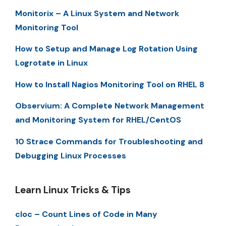
Monitorix – A Linux System and Network
Monitoring Tool
How to Setup and Manage Log Rotation Using
Logrotate in Linux
How to Install Nagios Monitoring Tool on RHEL 8
Observium: A Complete Network Management
and Monitoring System for RHEL/CentOS
10 Strace Commands for Troubleshooting and
Debugging Linux Processes
Learn Linux Tricks & Tips
cloc – Count Lines of Code in Many