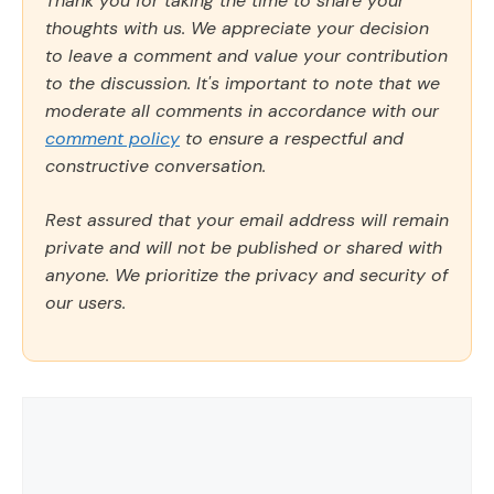
Thank you for taking the time to share your
thoughts with us. We appreciate your decision
to leave a comment and value your contribution
to the discussion. It's important to note that we
moderate all comments in accordance with our
comment policy
to ensure a respectful and
constructive conversation.
Rest assured that your email address will remain
private and will not be published or shared with
anyone. We prioritize the privacy and security of
our users.
Comment