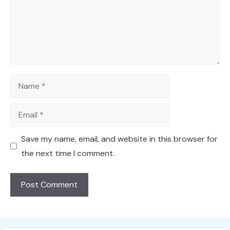
Name
Email
Save my name, email, and website in this browser for
the next time I comment.