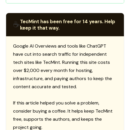
TecMint has been free for 14 years. Help
☕
keep it that way.
Google AI Overviews and tools like ChatGPT
have cut into search traffic for independent
tech sites like TecMint. Running this site costs
over $2,000 every month for hosting,
infrastructure, and paying authors to keep the
content accurate and tested.
If this article helped you solve a problem,
consider buying a coffee. It helps keep TecMint
free, supports the authors, and keeps the
project going.