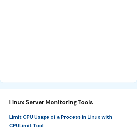
Linux Server Monitoring Tools
Limit CPU Usage of a Process in Linux with
CPULimit Tool