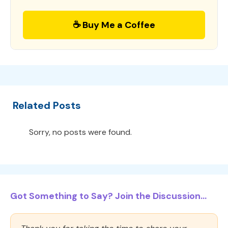
☕ Buy Me a Coffee
Related Posts
Sorry, no posts were found.
Got Something to Say? Join the Discussion...