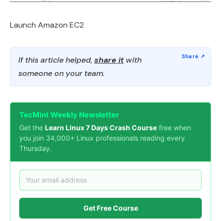
Launch Amazon EC2
If this article helped,
share it
with
someone on your team.
TecMint Weekly Newsletter
Get the
Learn Linux 7 Days Crash Course
free when
you join 34,000+ Linux professionals reading every
Thursday.
Get Free Course