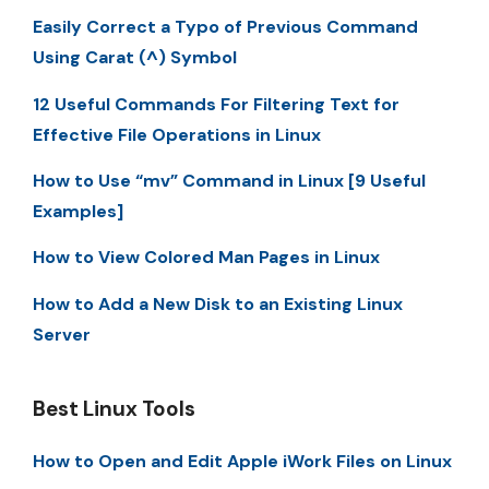
Easily Correct a Typo of Previous Command
Using Carat (^) Symbol
12 Useful Commands For Filtering Text for
Effective File Operations in Linux
How to Use “mv” Command in Linux [9 Useful
Examples]
How to View Colored Man Pages in Linux
How to Add a New Disk to an Existing Linux
Server
Best Linux Tools
How to Open and Edit Apple iWork Files on Linux