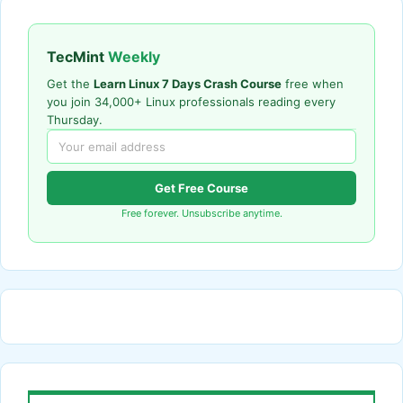
TecMint
Weekly
Get the
Learn Linux 7 Days Crash Course
free when
you join 34,000+ Linux professionals reading every
Thursday.
Get Free Course
Free forever. Unsubscribe anytime.