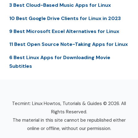
3 Best Cloud-Based Music Apps for Linux
10 Best Google Drive Clients for Linux in 2023
9 Best Microsoft Excel Alternatives for Linux
11 Best Open Source Note-Taking Apps for Linux
6 Best Linux Apps for Downloading Movie
Subtitles
Tecmint: Linux Howtos, Tutorials & Guides © 2026. All
Rights Reserved.
The material in this site cannot be republished either
online or offline, without our permission.