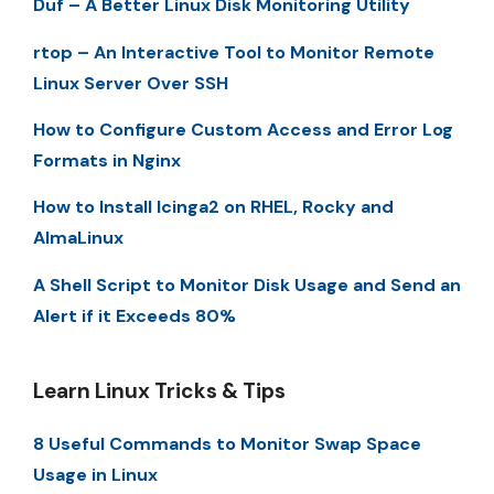
Duf – A Better Linux Disk Monitoring Utility
rtop – An Interactive Tool to Monitor Remote
Linux Server Over SSH
How to Configure Custom Access and Error Log
Formats in Nginx
How to Install Icinga2 on RHEL, Rocky and
AlmaLinux
A Shell Script to Monitor Disk Usage and Send an
Alert if it Exceeds 80%
Learn Linux Tricks & Tips
8 Useful Commands to Monitor Swap Space
Usage in Linux