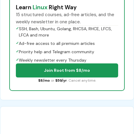
Learn
Linux
Right Way
15 structured courses, ad-free articles, and the
weekly newsletter in one place.
✓
SSH, Bash, Ubuntu, Golang, RHCSA, RHCE, LFCS,
LFCA and more
✓
Ad-free access to all premium articles
✓
Priority help and Telegram community
✓
Weekly newsletter every Thursday
Join Root from $8/mo
$8/mo
or
$59/yr
. Cancel anytime.