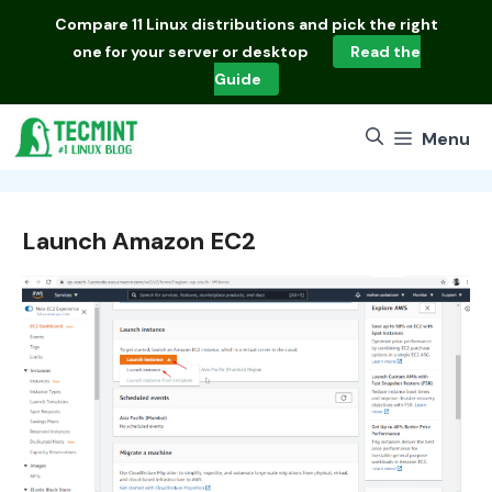
Skip
Compare
11 Linux distributions
and pick the right
to
one for your server or desktop
Read the
content
Guide
Menu
Launch Amazon EC2