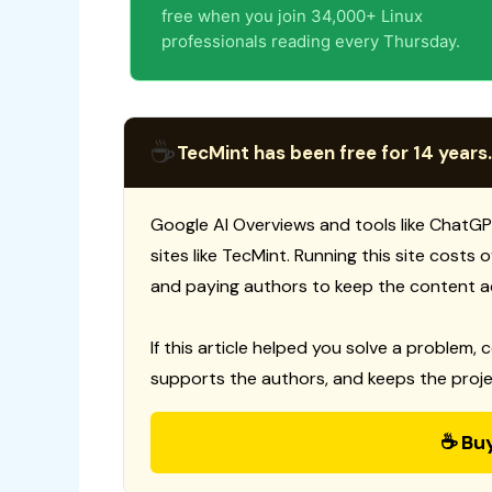
free when you join 34,000+ Linux
professionals reading every Thursday.
☕
TecMint has been free for 14 years.
Google AI Overviews and tools like ChatGP
sites like TecMint. Running this site costs
and paying authors to keep the content a
If this article helped you solve a problem, 
supports the authors, and keeps the proje
☕ Bu