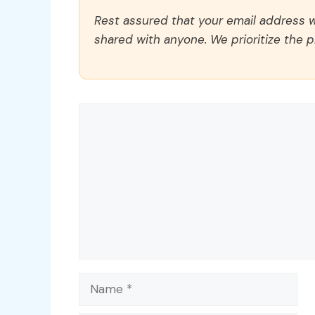
Rest assured that your email address wi
shared with anyone. We prioritize the p
Comment
Name