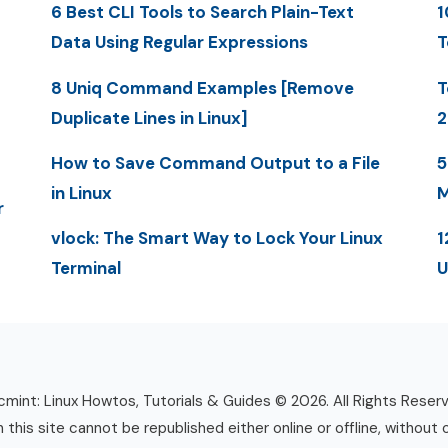
6 Best CLI Tools to Search Plain-Text
1
Data Using Regular Expressions
T
8 Uniq Command Examples [Remove
T
Duplicate Lines in Linux]
2
How to Save Command Output to a File
5
in Linux
M
r
vlock: The Smart Way to Lock Your Linux
1
Terminal
U
mint: Linux Howtos, Tutorials & Guides © 2026. All Rights Reser
n this site cannot be republished either online or offline, without 