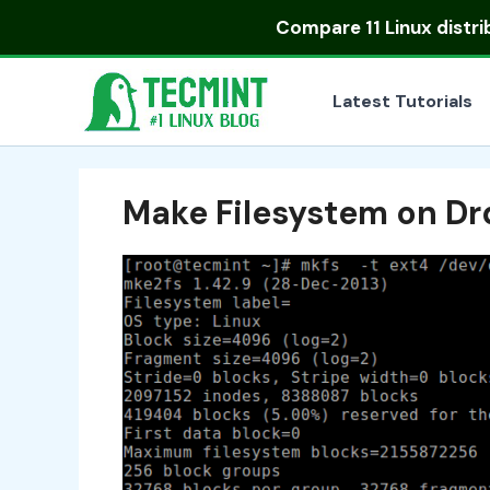
Skip
Compare
11 Linux distr
to
content
Latest Tutorials
Make Filesystem on D