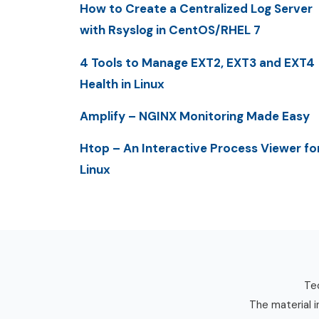
How to Create a Centralized Log Server
with Rsyslog in CentOS/RHEL 7
4 Tools to Manage EXT2, EXT3 and EXT4
Health in Linux
Amplify – NGINX Monitoring Made Easy
Htop – An Interactive Process Viewer fo
Linux
Tec
The material i