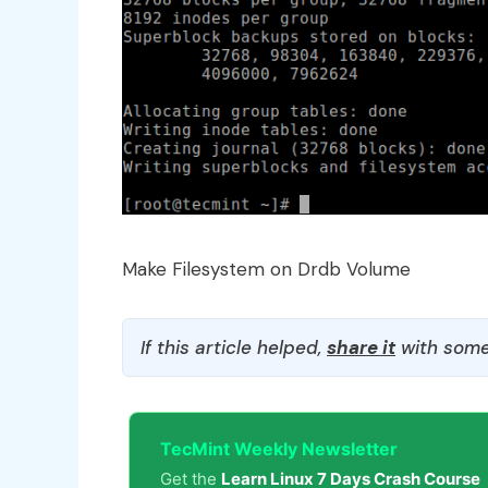
Make Filesystem on Drdb Volume
If this article helped,
share it
with some
TecMint Weekly Newsletter
Get the
Learn Linux 7 Days Crash Course