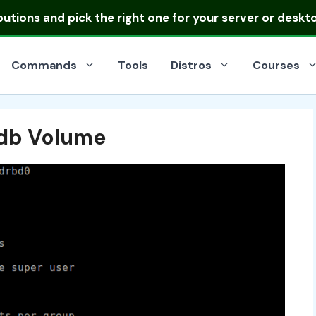
ibutions
and pick the right one for your server or deskt
Commands
Tools
Distros
Courses
rdb Volume