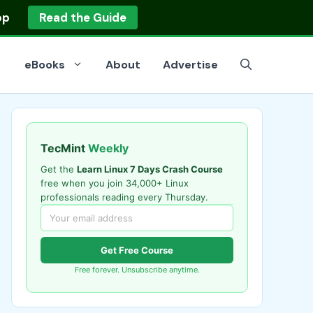
op
Read the Guide
eBooks
About
Advertise
TecMint
Weekly
Get the
Learn Linux 7 Days Crash Course
free when you join 34,000+ Linux
professionals reading every Thursday.
Get Free Course
Free forever. Unsubscribe anytime.