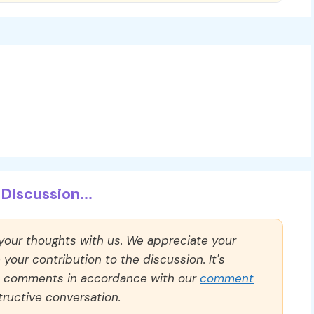
Discussion...
 your thoughts with us. We appreciate your
our contribution to the discussion. It's
ll comments in accordance with our
comment
ructive conversation.