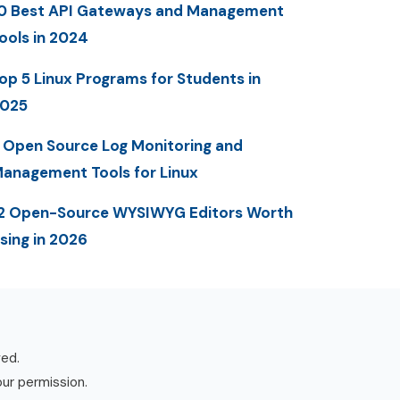
0 Best API Gateways and Management
ools in 2024
op 5 Linux Programs for Students in
025
 Open Source Log Monitoring and
anagement Tools for Linux
2 Open-Source WYSIWYG Editors Worth
sing in 2026
ved.
our permission.