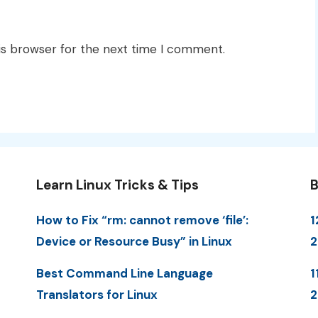
is browser for the next time I comment.
Learn Linux Tricks & Tips
B
How to Fix “rm: cannot remove ‘file’:
1
Device or Resource Busy” in Linux
Best Command Line Language
1
Translators for Linux