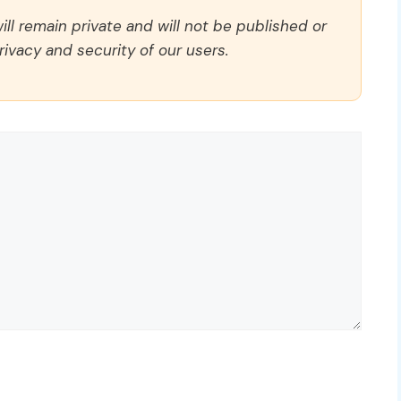
ll remain private and will not be published or
rivacy and security of our users.