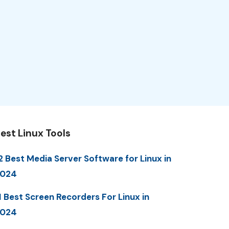
est Linux Tools
2 Best Media Server Software for Linux in
2024
1 Best Screen Recorders For Linux in
2024