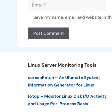
Email
Save my name, email, and website in th
Linux Server Monitoring Tools
screenFetch – An Ultimate System
Information Generator for Linux
Iotop – Monitor Linux Disk I/O Activity
and Usage Per-Process Basis