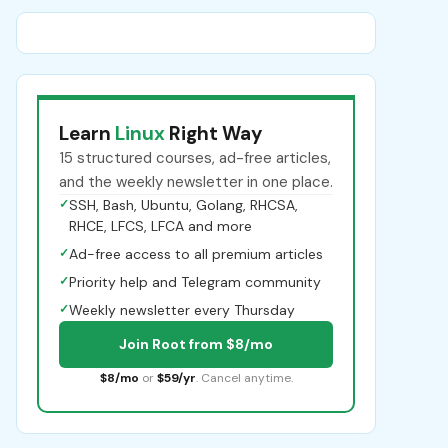
Learn
Linux
Right Way
15 structured courses, ad-free articles,
and the weekly newsletter in one place.
✓
SSH, Bash, Ubuntu, Golang, RHCSA,
RHCE, LFCS, LFCA and more
✓
Ad-free access to all premium articles
✓
Priority help and Telegram community
✓
Weekly newsletter every Thursday
Join Root from $8/mo
$8/mo
or
$59/yr
. Cancel anytime.