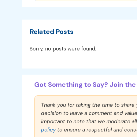
Related Posts
Sorry, no posts were found.
Got Something to Say? Join the 
Thank you for taking the time to share
decision to leave a comment and value y
important to note that we moderate a
policy
to ensure a respectful and const