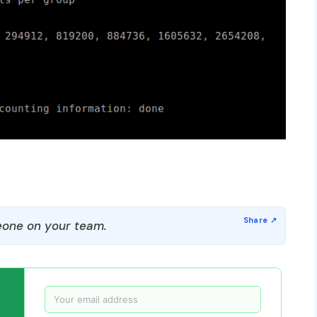
one on your team.