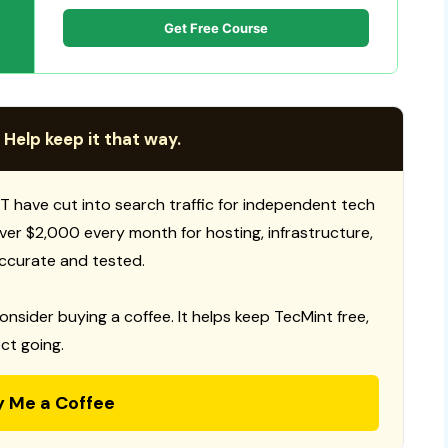
Get Free Course
 Help keep it that way.
T have cut into search traffic for independent tech
 over $2,000 every month for hosting, infrastructure,
ccurate and tested.
consider buying a coffee. It helps keep TecMint free,
ct going.
y Me a Coffee