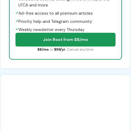
LFCA and more
✓
Ad-free access to all premium articles
✓
Priority help and Telegram community
✓
Weekly newsletter every Thursday
Join Root from $8/mo
$8/mo
or
$59/yr
. Cancel anytime.