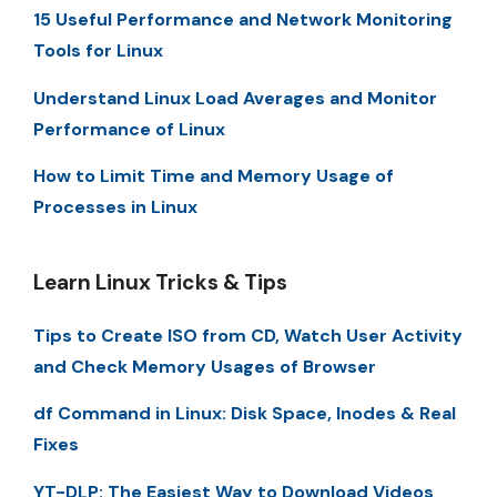
15 Useful Performance and Network Monitoring
Tools for Linux
Understand Linux Load Averages and Monitor
Performance of Linux
How to Limit Time and Memory Usage of
Processes in Linux
Learn Linux Tricks & Tips
Tips to Create ISO from CD, Watch User Activity
and Check Memory Usages of Browser
df Command in Linux: Disk Space, Inodes & Real
Fixes
YT-DLP: The Easiest Way to Download Videos