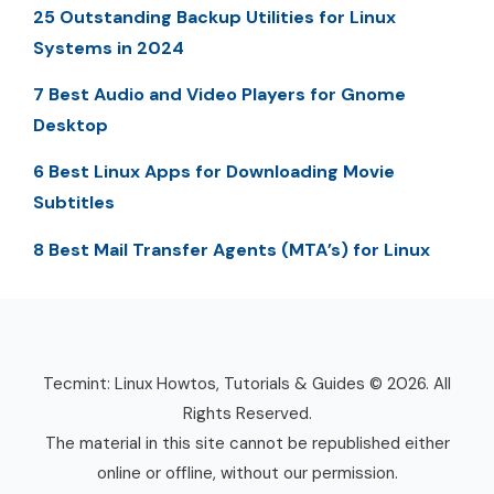
25 Outstanding Backup Utilities for Linux
Systems in 2024
7 Best Audio and Video Players for Gnome
Desktop
6 Best Linux Apps for Downloading Movie
Subtitles
8 Best Mail Transfer Agents (MTA’s) for Linux
Tecmint: Linux Howtos, Tutorials & Guides © 2026. All
Rights Reserved.
The material in this site cannot be republished either
online or offline, without our permission.