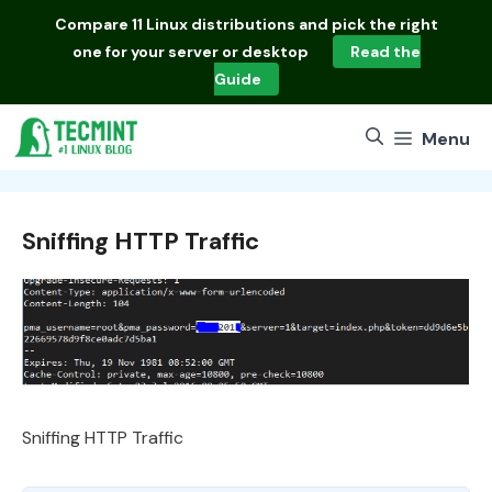
Skip
Compare
11 Linux distributions
and pick the right
to
one for your server or desktop
Read the
content
Guide
Menu
Sniffing HTTP Traffic
Sniffing HTTP Traffic