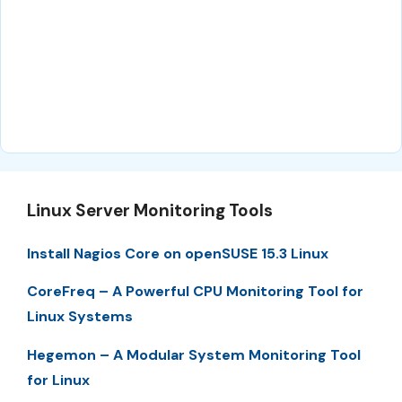
Linux Server Monitoring Tools
Install Nagios Core on openSUSE 15.3 Linux
CoreFreq – A Powerful CPU Monitoring Tool for
Linux Systems
Hegemon – A Modular System Monitoring Tool
for Linux