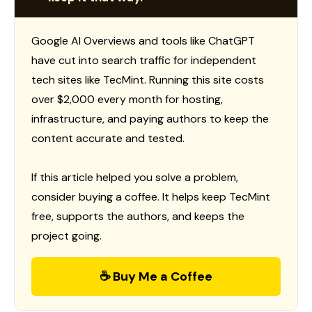
Google AI Overviews and tools like ChatGPT
have cut into search traffic for independent
tech sites like TecMint. Running this site costs
over $2,000 every month for hosting,
infrastructure, and paying authors to keep the
content accurate and tested.
If this article helped you solve a problem,
consider buying a coffee. It helps keep TecMint
free, supports the authors, and keeps the
project going.
☕ Buy Me a Coffee