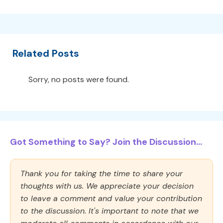
Related Posts
Sorry, no posts were found.
Got Something to Say? Join the Discussion...
Thank you for taking the time to share your
thoughts with us. We appreciate your decision
to leave a comment and value your contribution
to the discussion. It's important to note that we