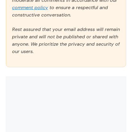
moderate all comments in accordance with our
comment policy
to ensure a respectful and
constructive conversation.
Rest assured that your email address will remain
private and will not be published or shared with
anyone. We prioritize the privacy and security of
our users.
Comment