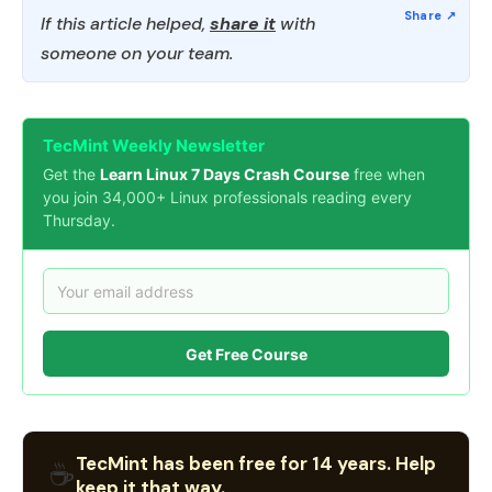
If this article helped,
share it
with
someone on your team.
TecMint Weekly Newsletter
Get the
Learn Linux 7 Days Crash Course
free when
you join 34,000+ Linux professionals reading every
Thursday.
Get Free Course
TecMint has been free for 14 years. Help
☕
keep it that way.