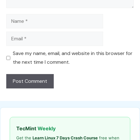
Name
Email
Save my name, email, and website in this browser for
the next time I comment.
TecMint
Weekly
Get the
Learn Linux 7 Days Crash Course
free when