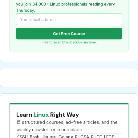
you join 34,000+ Linux professionals reading every
Thursday.
Get Free Course
Free forever. Unsubscribe anytime.
Learn
Linux
Right Way
15 structured courses, ad-free articles, and the
weekly newsletter in one place.
✓
SSH, Bash, Ubuntu, Golang, RHCSA, RHCE, LFCS,