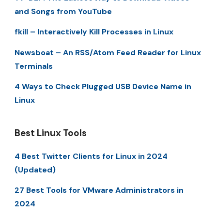
and Songs from YouTube
fkill – Interactively Kill Processes in Linux
Newsboat – An RSS/Atom Feed Reader for Linux
Terminals
4 Ways to Check Plugged USB Device Name in
Linux
Best Linux Tools
4 Best Twitter Clients for Linux in 2024
(Updated)
27 Best Tools for VMware Administrators in
2024