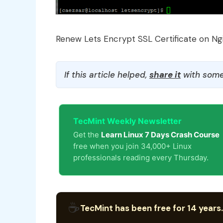
Renew Lets Encrypt SSL Certificate on Ng
If this article helped,
share it
with some
TecMint Weekly Newsletter
Get the
Learn Linux 7 Days Crash Course
free when you join 34,000+ Linux
professionals reading every Thursday.
☕
TecMint has been free for 14 years.