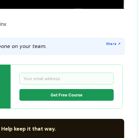
inx
one on your team.
Get Free Course
 Help keep it that way.