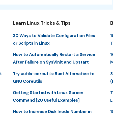
Learn Linux Tricks & Tips
B
30 Ways to Validate Configuration Files
1
or Scripts in Linux
T
How to Automatically Restart a Service
1
After Failure on SysVinit and Upstart
M
k
Try uutils-coreutils: Rust Alternative to
3
GNU Coreutils
(
Getting Started with Linux Screen
T
Command [20 Useful Examples]
L
How to Increase Disk Inode Number in
1