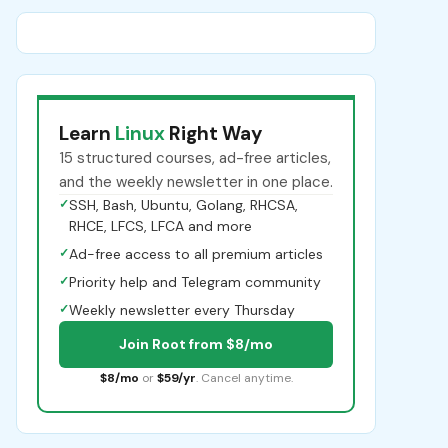
Learn
Linux
Right Way
15 structured courses, ad-free articles,
and the weekly newsletter in one place.
✓
SSH, Bash, Ubuntu, Golang, RHCSA,
RHCE, LFCS, LFCA and more
✓
Ad-free access to all premium articles
✓
Priority help and Telegram community
✓
Weekly newsletter every Thursday
Join Root from $8/mo
$8/mo
or
$59/yr
. Cancel anytime.