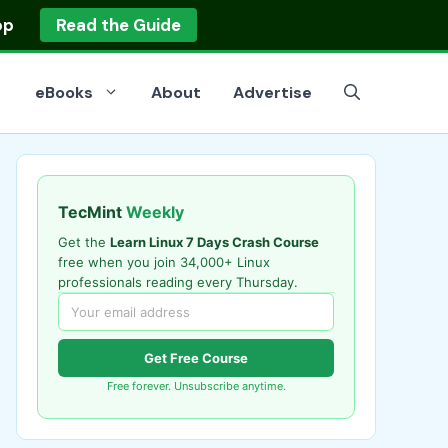
op
Read the Guide
eBooks
About
Advertise
TecMint
Weekly
Get the
Learn Linux 7 Days Crash Course
free when you join 34,000+ Linux
professionals reading every Thursday.
Get Free Course
Free forever. Unsubscribe anytime.