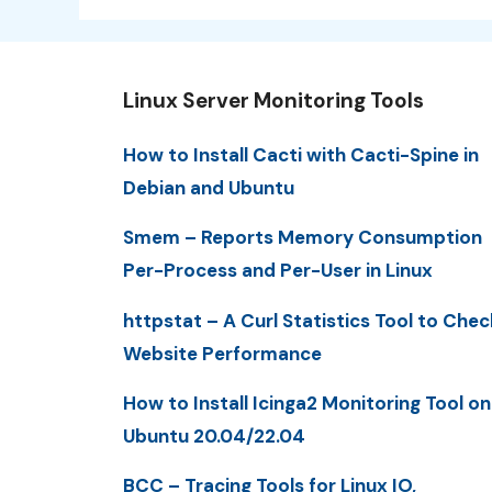
Linux Server Monitoring Tools
How to Install Cacti with Cacti-Spine in
Debian and Ubuntu
Smem – Reports Memory Consumption
Per-Process and Per-User in Linux
httpstat – A Curl Statistics Tool to Chec
Website Performance
How to Install Icinga2 Monitoring Tool on
Ubuntu 20.04/22.04
BCC – Tracing Tools for Linux IO,