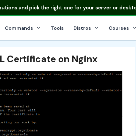
ibutions
and pick the right one for your server or deskt
Commands
Tools
Distros
Courses
L Certificate on Nginx