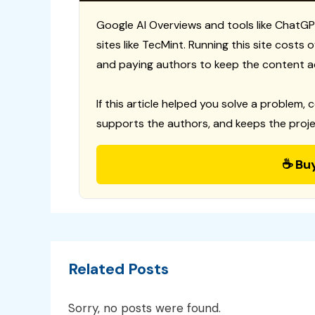
Google AI Overviews and tools like ChatGP
sites like TecMint. Running this site costs
and paying authors to keep the content a
If this article helped you solve a problem, 
supports the authors, and keeps the proje
☕ Bu
Related Posts
Sorry, no posts were found.