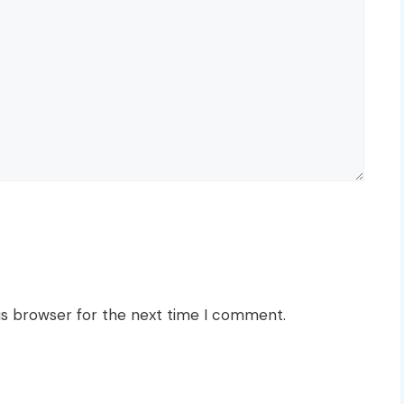
is browser for the next time I comment.