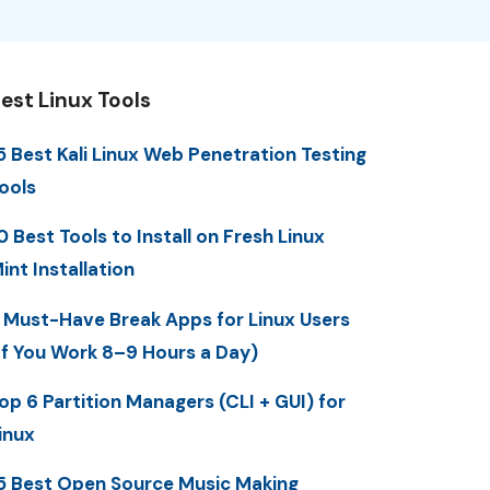
est Linux Tools
5 Best Kali Linux Web Penetration Testing
ools
0 Best Tools to Install on Fresh Linux
int Installation
 Must-Have Break Apps for Linux Users
If You Work 8–9 Hours a Day)
op 6 Partition Managers (CLI + GUI) for
inux
5 Best Open Source Music Making