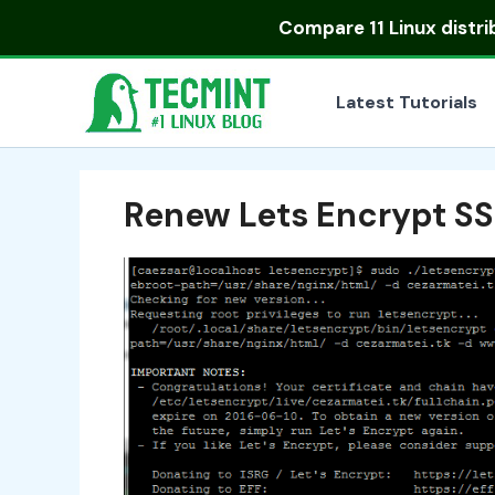
Skip
Compare
11 Linux distr
to
content
Latest Tutorials
Renew Lets Encrypt SS