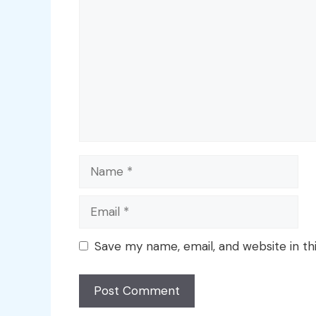
Name
Email
Save my name, email, and website in th