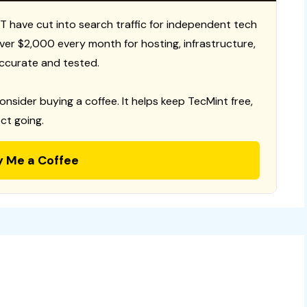
T have cut into search traffic for independent tech
 over $2,000 every month for hosting, infrastructure,
ccurate and tested.
consider buying a coffee. It helps keep TecMint free,
ct going.
y Me a Coffee