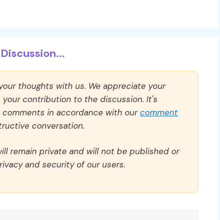
Discussion...
 your thoughts with us. We appreciate your
our contribution to the discussion. It's
ll comments in accordance with our
comment
ructive conversation.
ll remain private and will not be published or
rivacy and security of our users.