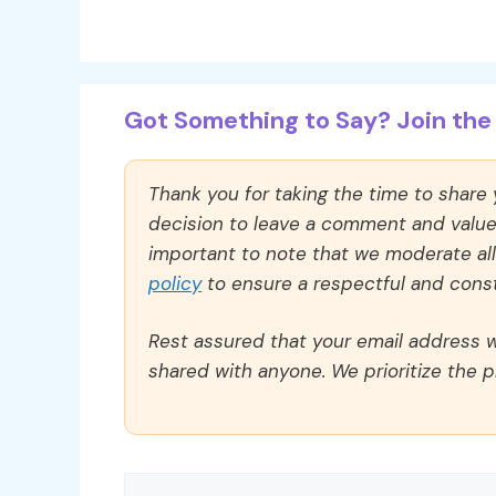
Got Something to Say? Join the 
Thank you for taking the time to share
decision to leave a comment and value y
important to note that we moderate a
policy
to ensure a respectful and const
Rest assured that your email address wi
shared with anyone. We prioritize the p
Comment