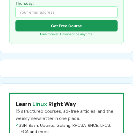
Thursday.
Get Free Course
Free forever. Unsubscribe anytime.
Learn
Linux
Right Way
15 structured courses, ad-free articles, and the
weekly newsletter in one place.
✓
SSH, Bash, Ubuntu, Golang, RHCSA, RHCE, LFCS,
LFCA and more