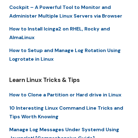
Cockpit – A Powerful Tool to Monitor and
Administer Multiple Linux Servers via Browser
How to Install Icinga2 on RHEL, Rocky and
AlmaLinux
How to Setup and Manage Log Rotation Using
Logrotate in Linux
Learn Linux Tricks & Tips
How to Clone a Partition or Hard drive in Linux
10 Interesting Linux Command Line Tricks and
Tips Worth Knowing
Manage Log Messages Under Systemd Using