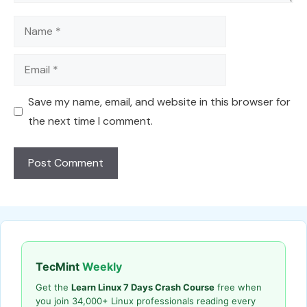
Name
Email
Save my name, email, and website in this browser for
the next time I comment.
TecMint
Weekly
Get the
Learn Linux 7 Days Crash Course
free when
you join 34,000+ Linux professionals reading every