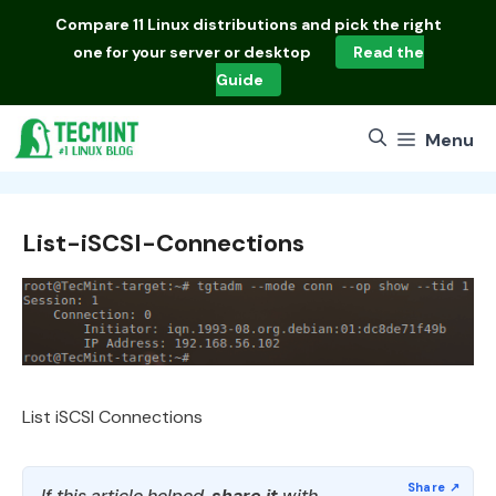
Skip
Compare
11 Linux distributions
and pick the right
to
one for your server or desktop
Read the
content
Guide
Menu
List-iSCSI-Connections
List iSCSI Connections
If this article helped,
share it
with