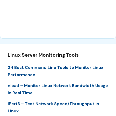
Linux Server Monitoring Tools
24 Best Command Line Tools to Monitor Linux
Performance
nload – Monitor Linux Network Bandwidth Usage
in Real Time
iPerf3 – Test Network Speed/Throughput in
Linux