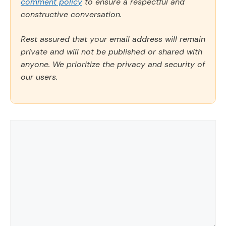
comment policy
to ensure a respectful and
constructive conversation.
Rest assured that your email address will remain
private and will not be published or shared with
anyone. We prioritize the privacy and security of
our users.
Comment