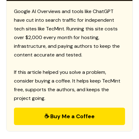
Google AI Overviews and tools like ChatGPT
have cut into search traffic for independent
tech sites like TecMint. Running this site costs
over $2,000 every month for hosting,
infrastructure, and paying authors to keep the
content accurate and tested.
If this article helped you solve a problem,
consider buying a coffee. It helps keep TecMint
free, supports the authors, and keeps the
project going.
☕ Buy Me a Coffee