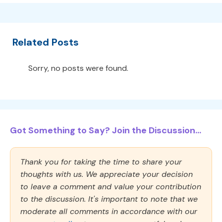
Related Posts
Sorry, no posts were found.
Got Something to Say? Join the Discussion...
Thank you for taking the time to share your
thoughts with us. We appreciate your decision
to leave a comment and value your contribution
to the discussion. It's important to note that we
moderate all comments in accordance with our