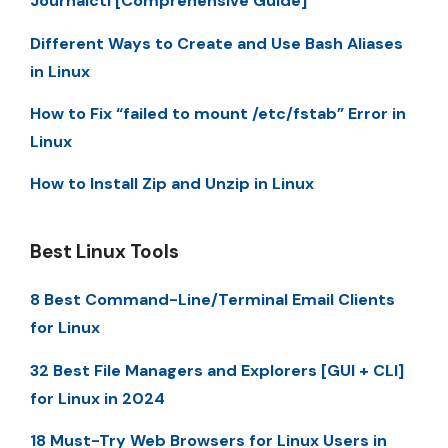
Journalctl [Comprehensive Guide]
Different Ways to Create and Use Bash Aliases
in Linux
How to Fix “failed to mount /etc/fstab” Error in
Linux
How to Install Zip and Unzip in Linux
Best Linux Tools
8 Best Command-Line/Terminal Email Clients
for Linux
32 Best File Managers and Explorers [GUI + CLI]
for Linux in 2024
18 Must-Try Web Browsers for Linux Users in