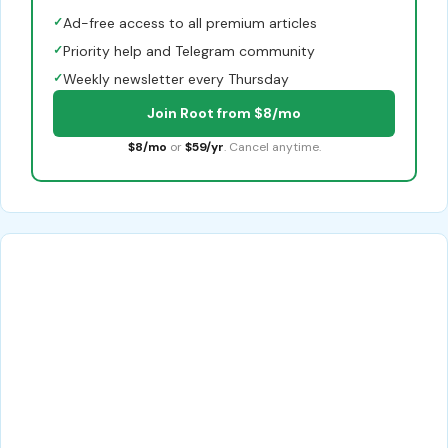
✓
Ad-free access to all premium articles
✓
Priority help and Telegram community
✓
Weekly newsletter every Thursday
Join Root from $8/mo
$8/mo
or
$59/yr
. Cancel anytime.