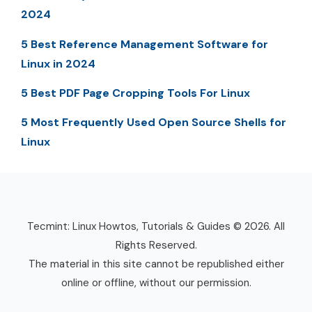
2024
5 Best Reference Management Software for
Linux in 2024
5 Best PDF Page Cropping Tools For Linux
5 Most Frequently Used Open Source Shells for
Linux
Tecmint: Linux Howtos, Tutorials & Guides © 2026. All
Rights Reserved.
The material in this site cannot be republished either
online or offline, without our permission.