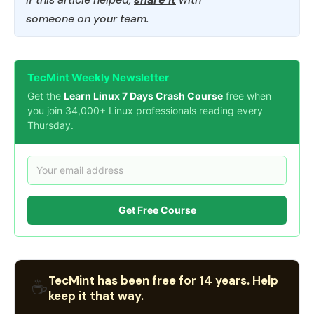
someone on your team.
TecMint Weekly Newsletter
Get the
Learn Linux 7 Days Crash Course
free when
you join 34,000+ Linux professionals reading every
Thursday.
Get Free Course
TecMint has been free for 14 years. Help
☕
keep it that way.