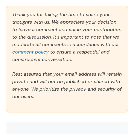
Thank you for taking the time to share your
thoughts with us. We appreciate your decision
to leave a comment and value your contribution
to the discussion. It's important to note that we
moderate all comments in accordance with our
comment policy
to ensure a respectful and
constructive conversation.
Rest assured that your email address will remain
private and will not be published or shared with
anyone. We prioritize the privacy and security of
our users.
Comment