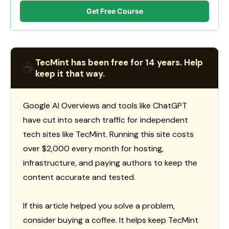
Get Free Course
TecMint has been free for 14 years. Help
☕
keep it that way.
Google AI Overviews and tools like ChatGPT
have cut into search traffic for independent
tech sites like TecMint. Running this site costs
over $2,000 every month for hosting,
infrastructure, and paying authors to keep the
content accurate and tested.
If this article helped you solve a problem,
consider buying a coffee. It helps keep TecMint