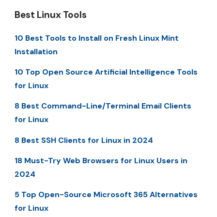
Best Linux Tools
10 Best Tools to Install on Fresh Linux Mint
Installation
10 Top Open Source Artificial Intelligence Tools
for Linux
8 Best Command-Line/Terminal Email Clients
for Linux
8 Best SSH Clients for Linux in 2024
18 Must-Try Web Browsers for Linux Users in
2024
5 Top Open-Source Microsoft 365 Alternatives
for Linux