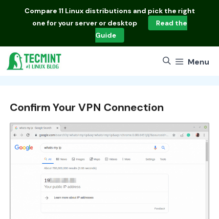
Skip
Compare
11 Linux distributions
and pick the right
to
one for your server or desktop
Read the
content
Guide
Menu
Confirm Your VPN Connection