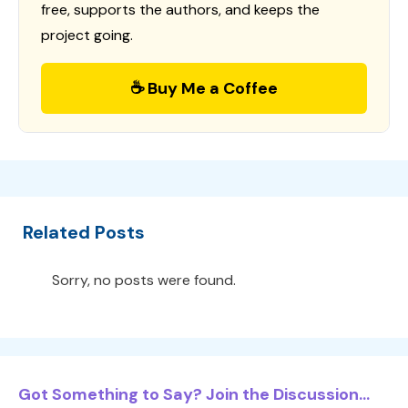
free, supports the authors, and keeps the
project going.
☕ Buy Me a Coffee
Related Posts
Sorry, no posts were found.
Got Something to Say? Join the Discussion...