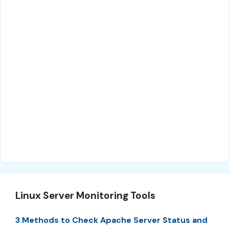
Linux Server Monitoring Tools
3 Methods to Check Apache Server Status and