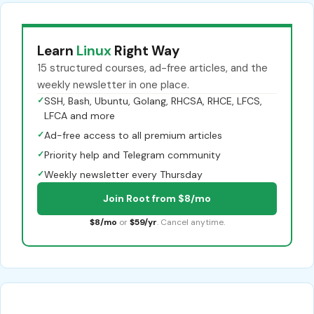
Learn
Linux
Right Way
15 structured courses, ad-free articles, and the
weekly newsletter in one place.
✓
SSH, Bash, Ubuntu, Golang, RHCSA, RHCE, LFCS,
LFCA and more
✓
Ad-free access to all premium articles
✓
Priority help and Telegram community
✓
Weekly newsletter every Thursday
Join Root from $8/mo
$8/mo
or
$59/yr
. Cancel anytime.