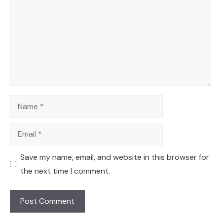
Name
Email
Save my name, email, and website in this browser for
the next time I comment.