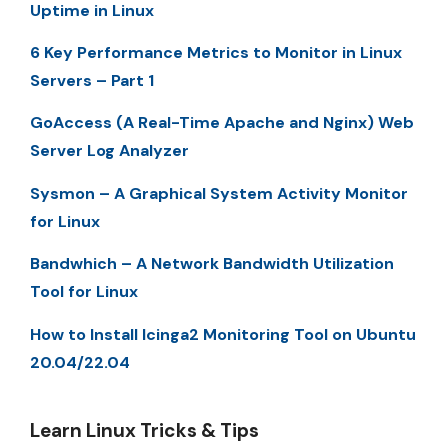
Uptime in Linux
6 Key Performance Metrics to Monitor in Linux
Servers – Part 1
GoAccess (A Real-Time Apache and Nginx) Web
Server Log Analyzer
Sysmon – A Graphical System Activity Monitor
for Linux
Bandwhich – A Network Bandwidth Utilization
Tool for Linux
How to Install Icinga2 Monitoring Tool on Ubuntu
20.04/22.04
Learn Linux Tricks & Tips