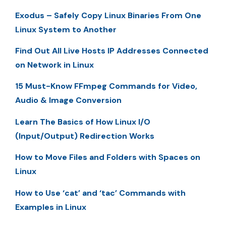
Exodus – Safely Copy Linux Binaries From One
Linux System to Another
Find Out All Live Hosts IP Addresses Connected
on Network in Linux
15 Must-Know FFmpeg Commands for Video,
Audio & Image Conversion
Learn The Basics of How Linux I/O
(Input/Output) Redirection Works
How to Move Files and Folders with Spaces on
Linux
How to Use ‘cat’ and ‘tac’ Commands with
Examples in Linux