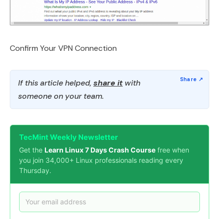
Confirm Your VPN Connection
If this article helped,
share it
with
someone on your team.
TecMint Weekly Newsletter
Get the
Learn Linux 7 Days Crash Course
free when
you join 34,000+ Linux professionals reading every
Thursday.