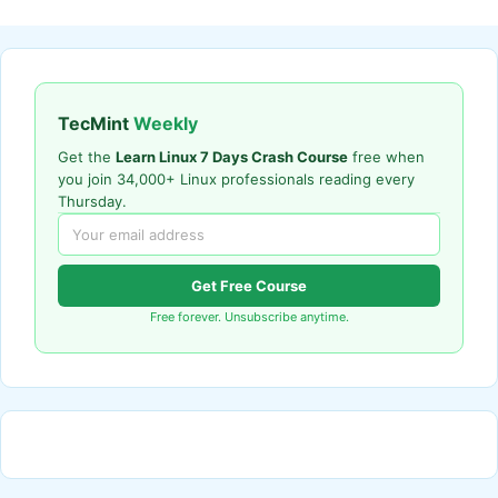
TecMint
Weekly
Get the
Learn Linux 7 Days Crash Course
free when
you join 34,000+ Linux professionals reading every
Thursday.
Get Free Course
Free forever. Unsubscribe anytime.