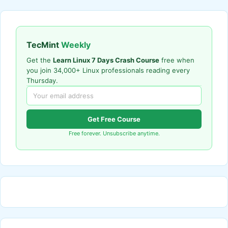
TecMint
Weekly
Get the
Learn Linux 7 Days Crash Course
free when
you join 34,000+ Linux professionals reading every
Thursday.
Get Free Course
Free forever. Unsubscribe anytime.