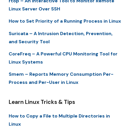
rtop – An Interactive Tool to Monitor Remote
Linux Server Over SSH
How to Set Priority of a Running Process in Linux
Suricata – A Intrusion Detection, Prevention,
and Security Tool
CoreFreq – A Powerful CPU Monitoring Tool for
Linux Systems
Smem – Reports Memory Consumption Per-
Process and Per-User in Linux
Learn Linux Tricks & Tips
How to Copy a File to Multiple Directories in
Linux