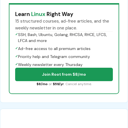
Learn
Linux
Right Way
15 structured courses, ad-free articles, and the
weekly newsletter in one place.
✓
SSH, Bash, Ubuntu, Golang, RHCSA, RHCE, LFCS,
LFCA and more
✓
Ad-free access to all premium articles
✓
Priority help and Telegram community
✓
Weekly newsletter every Thursday
Join Root from $8/mo
$8/mo
or
$59/yr
. Cancel anytime.