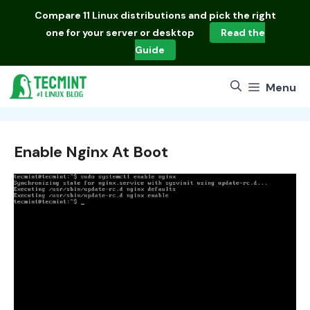
Skip
Compare
11 Linux distributions
and pick the right
to
one for your server or desktop
Read the
content
Guide
Menu
Enable Nginx At Boot