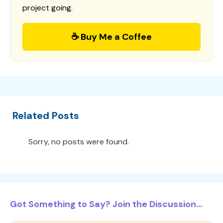
project going.
☕ Buy Me a Coffee
Related Posts
Sorry, no posts were found.
Got Something to Say? Join the Discussion...