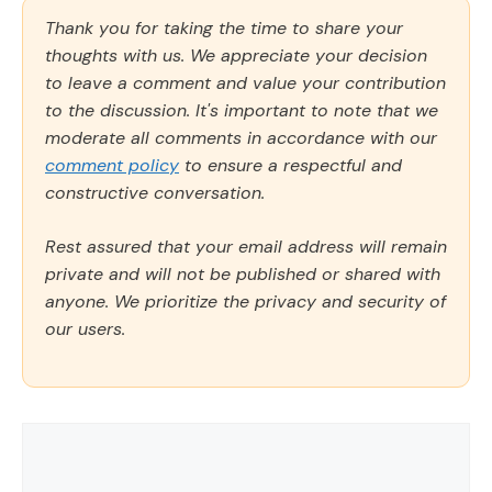
Thank you for taking the time to share your
thoughts with us. We appreciate your decision
to leave a comment and value your contribution
to the discussion. It's important to note that we
moderate all comments in accordance with our
comment policy
to ensure a respectful and
constructive conversation.
Rest assured that your email address will remain
private and will not be published or shared with
anyone. We prioritize the privacy and security of
our users.
Comment