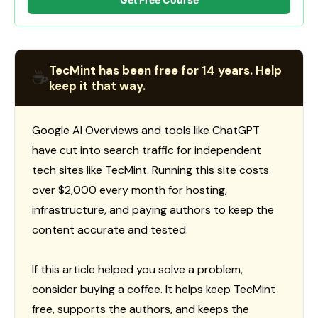
TecMint has been free for 14 years. Help
☕
keep it that way.
Google AI Overviews and tools like ChatGPT
have cut into search traffic for independent
tech sites like TecMint. Running this site costs
over $2,000 every month for hosting,
infrastructure, and paying authors to keep the
content accurate and tested.
If this article helped you solve a problem,
consider buying a coffee. It helps keep TecMint
free, supports the authors, and keeps the