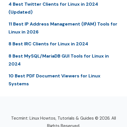
4 Best Twitter Clients for Linux in 2024
(Updated)
11 Best IP Address Management (IPAM) Tools for
Linux in 2026
8 Best IRC Clients for Linux in 2024
8 Best MySQL/MariaDB GUI Tools for Linux in
2024
10 Best PDF Document Viewers for Linux
Systems
Tecmint: Linux Howtos, Tutorials & Guides © 2026. All
Rights Reserved.