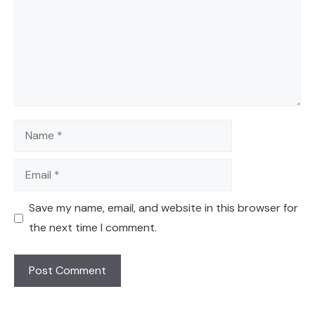
Name
Email
Save my name, email, and website in this browser for
the next time I comment.