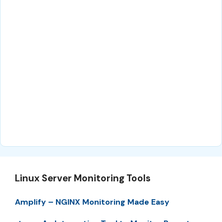
Linux Server Monitoring Tools
Amplify – NGINX Monitoring Made Easy