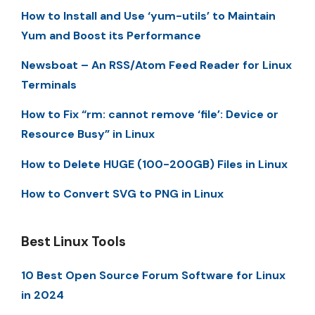
How to Install and Use ‘yum-utils’ to Maintain
Yum and Boost its Performance
Newsboat – An RSS/Atom Feed Reader for Linux
Terminals
How to Fix “rm: cannot remove ‘file’: Device or
Resource Busy” in Linux
How to Delete HUGE (100-200GB) Files in Linux
How to Convert SVG to PNG in Linux
Best Linux Tools
10 Best Open Source Forum Software for Linux
in 2024