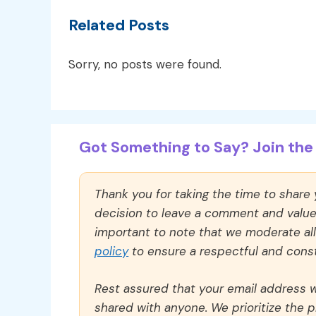
Related Posts
Sorry, no posts were found.
Got Something to Say? Join the 
Thank you for taking the time to share
decision to leave a comment and value y
important to note that we moderate a
policy
to ensure a respectful and const
Rest assured that your email address wi
shared with anyone. We prioritize the p