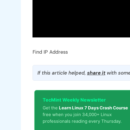
Find IP Address
If this article helped,
share it
with some
TecMint Weekly Newsletter
Get the
Learn Linux 7 Days Crash Course
free when you join 34,000+ Linux
professionals reading every Thursday.