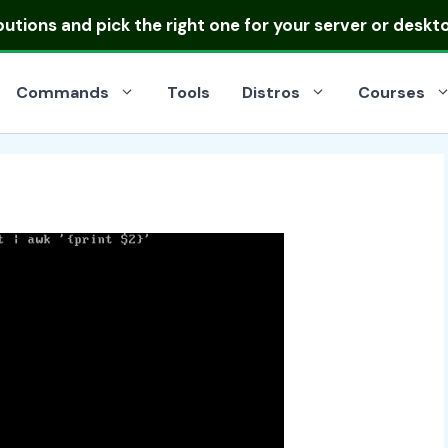
ibutions
and pick the right one for your server or deskt
Commands
Tools
Distros
Courses