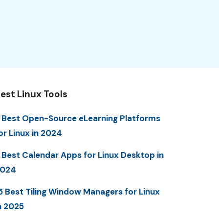
est Linux Tools
 Best Open-Source eLearning Platforms
or Linux in 2024
 Best Calendar Apps for Linux Desktop in
2024
5 Best Tiling Window Managers for Linux
n 2025