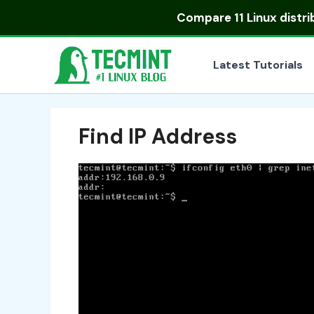
Skip
Compare
11 Linux distr
to
content
Latest Tutorials
Find IP Address