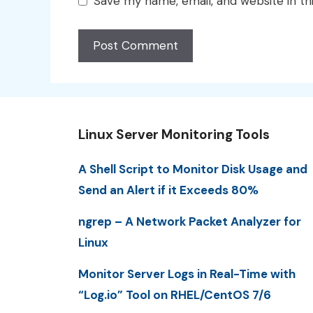
Save my name, email, and website in th
Linux Server Monitoring Tools
A Shell Script to Monitor Disk Usage and
Send an Alert if it Exceeds 80%
ngrep – A Network Packet Analyzer for
Linux
Monitor Server Logs in Real-Time with
“Log.io” Tool on RHEL/CentOS 7/6