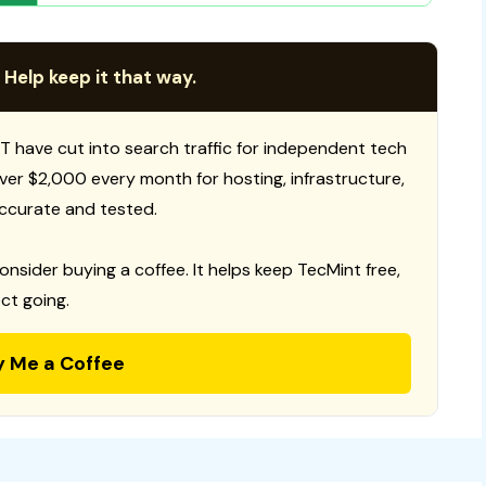
 Help keep it that way.
T have cut into search traffic for independent tech
 over $2,000 every month for hosting, infrastructure,
ccurate and tested.
consider buying a coffee. It helps keep TecMint free,
ct going.
y Me a Coffee