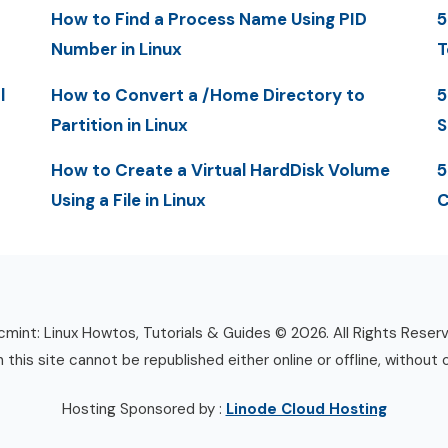
How to Find a Process Name Using PID
5
Number in Linux
T
l
How to Convert a /Home Directory to
5
Partition in Linux
S
How to Create a Virtual HardDisk Volume
5
Using a File in Linux
C
mint: Linux Howtos, Tutorials & Guides © 2026. All Rights Reser
n this site cannot be republished either online or offline, without 
Hosting Sponsored by :
Linode Cloud Hosting