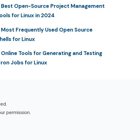
 Best Open-Source Project Management
ools for Linux in 2024
 Most Frequently Used Open Source
hells for Linux
 Online Tools for Generating and Testing
ron Jobs for Linux
ved.
our permission.