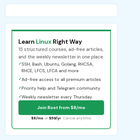
Learn
Linux
Right Way
15 structured courses, ad-free articles,
and the weekly newsletter in one place.
✓
SSH, Bash, Ubuntu, Golang, RHCSA,
RHCE, LFCS, LFCA and more
✓
Ad-free access to all premium articles
✓
Priority help and Telegram community
✓
Weekly newsletter every Thursday
Join Root from $8/mo
$8/mo
or
$59/yr
. Cancel anytime.