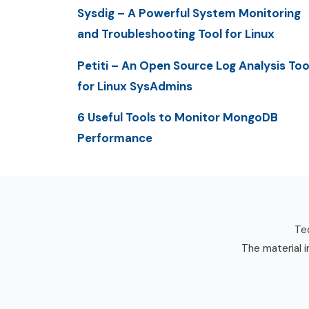
Sysdig – A Powerful System Monitoring
and Troubleshooting Tool for Linux
Petiti – An Open Source Log Analysis Too
for Linux SysAdmins
6 Useful Tools to Monitor MongoDB
Performance
Tec
The material i