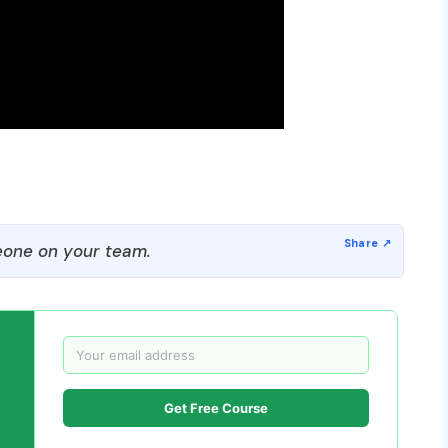
one on your team.
Get Free Course