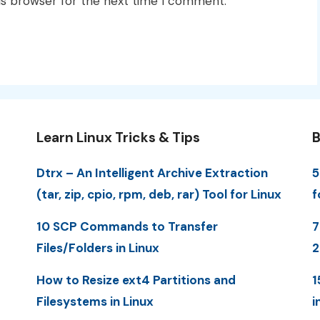
is browser for the next time I comment.
Learn Linux Tricks & Tips
B
Dtrx – An Intelligent Archive Extraction
5
(tar, zip, cpio, rpm, deb, rar) Tool for Linux
f
10 SCP Commands to Transfer
7
Files/Folders in Linux
How to Resize ext4 Partitions and
1
Filesystems in Linux
i