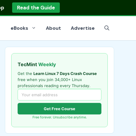
op
Read the Guide
eBooks
About
Advertise
TecMint
Weekly
Get the
Learn Linux 7 Days Crash Course
free when you join 34,000+ Linux
professionals reading every Thursday.
Get Free Course
Free forever. Unsubscribe anytime.