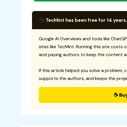
☕
TecMint has been free for 14 years.
Google AI Overviews and tools like ChatGP
sites like TecMint. Running this site costs
and paying authors to keep the content a
If this article helped you solve a problem, 
supports the authors, and keeps the proje
☕ Bu