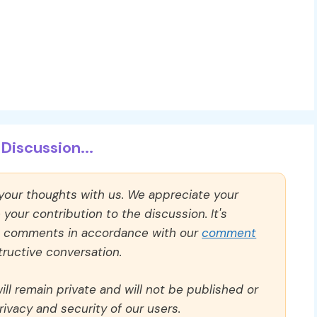
Discussion...
 your thoughts with us. We appreciate your
our contribution to the discussion. It's
ll comments in accordance with our
comment
ructive conversation.
ll remain private and will not be published or
rivacy and security of our users.