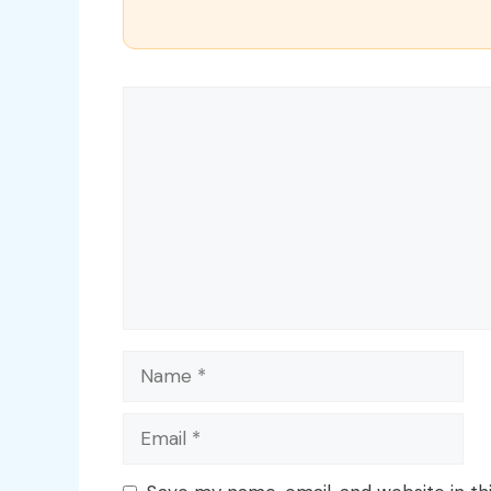
Comment
Name
Email