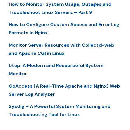
How to Monitor System Usage, Outages and
Troubleshoot Linux Servers – Part 9
How to Configure Custom Access and Error Log
Formats in Nginx
Monitor Server Resources with Collectd-web
and Apache CGI in Linux
btop: A Modern and Resourceful System
Monitor
GoAccess (A Real-Time Apache and Nginx) Web
Server Log Analyzer
Sysdig – A Powerful System Monitoring and
Troubleshooting Tool for Linux