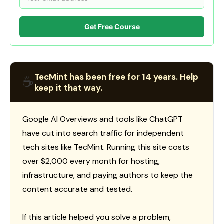
Get Free Course
TecMint has been free for 14 years. Help
☕
keep it that way.
Google AI Overviews and tools like ChatGPT
have cut into search traffic for independent
tech sites like TecMint. Running this site costs
over $2,000 every month for hosting,
infrastructure, and paying authors to keep the
content accurate and tested.
If this article helped you solve a problem,