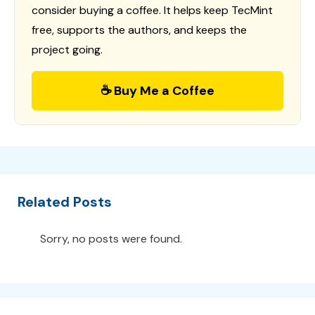
consider buying a coffee. It helps keep TecMint
free, supports the authors, and keeps the
project going.
☕ Buy Me a Coffee
Related Posts
Sorry, no posts were found.