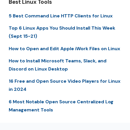
Best Linux Tools
5 Best Command Line HTTP Clients for Linux
Top 6 Linux Apps You Should Install This Week
(Sept 15-21)
How to Open and Edit Apple iWork Files on Linux
How to Install Microsoft Teams, Slack, and
Discord on Linux Desktop
16 Free and Open Source Video Players for Linux
in 2024
6 Most Notable Open Source Centralized Log
Management Tools