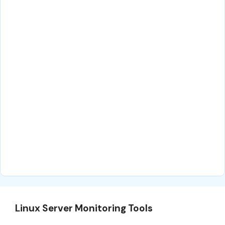
Linux Server Monitoring Tools