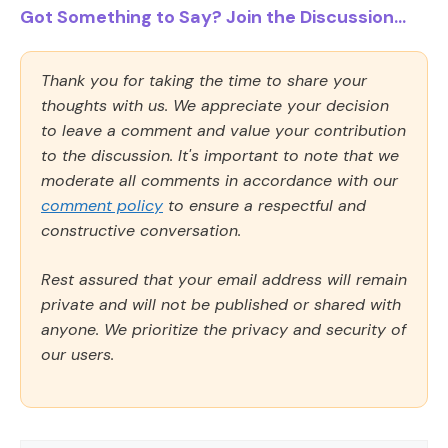
Got Something to Say? Join the Discussion...
Thank you for taking the time to share your
thoughts with us. We appreciate your decision
to leave a comment and value your contribution
to the discussion. It's important to note that we
moderate all comments in accordance with our
comment policy
to ensure a respectful and
constructive conversation.
Rest assured that your email address will remain
private and will not be published or shared with
anyone. We prioritize the privacy and security of
our users.