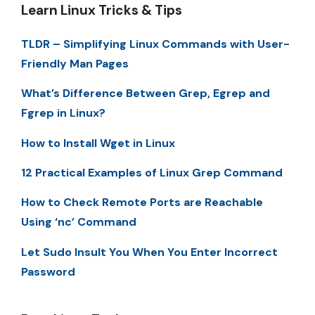
Learn Linux Tricks & Tips
TLDR – Simplifying Linux Commands with User-
Friendly Man Pages
What’s Difference Between Grep, Egrep and
Fgrep in Linux?
How to Install Wget in Linux
12 Practical Examples of Linux Grep Command
How to Check Remote Ports are Reachable
Using ‘nc’ Command
Let Sudo Insult You When You Enter Incorrect
Password