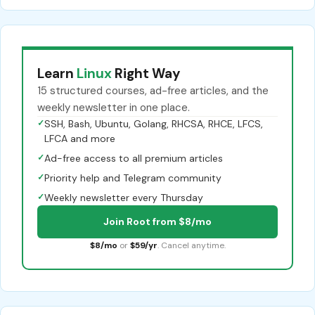
Learn
Linux
Right Way
15 structured courses, ad-free articles, and the
weekly newsletter in one place.
✓
SSH, Bash, Ubuntu, Golang, RHCSA, RHCE, LFCS,
LFCA and more
✓
Ad-free access to all premium articles
✓
Priority help and Telegram community
✓
Weekly newsletter every Thursday
Join Root from $8/mo
$8/mo
or
$59/yr
. Cancel anytime.