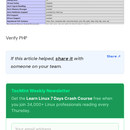
Verify PHP
If this article helped,
share it
with
someone on your team.
TecMint Weekly Newsletter
Get the
Learn Linux 7 Days Crash Course
free when
you join 34,000+ Linux professionals reading every
Thursday.