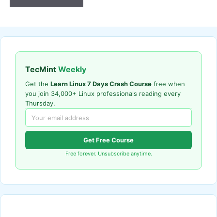
TecMint
Weekly
Get the
Learn Linux 7 Days Crash Course
free when
you join 34,000+ Linux professionals reading every
Thursday.
Get Free Course
Free forever. Unsubscribe anytime.