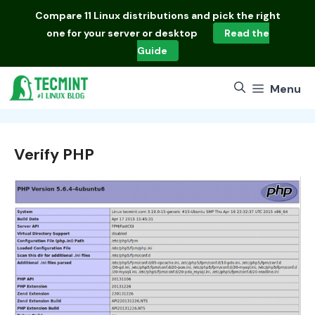
Skip
Compare
11 Linux distributions
and pick the right
to
one for your server or desktop
Read the
content
Guide
Menu
Verify PHP