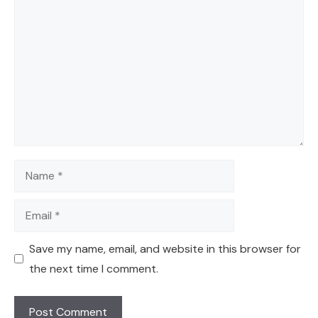
Comment
Name
Email
Save my name, email, and website in this browser for
the next time I comment.