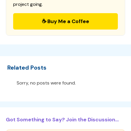
project going.
☕ Buy Me a Coffee
Related Posts
Sorry, no posts were found.
Got Something to Say? Join the Discussion...