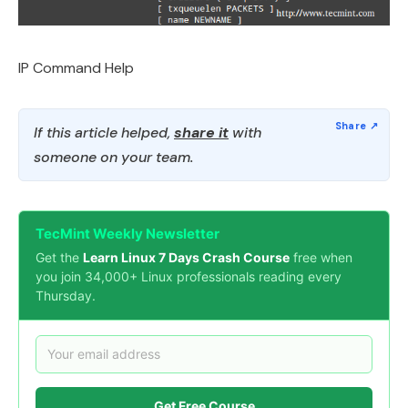
IP Command Help
If this article helped,
share it
with
someone on your team.
TecMint Weekly Newsletter
Get the
Learn Linux 7 Days Crash Course
free when
you join 34,000+ Linux professionals reading every
Thursday.
Get Free Course