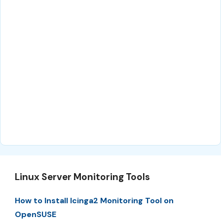
Linux Server Monitoring Tools
How to Install Icinga2 Monitoring Tool on
OpenSUSE