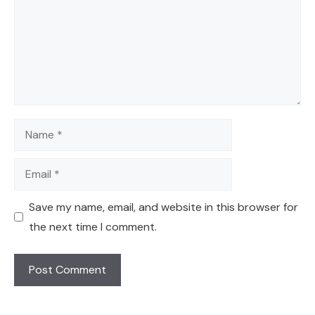
Name
Email
Save my name, email, and website in this browser for
the next time I comment.