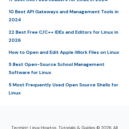
10 Best API Gateways and Management Tools in
2024
22 Best Free C/C++ IDEs and Editors for Linux in
2026
How to Open and Edit Apple iWork Files on Linux
5 Best Open-Source School Management
Software for Linux
5 Most Frequently Used Open Source Shells for
Linux
Tecmint: Linux Howtos, Tutorials & Guides © 2026. All