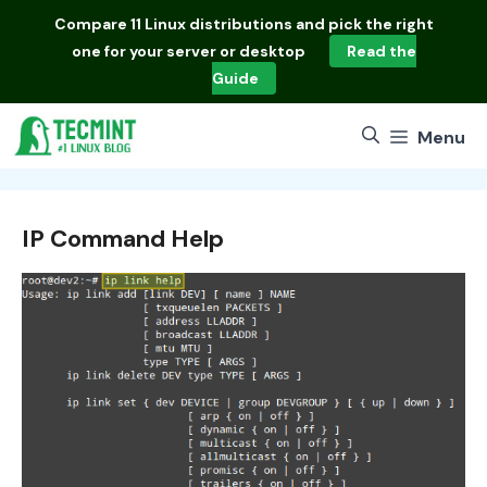
Skip
Compare
11 Linux distributions
and pick the right
to
one for your server or desktop
Read the
content
Guide
Menu
IP Command Help