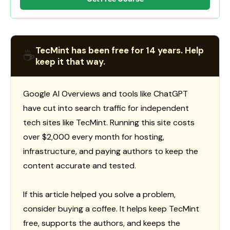
TecMint has been free for 14 years. Help
☕
keep it that way.
Google AI Overviews and tools like ChatGPT
have cut into search traffic for independent
tech sites like TecMint. Running this site costs
over $2,000 every month for hosting,
infrastructure, and paying authors to keep the
content accurate and tested.
If this article helped you solve a problem,
consider buying a coffee. It helps keep TecMint
free, supports the authors, and keeps the