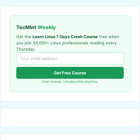
TecMint
Weekly
Get the
Learn Linux 7 Days Crash Course
free when
you join 34,000+ Linux professionals reading every
Thursday.
Get Free Course
Free forever. Unsubscribe anytime.