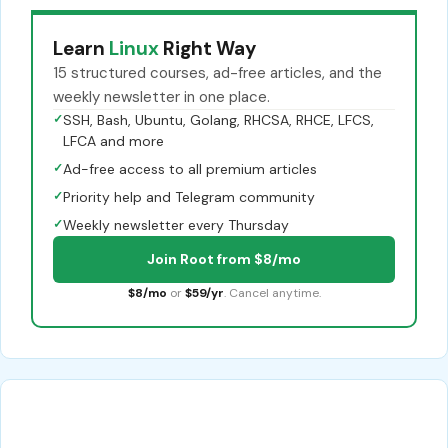
Learn
Linux
Right Way
15 structured courses, ad-free articles, and the
weekly newsletter in one place.
✓
SSH, Bash, Ubuntu, Golang, RHCSA, RHCE, LFCS,
LFCA and more
✓
Ad-free access to all premium articles
✓
Priority help and Telegram community
✓
Weekly newsletter every Thursday
Join Root from $8/mo
$8/mo
or
$59/yr
. Cancel anytime.