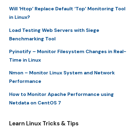
Will ‘Htop’ Replace Default ‘Top’ Monitoring Tool
in Linux?
Load Testing Web Servers with Siege
Benchmarking Tool
Pyinotify – Monitor Filesystem Changes in Real-
Time in Linux
Nmon – Monitor Linux System and Network
Performance
How to Monitor Apache Performance using
Netdata on CentOS 7
Learn Linux Tricks & Tips