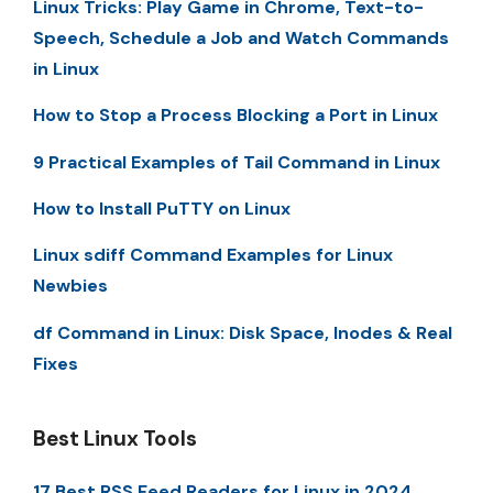
Linux Tricks: Play Game in Chrome, Text-to-
Speech, Schedule a Job and Watch Commands
in Linux
How to Stop a Process Blocking a Port in Linux
9 Practical Examples of Tail Command in Linux
How to Install PuTTY on Linux
Linux sdiff Command Examples for Linux
Newbies
df Command in Linux: Disk Space, Inodes & Real
Fixes
Best Linux Tools
17 Best RSS Feed Readers for Linux in 2024