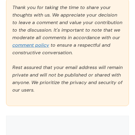
Thank you for taking the time to share your
thoughts with us. We appreciate your decision
to leave a comment and value your contribution
to the discussion. It's important to note that we
moderate all comments in accordance with our
comment policy
to ensure a respectful and
constructive conversation.
Rest assured that your email address will remain
private and will not be published or shared with
anyone. We prioritize the privacy and security of
our users.
Comment