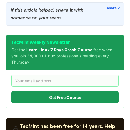
If this article helped,
share it
with
someone on your team.
TecMint Weekly Newsletter
Get the
Learn Linux 7 Days Crash Course
free when
you join 34,000+ Linux professionals reading every
Thursday.
Get Free Course
TecMint has been free for 14 years. Help
☕