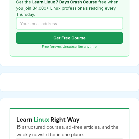
Get the
Learn Linux 7 Days Crash Course
free when
you join 34,000+ Linux professionals reading every
Thursday.
Get Free Course
Free forever. Unsubscribe anytime.
Learn
Linux
Right Way
15 structured courses, ad-free articles, and the
weekly newsletter in one place.