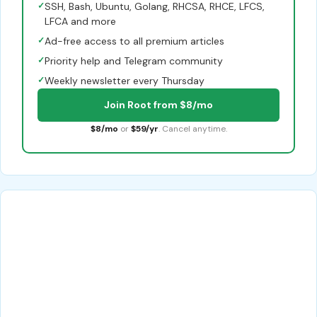
✓
SSH, Bash, Ubuntu, Golang, RHCSA, RHCE, LFCS,
LFCA and more
✓
Ad-free access to all premium articles
✓
Priority help and Telegram community
✓
Weekly newsletter every Thursday
Join Root from $8/mo
$8/mo
or
$59/yr
. Cancel anytime.