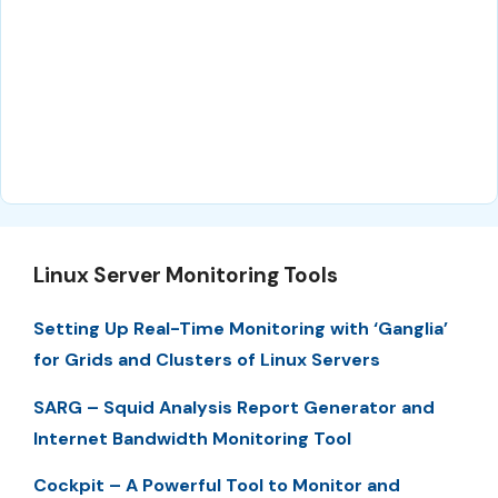
Linux Server Monitoring Tools
Setting Up Real-Time Monitoring with ‘Ganglia’
for Grids and Clusters of Linux Servers
SARG – Squid Analysis Report Generator and
Internet Bandwidth Monitoring Tool
Cockpit – A Powerful Tool to Monitor and