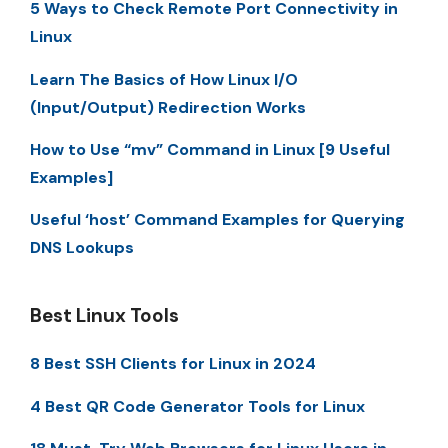
5 Ways to Check Remote Port Connectivity in
Linux
Learn The Basics of How Linux I/O
(Input/Output) Redirection Works
How to Use “mv” Command in Linux [9 Useful
Examples]
Useful ‘host’ Command Examples for Querying
DNS Lookups
Best Linux Tools
8 Best SSH Clients for Linux in 2024
4 Best QR Code Generator Tools for Linux