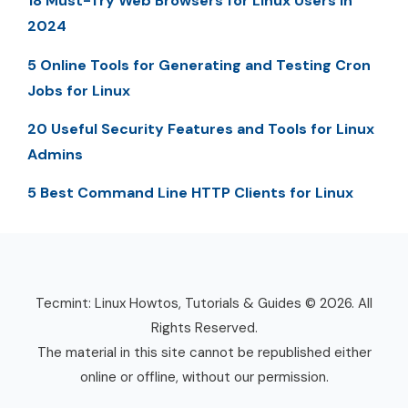
18 Must-Try Web Browsers for Linux Users in
2024
5 Online Tools for Generating and Testing Cron
Jobs for Linux
20 Useful Security Features and Tools for Linux
Admins
5 Best Command Line HTTP Clients for Linux
Tecmint: Linux Howtos, Tutorials & Guides © 2026. All
Rights Reserved.
The material in this site cannot be republished either
online or offline, without our permission.