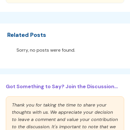
Related Posts
Sorry, no posts were found.
Got Something to Say? Join the Discussion...
Thank you for taking the time to share your
thoughts with us. We appreciate your decision
to leave a comment and value your contribution
to the discussion. It's important to note that we