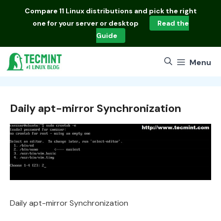
Skip
Compare
11 Linux distributions
and pick the right
to
one for your server or desktop
Read the
content
Guide
Menu
Daily apt-mirror Synchronization
Daily apt-mirror Synchronization