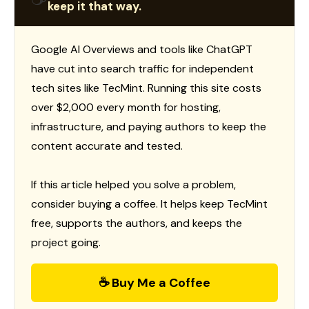
keep it that way.
Google AI Overviews and tools like ChatGPT
have cut into search traffic for independent
tech sites like TecMint. Running this site costs
over $2,000 every month for hosting,
infrastructure, and paying authors to keep the
content accurate and tested.
If this article helped you solve a problem,
consider buying a coffee. It helps keep TecMint
free, supports the authors, and keeps the
project going.
☕ Buy Me a Coffee