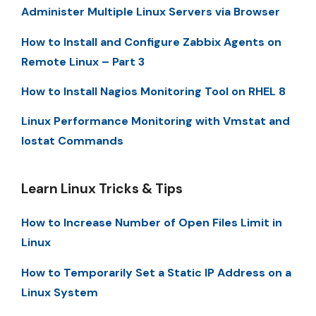
Administer Multiple Linux Servers via Browser
How to Install and Configure Zabbix Agents on
Remote Linux – Part 3
How to Install Nagios Monitoring Tool on RHEL 8
Linux Performance Monitoring with Vmstat and
Iostat Commands
Learn Linux Tricks & Tips
How to Increase Number of Open Files Limit in
Linux
How to Temporarily Set a Static IP Address on a
Linux System