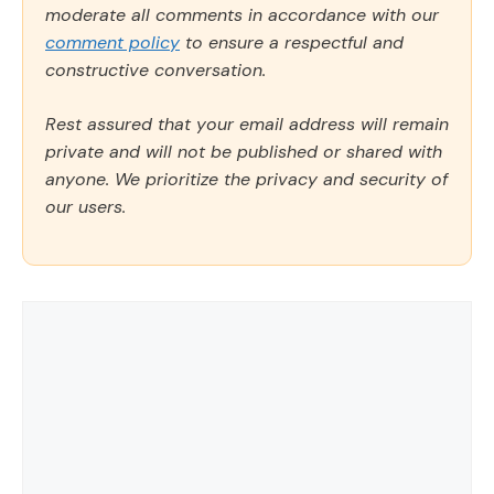
moderate all comments in accordance with our
comment policy
to ensure a respectful and
constructive conversation.
Rest assured that your email address will remain
private and will not be published or shared with
anyone. We prioritize the privacy and security of
our users.
Comment