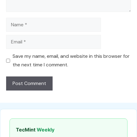
Name
Email
Save my name, email, and website in this browser for
the next time I comment.
TecMint
Weekly