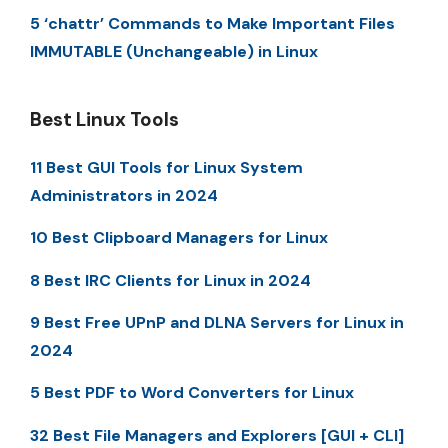
5 ‘chattr’ Commands to Make Important Files
IMMUTABLE (Unchangeable) in Linux
Best Linux Tools
11 Best GUI Tools for Linux System
Administrators in 2024
10 Best Clipboard Managers for Linux
8 Best IRC Clients for Linux in 2024
9 Best Free UPnP and DLNA Servers for Linux in
2024
5 Best PDF to Word Converters for Linux
32 Best File Managers and Explorers [GUI + CLI]