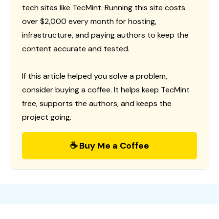
tech sites like TecMint. Running this site costs
over $2,000 every month for hosting,
infrastructure, and paying authors to keep the
content accurate and tested.
If this article helped you solve a problem,
consider buying a coffee. It helps keep TecMint
free, supports the authors, and keeps the
project going.
☕ Buy Me a Coffee