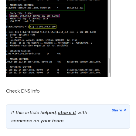
Check DNS Info
If this article helped,
share it
with
someone on your team.