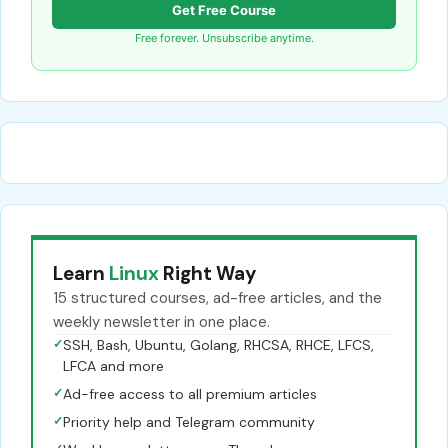
Get Free Course
Free forever. Unsubscribe anytime.
Learn
Linux
Right Way
15 structured courses, ad-free articles, and the
weekly newsletter in one place.
✓
SSH, Bash, Ubuntu, Golang, RHCSA, RHCE, LFCS,
LFCA and more
✓
Ad-free access to all premium articles
✓
Priority help and Telegram community