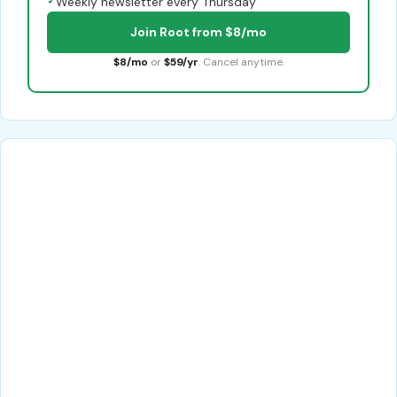
✓
Weekly newsletter every Thursday
Join Root from $8/mo
$8/mo
or
$59/yr
. Cancel anytime.