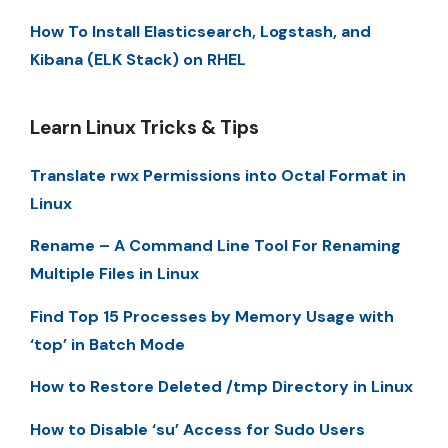
How To Install Elasticsearch, Logstash, and
Kibana (ELK Stack) on RHEL
Learn Linux Tricks & Tips
Translate rwx Permissions into Octal Format in
Linux
Rename – A Command Line Tool For Renaming
Multiple Files in Linux
Find Top 15 Processes by Memory Usage with
‘top’ in Batch Mode
How to Restore Deleted /tmp Directory in Linux
How to Disable ‘su’ Access for Sudo Users