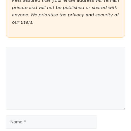
Rest assured that your email address will remain
private and will not be published or shared with
anyone. We prioritize the privacy and security of
our users.
Comment
Name