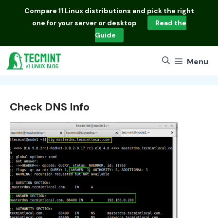
Skip
Compare
11 Linux distributions
and pick the right
to
one for your server or desktop
Read the
content
Guide
Menu
Check DNS Info