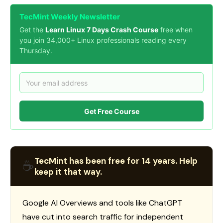
TecMint Weekly Newsletter
Get the
Learn Linux 7 Days Crash Course
free when
you join 34,000+ Linux professionals reading every
Thursday.
Get Free Course
TecMint has been free for 14 years. Help
☕
keep it that way.
Google AI Overviews and tools like ChatGPT
have cut into search traffic for independent