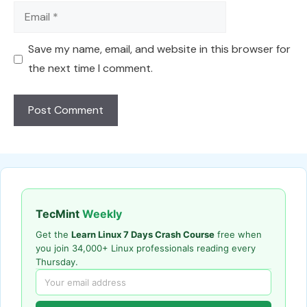
Email
Save my name, email, and website in this browser for
the next time I comment.
TecMint
Weekly
Get the
Learn Linux 7 Days Crash Course
free when
you join 34,000+ Linux professionals reading every
Thursday.