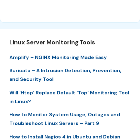
Linux Server Monitoring Tools
Amplify – NGINX Monitoring Made Easy
Suricata – A Intrusion Detection, Prevention,
and Security Tool
Will ‘Htop’ Replace Default ‘Top’ Monitoring Tool
in Linux?
How to Monitor System Usage, Outages and
Troubleshoot Linux Servers – Part 9
How to Install Nagios 4 in Ubuntu and Debian