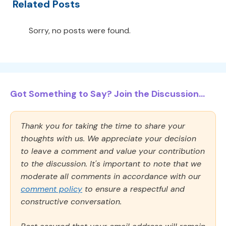
Related Posts
Sorry, no posts were found.
Got Something to Say? Join the Discussion...
Thank you for taking the time to share your
thoughts with us. We appreciate your decision
to leave a comment and value your contribution
to the discussion. It's important to note that we
moderate all comments in accordance with our
comment policy
to ensure a respectful and
constructive conversation.