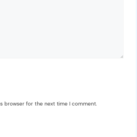
is browser for the next time I comment.