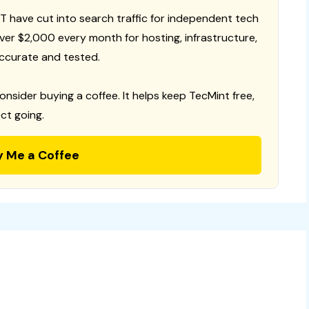
T have cut into search traffic for independent tech
 over $2,000 every month for hosting, infrastructure,
ccurate and tested.
consider buying a coffee. It helps keep TecMint free,
ct going.
y Me a Coffee