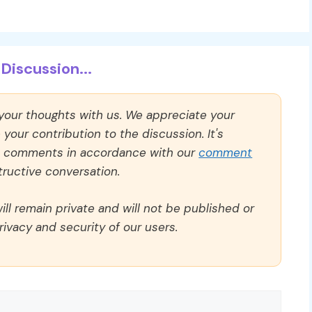
Discussion...
 your thoughts with us. We appreciate your
our contribution to the discussion. It's
ll comments in accordance with our
comment
ructive conversation.
ll remain private and will not be published or
rivacy and security of our users.