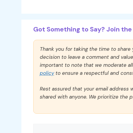
Got Something to Say? Join the 
Thank you for taking the time to share
decision to leave a comment and value y
important to note that we moderate a
policy
to ensure a respectful and const
Rest assured that your email address wi
shared with anyone. We prioritize the p
Comment