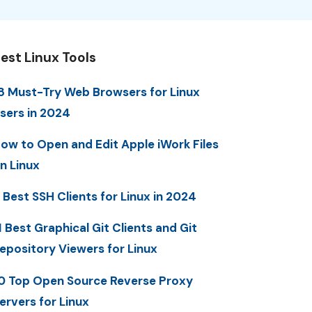
est Linux Tools
8 Must-Try Web Browsers for Linux
sers in 2024
ow to Open and Edit Apple iWork Files
n Linux
 Best SSH Clients for Linux in 2024
1 Best Graphical Git Clients and Git
epository Viewers for Linux
0 Top Open Source Reverse Proxy
ervers for Linux