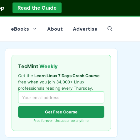
op
Read the Guide
eBooks
About
Advertise
TecMint
Weekly
Get the
Learn Linux 7 Days Crash Course
free when you join 34,000+ Linux
professionals reading every Thursday.
Get Free Course
Free forever. Unsubscribe anytime.