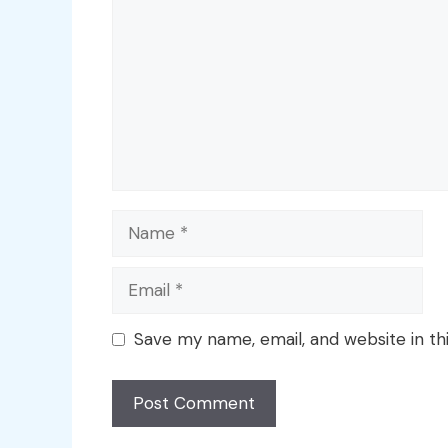
Name
Email
Save my name, email, and website in th