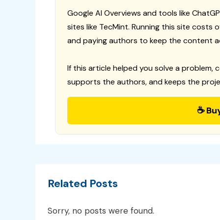
Google AI Overviews and tools like ChatGP
sites like TecMint. Running this site costs
and paying authors to keep the content a
If this article helped you solve a problem, 
supports the authors, and keeps the proje
☕ Bu
Related Posts
Sorry, no posts were found.