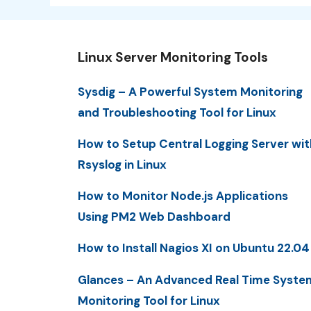
Linux Server Monitoring Tools
Sysdig – A Powerful System Monitoring
and Troubleshooting Tool for Linux
How to Setup Central Logging Server wit
Rsyslog in Linux
How to Monitor Node.js Applications
Using PM2 Web Dashboard
How to Install Nagios XI on Ubuntu 22.04
Glances – An Advanced Real Time Syste
Monitoring Tool for Linux