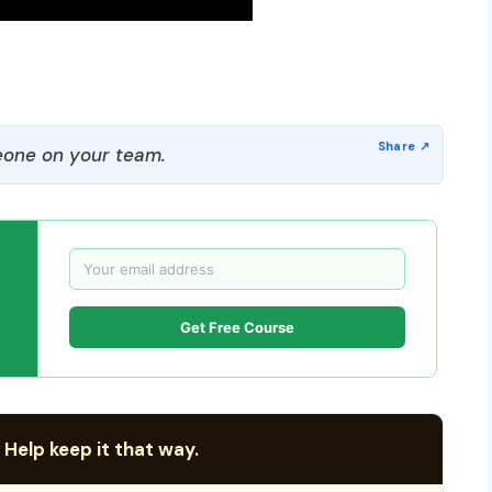
one on your team.
Get Free Course
 Help keep it that way.