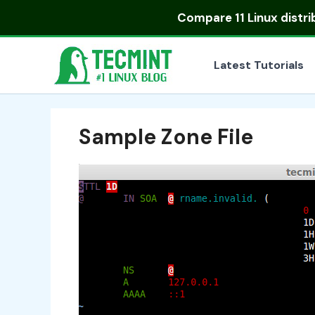
Skip
Compare
11 Linux distr
to
content
Latest Tutorials
Sample Zone File