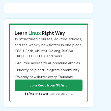
Learn
Linux
Right Way
15 structured courses, ad-free articles,
and the weekly newsletter in one place.
✓
SSH, Bash, Ubuntu, Golang, RHCSA,
RHCE, LFCS, LFCA and more
✓
Ad-free access to all premium articles
✓
Priority help and Telegram community
✓
Weekly newsletter every Thursday
Join Root from $8/mo
$8/mo
or
$59/yr
. Cancel anytime.