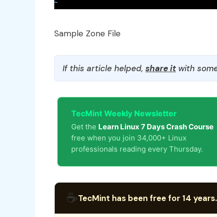
Sample Zone File
If this article helped,
share it
with some
TecMint Weekly Newsletter
Get the
Learn Linux 7 Days Crash Course
free when you join 34,000+ Linux
professionals reading every Thursday.
☕
TecMint has been free for 14 years.