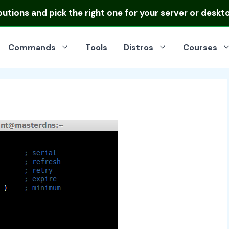
ibutions
and pick the right one for your server or deskt
Commands
Tools
Distros
Courses