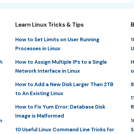
Learn Linux Tricks & Tips
B
How to Set Limits on User Running
1
Processes in Linux
U
h
How to Assign Multiple IPs to a Single
H
Network Interface in Linux
o
How to Add a New Disk Larger Than 2TB
8
to An Existing Linux
1
How to Fix Yum Error: Database Disk
R
Image is Malformed
m
1
10 Useful Linux Command Line Tricks for
S