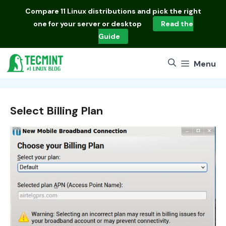
Skip
Compare
11 Linux distributions
and pick the right
to
one for your server or desktop
Read the
content
Guide
Menu
Select Billing Plan