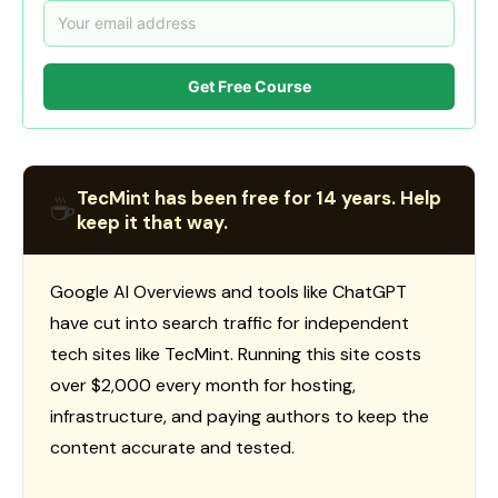
Get Free Course
TecMint has been free for 14 years. Help
☕
keep it that way.
Google AI Overviews and tools like ChatGPT
have cut into search traffic for independent
tech sites like TecMint. Running this site costs
over $2,000 every month for hosting,
infrastructure, and paying authors to keep the
content accurate and tested.