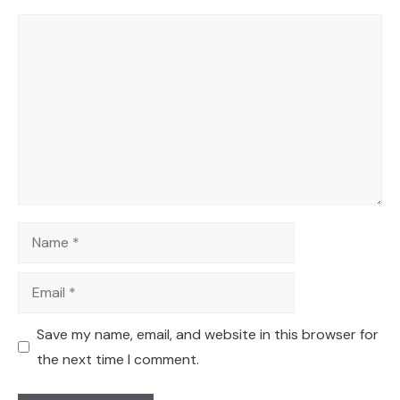
Comment
Name
Email
Save my name, email, and website in this browser for
the next time I comment.