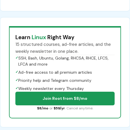
Learn
Linux
Right Way
15 structured courses, ad-free articles, and the
weekly newsletter in one place.
✓
SSH, Bash, Ubuntu, Golang, RHCSA, RHCE, LFCS,
LFCA and more
✓
Ad-free access to all premium articles
✓
Priority help and Telegram community
✓
Weekly newsletter every Thursday
Join Root from $8/mo
$8/mo
or
$59/yr
. Cancel anytime.