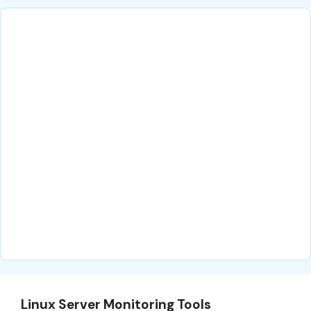
Linux Server Monitoring Tools