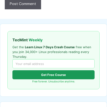
TecMint
Weekly
Get the
Learn Linux 7 Days Crash Course
free when
you join 34,000+ Linux professionals reading every
Thursday.
Get Free Course
Free forever. Unsubscribe anytime.