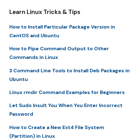
Learn Linux Tricks & Tips
How to Install Particular Package Version in
CentOS and Ubuntu
How to Pipe Command Output to Other
Commands in Linux
3 Command Line Tools to Install Deb Packages in
Ubuntu
Linux rmdir Command Examples for Beginners
Let Sudo Insult You When You Enter Incorrect
Password
How to Create a New Ext4 File System
(Partition) in Linux