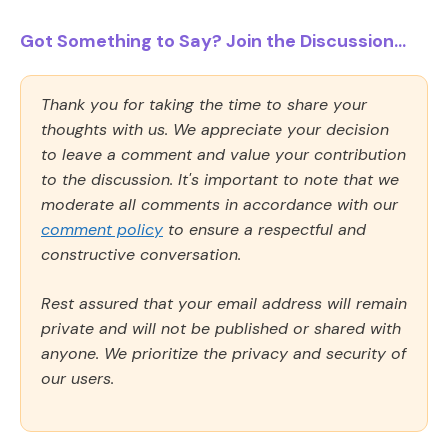
Got Something to Say? Join the Discussion...
Thank you for taking the time to share your
thoughts with us. We appreciate your decision
to leave a comment and value your contribution
to the discussion. It's important to note that we
moderate all comments in accordance with our
comment policy
to ensure a respectful and
constructive conversation.
Rest assured that your email address will remain
private and will not be published or shared with
anyone. We prioritize the privacy and security of
our users.