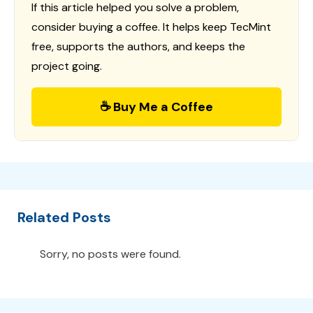
If this article helped you solve a problem,
consider buying a coffee. It helps keep TecMint
free, supports the authors, and keeps the
project going.
☕ Buy Me a Coffee
Related Posts
Sorry, no posts were found.