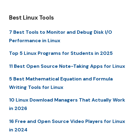
Best Linux Tools
7 Best Tools to Monitor and Debug Disk I/O
Performance in Linux
Top 5 Linux Programs for Students in 2025
11 Best Open Source Note-Taking Apps for Linux
5 Best Mathematical Equation and Formula
Writing Tools for Linux
10 Linux Download Managers That Actually Work
in 2026
16 Free and Open Source Video Players for Linux
in 2024