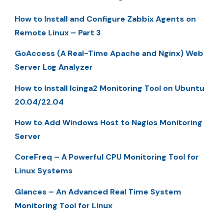
How to Install and Configure Zabbix Agents on
Remote Linux – Part 3
GoAccess (A Real-Time Apache and Nginx) Web
Server Log Analyzer
How to Install Icinga2 Monitoring Tool on Ubuntu
20.04/22.04
How to Add Windows Host to Nagios Monitoring
Server
CoreFreq – A Powerful CPU Monitoring Tool for
Linux Systems
Glances – An Advanced Real Time System
Monitoring Tool for Linux