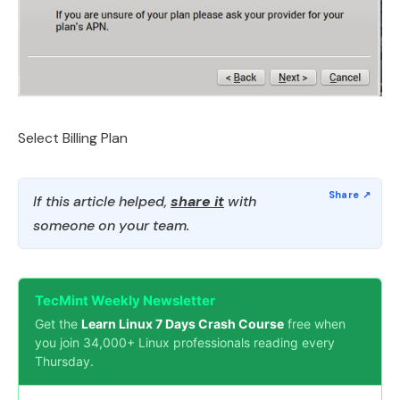
Select Billing Plan
If this article helped,
share it
with
someone on your team.
TecMint Weekly Newsletter
Get the
Learn Linux 7 Days Crash Course
free when
you join 34,000+ Linux professionals reading every
Thursday.