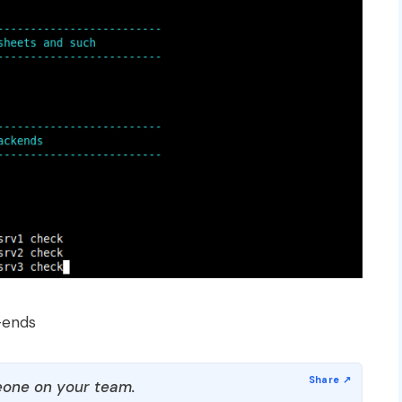
-ends
one on your team.