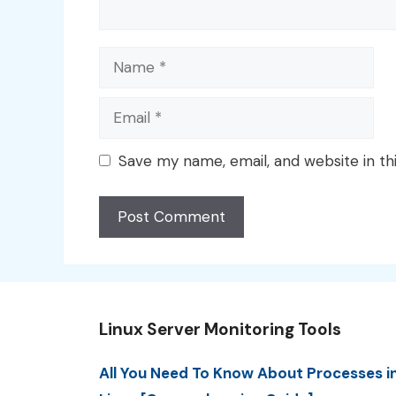
Name
Email
Save my name, email, and website in th
Linux Server Monitoring Tools
All You Need To Know About Processes i