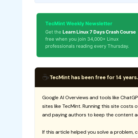
TecMint Weekly Newsletter
Get the
Learn Linux 7 Days Crash Course
free when you join 34,000+ Linux
professionals reading every Thursday.
☕
TecMint has been free for 14 years.
Google AI Overviews and tools like ChatGP
sites like TecMint. Running this site costs
and paying authors to keep the content a
If this article helped you solve a problem, 