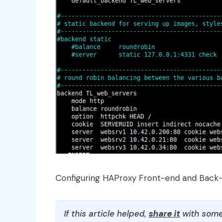
Configuring HAProxy Front-end and Back
If this article helped,
share it
with some