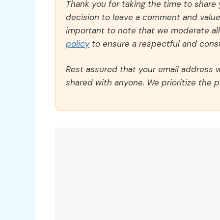
Thank you for taking the time to share
decision to leave a comment and value y
important to note that we moderate a
policy
to ensure a respectful and const
Rest assured that your email address wi
shared with anyone. We prioritize the p
Comment