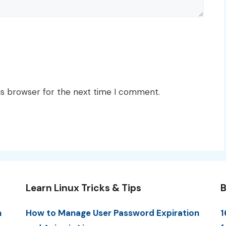
is browser for the next time I comment.
Learn Linux Tricks & Tips
B
n
How to Manage User Password Expiration
1