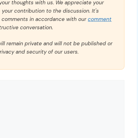
 your thoughts with us. We appreciate your
our contribution to the discussion. It's
ll comments in accordance with our
comment
ructive conversation.
ll remain private and will not be published or
rivacy and security of our users.