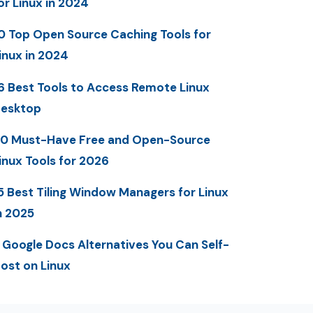
or Linux in 2024
0 Top Open Source Caching Tools for
inux in 2024
6 Best Tools to Access Remote Linux
esktop
0 Must-Have Free and Open-Source
inux Tools for 2026
5 Best Tiling Window Managers for Linux
n 2025
 Google Docs Alternatives You Can Self-
ost on Linux