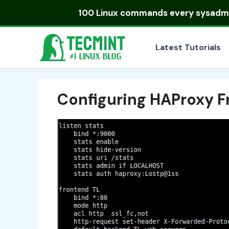
Skip
Compare
11 Linux distr
to
content
Latest Tutorials
Configuring HAProxy 