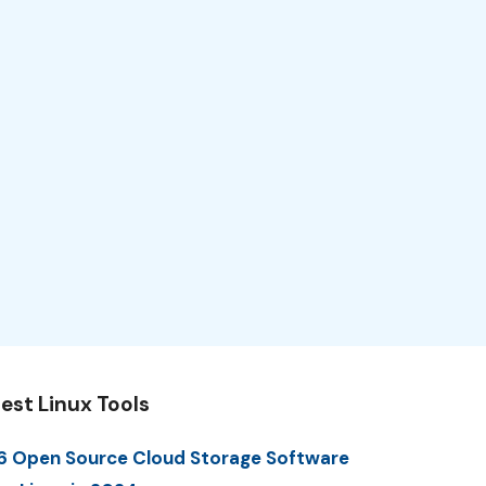
est Linux Tools
6 Open Source Cloud Storage Software