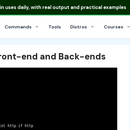
ibutions
and pick the right one for your server or deskt
Commands
Tools
Distros
Courses
Front-end and Back-ends