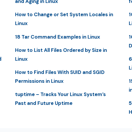
and Aging in Linux
f
How to Change or Set System Locales in
1
Linux
L
18 Tar Command Examples in Linux
1
D
How to List All Files Ordered by Size in
d
Linux
6
L
How to Find Files With SUID and SGID
Permissions in Linux
1
i
tuptime – Tracks Your Linux System’s
Past and Future Uptime
5
H