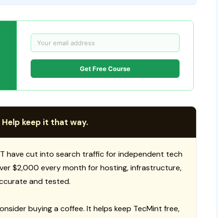
Get Free Course
 Help keep it that way.
T have cut into search traffic for independent tech
 over $2,000 every month for hosting, infrastructure,
ccurate and tested.
consider buying a coffee. It helps keep TecMint free,