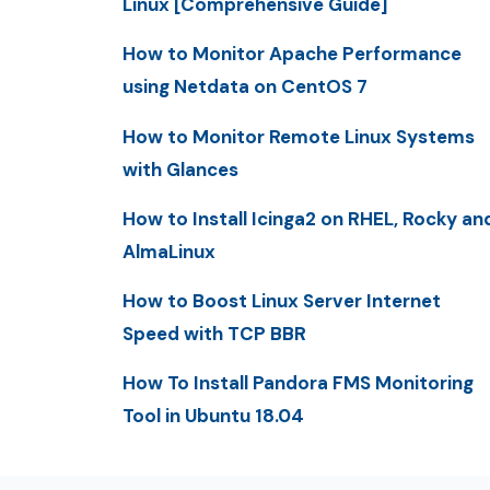
Linux [Comprehensive Guide]
How to Monitor Apache Performance
using Netdata on CentOS 7
How to Monitor Remote Linux Systems
with Glances
How to Install Icinga2 on RHEL, Rocky an
AlmaLinux
How to Boost Linux Server Internet
Speed with TCP BBR
How To Install Pandora FMS Monitoring
Tool in Ubuntu 18.04