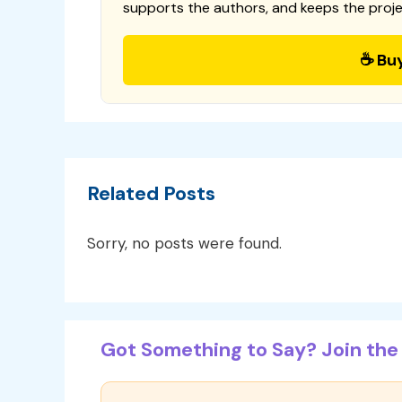
supports the authors, and keeps the proje
☕ Bu
Related Posts
Sorry, no posts were found.
Got Something to Say? Join the 