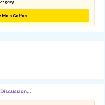
ct going.
y Me a Coffee
Discussion...