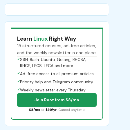
Learn
Linux
Right Way
15 structured courses, ad-free articles,
and the weekly newsletter in one place.
✓
SSH, Bash, Ubuntu, Golang, RHCSA,
RHCE, LFCS, LFCA and more
✓
Ad-free access to all premium articles
✓
Priority help and Telegram community
✓
Weekly newsletter every Thursday
Join Root from $8/mo
$8/mo
or
$59/yr
. Cancel anytime.