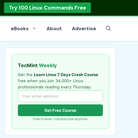
op
Read the Guide
eBooks
About
Advertise
TecMint
Weekly
Get the
Learn Linux 7 Days Crash Course
free when you join 34,000+ Linux
professionals reading every Thursday.
Get Free Course
Free forever. Unsubscribe anytime.