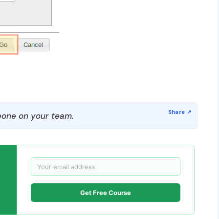
one on your team.
Get Free Course