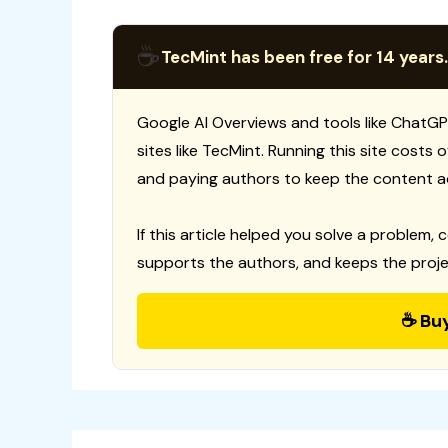
☕
TecMint has been free for 14 years.
Google AI Overviews and tools like ChatGP
sites like TecMint. Running this site costs
and paying authors to keep the content a
If this article helped you solve a problem, 
supports the authors, and keeps the proje
☕ Bu