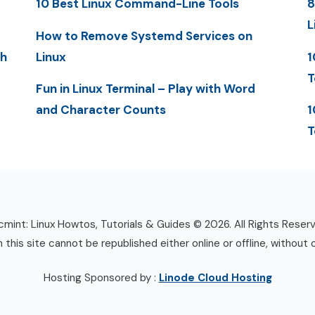
10 Best Linux Command-Line Tools
8
L
How to Remove Systemd Services on
th
Linux
1
T
Fun in Linux Terminal – Play with Word
and Character Counts
1
T
mint: Linux Howtos, Tutorials & Guides © 2026. All Rights Reser
n this site cannot be republished either online or offline, without 
Hosting Sponsored by :
Linode Cloud Hosting