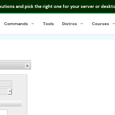
ibutions
and pick the right one for your server or deskt
Commands
Tools
Distros
Courses