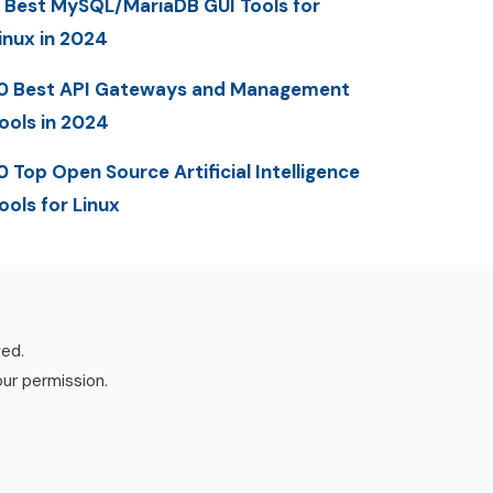
 Best MySQL/MariaDB GUI Tools for
inux in 2024
0 Best API Gateways and Management
ools in 2024
0 Top Open Source Artificial Intelligence
ools for Linux
ved.
our permission.