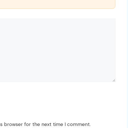
is browser for the next time I comment.