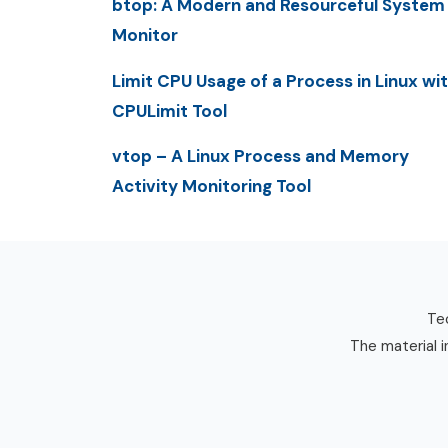
btop: A Modern and Resourceful System
Monitor
Limit CPU Usage of a Process in Linux wi
CPULimit Tool
vtop – A Linux Process and Memory
Activity Monitoring Tool
Tec
The material i