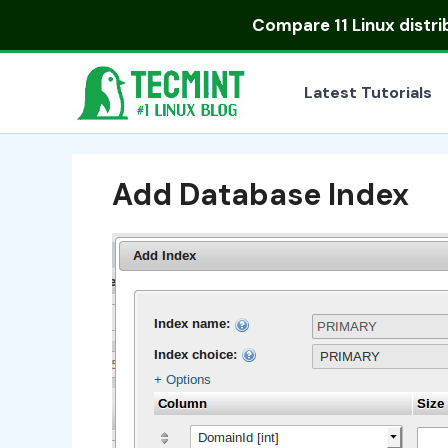
Skip
Compare
11 Linux distr
to
content
Latest Tutorials
Add Database Index