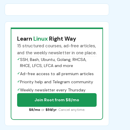
Learn
Linux
Right Way
15 structured courses, ad-free articles,
and the weekly newsletter in one place.
✓
SSH, Bash, Ubuntu, Golang, RHCSA,
RHCE, LFCS, LFCA and more
✓
Ad-free access to all premium articles
✓
Priority help and Telegram community
✓
Weekly newsletter every Thursday
Join Root from $8/mo
$8/mo
or
$59/yr
. Cancel anytime.