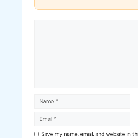
Comment
Name
Email
Save my name, email, and website in th