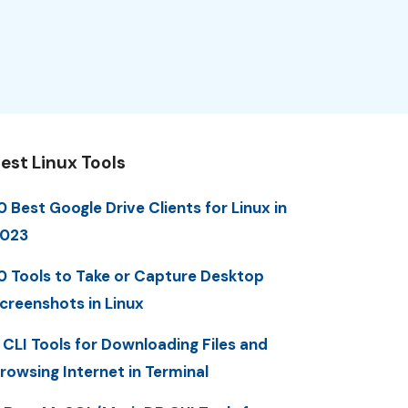
est Linux Tools
0 Best Google Drive Clients for Linux in
023
0 Tools to Take or Capture Desktop
creenshots in Linux
 CLI Tools for Downloading Files and
rowsing Internet in Terminal