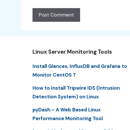
Linux Server Monitoring Tools
Install Glances, InfluxDB and Grafana to
Monitor CentOS 7
How to Install Tripwire IDS (Intrusion
Detection System) on Linux
pyDash – A Web Based Linux
Performance Monitoring Tool