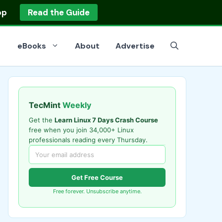
op
Read the Guide
eBooks
About
Advertise
TecMint
Weekly
Get the
Learn Linux 7 Days Crash Course
free when you join 34,000+ Linux
professionals reading every Thursday.
Get Free Course
Free forever. Unsubscribe anytime.