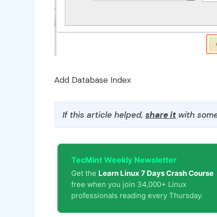
Add Database Index
If this article helped,
share it
with some
TecMint Weekly Newsletter
Get the
Learn Linux 7 Days Crash Course
free when you join 34,000+ Linux
professionals reading every Thursday.