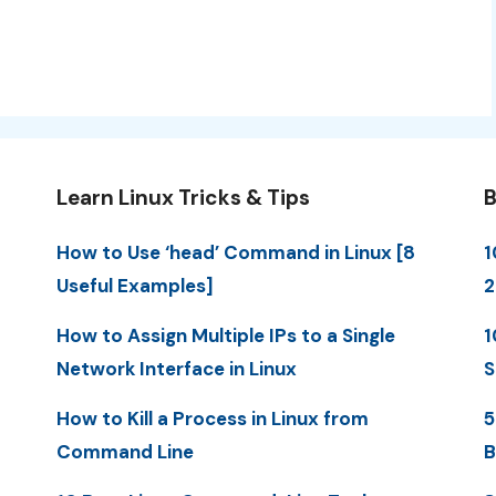
Learn Linux Tricks & Tips
B
How to Use ‘head’ Command in Linux [8
1
Useful Examples]
2
How to Assign Multiple IPs to a Single
1
Network Interface in Linux
S
How to Kill a Process in Linux from
5
Command Line
B