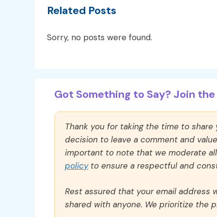
Related Posts
Sorry, no posts were found.
Got Something to Say? Join the 
Thank you for taking the time to share
decision to leave a comment and value y
important to note that we moderate a
policy
to ensure a respectful and const
Rest assured that your email address wi
shared with anyone. We prioritize the p