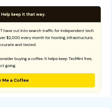
 Help keep it that way.
T have cut into search traffic for independent tech
 over $2,000 every month for hosting, infrastructure,
ccurate and tested.
consider buying a coffee. It helps keep TecMint free,
ct going.
y Me a Coffee