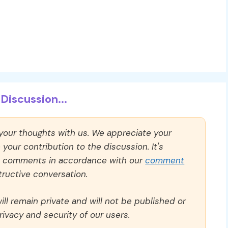
Discussion...
 your thoughts with us. We appreciate your
our contribution to the discussion. It's
ll comments in accordance with our
comment
ructive conversation.
ll remain private and will not be published or
rivacy and security of our users.