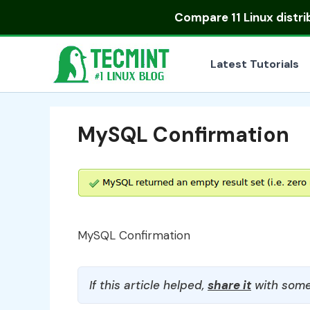
Skip
Compare
11 Linux distr
to
content
Latest Tutorials
MySQL Confirmation
MySQL Confirmation
If this article helped,
share it
with some