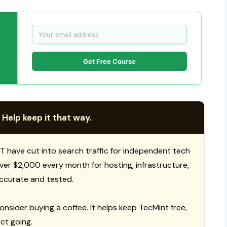
Get Free Course
 Help keep it that way.
T have cut into search traffic for independent tech
 over $2,000 every month for hosting, infrastructure,
ccurate and tested.
consider buying a coffee. It helps keep TecMint free,
ct going.