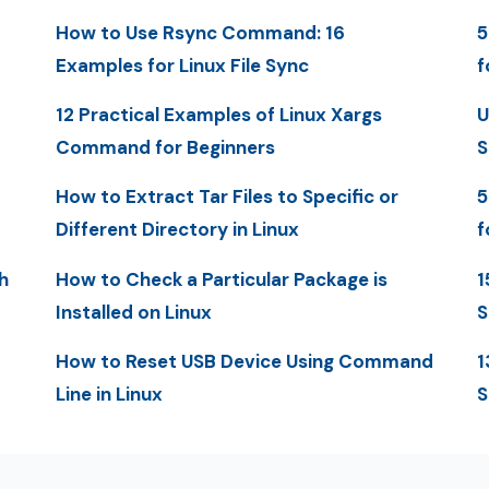
How to Use Rsync Command: 16
5
Examples for Linux File Sync
f
12 Practical Examples of Linux Xargs
U
Command for Beginners
S
How to Extract Tar Files to Specific or
5
Different Directory in Linux
f
h
How to Check a Particular Package is
1
Installed on Linux
S
How to Reset USB Device Using Command
1
Line in Linux
S