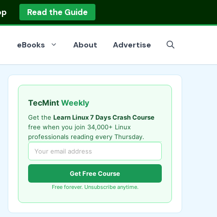
op
Read the Guide
eBooks
About
Advertise
TecMint
Weekly
Get the
Learn Linux 7 Days Crash Course
free when you join 34,000+ Linux
professionals reading every Thursday.
Get Free Course
Free forever. Unsubscribe anytime.