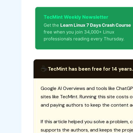
TecMint Weekly Newsletter
Get the
Learn Linux 7 Days Crash Course
free when you join 34,000+ Linux
professionals reading every Thursday.
☕
TecMint has been free for 14 years.
Google AI Overviews and tools like ChatGP
sites like TecMint. Running this site costs
and paying authors to keep the content a
If this article helped you solve a problem, 
supports the authors, and keeps the proje