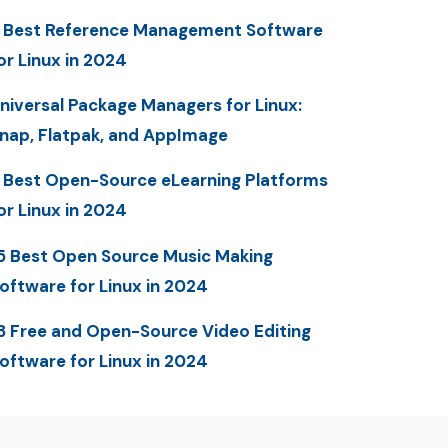
 Best Reference Management Software
or Linux in 2024
niversal Package Managers for Linux:
nap, Flatpak, and AppImage
 Best Open-Source eLearning Platforms
or Linux in 2024
5 Best Open Source Music Making
oftware for Linux in 2024
3 Free and Open-Source Video Editing
oftware for Linux in 2024