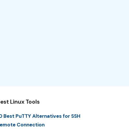
est Linux Tools
0 Best PuTTY Alternatives for SSH
emote Connection