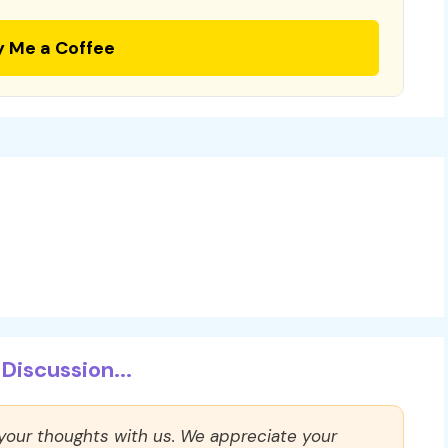
y Me a Coffee
Discussion...
 your thoughts with us. We appreciate your