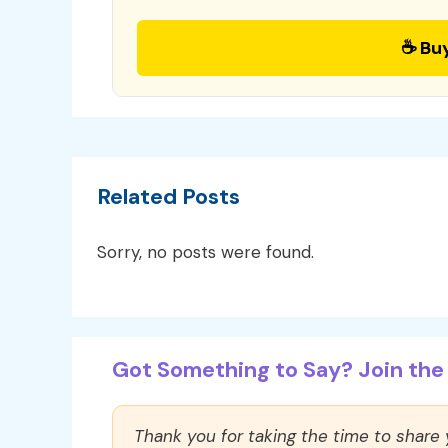
☕ Bu
Related Posts
Sorry, no posts were found.
Got Something to Say? Join the 
Thank you for taking the time to share