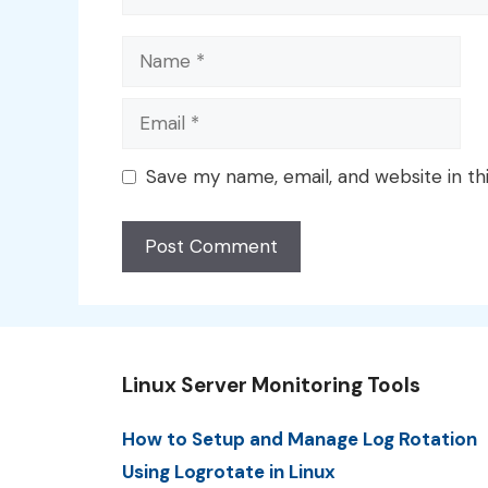
Name
Email
Save my name, email, and website in th
Linux Server Monitoring Tools
How to Setup and Manage Log Rotation
Using Logrotate in Linux