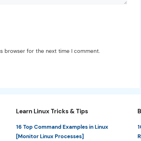
is browser for the next time I comment.
Learn Linux Tricks & Tips
B
16 Top Command Examples in Linux
1
[Monitor Linux Processes]
R