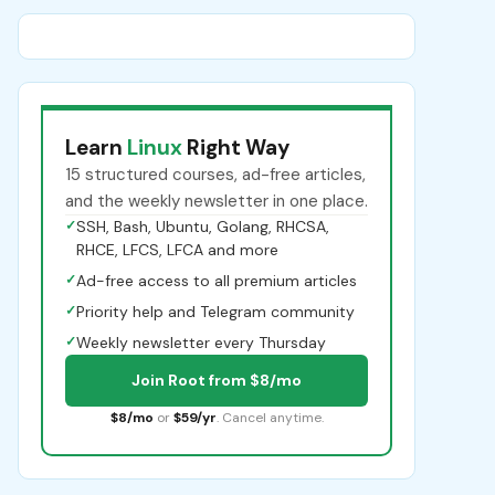
Learn
Linux
Right Way
15 structured courses, ad-free articles,
and the weekly newsletter in one place.
✓
SSH, Bash, Ubuntu, Golang, RHCSA,
RHCE, LFCS, LFCA and more
✓
Ad-free access to all premium articles
✓
Priority help and Telegram community
✓
Weekly newsletter every Thursday
Join Root from $8/mo
$8/mo
or
$59/yr
. Cancel anytime.