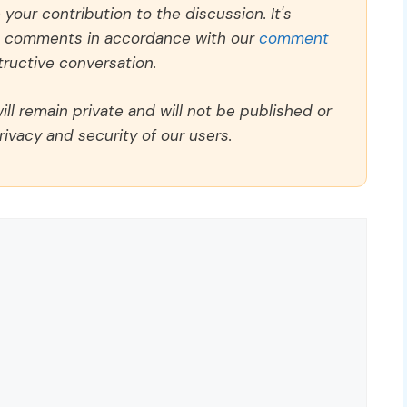
our contribution to the discussion. It's
ll comments in accordance with our
comment
ructive conversation.
ll remain private and will not be published or
rivacy and security of our users.