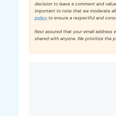
decision to leave a comment and value y
important to note that we moderate a
policy
to ensure a respectful and const
Rest assured that your email address wi
shared with anyone. We prioritize the p
Comment