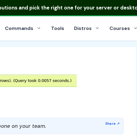
ibutions
and pick the right one for your server or deskt
Commands
Tools
Distros
Courses
one on your team.