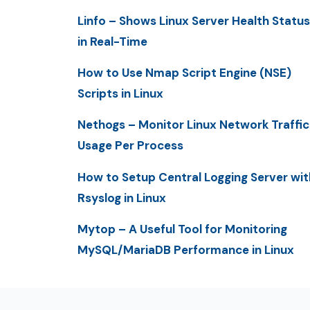
Linfo – Shows Linux Server Health Status
in Real-Time
How to Use Nmap Script Engine (NSE)
Scripts in Linux
Nethogs – Monitor Linux Network Traffic
Usage Per Process
How to Setup Central Logging Server wit
Rsyslog in Linux
Mytop – A Useful Tool for Monitoring
MySQL/MariaDB Performance in Linux