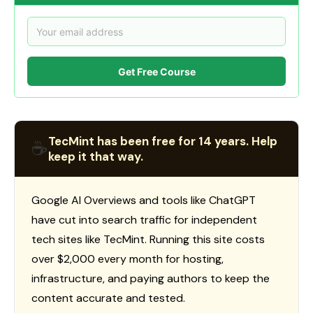
Get Free Course
TecMint has been free for 14 years. Help
☕
keep it that way.
Google AI Overviews and tools like ChatGPT
have cut into search traffic for independent
tech sites like TecMint. Running this site costs
over $2,000 every month for hosting,
infrastructure, and paying authors to keep the
content accurate and tested.