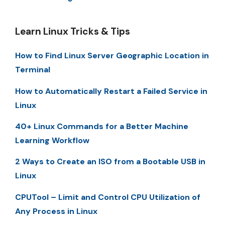
Learn Linux Tricks & Tips
How to Find Linux Server Geographic Location in
Terminal
How to Automatically Restart a Failed Service in
Linux
40+ Linux Commands for a Better Machine
Learning Workflow
2 Ways to Create an ISO from a Bootable USB in
Linux
CPUTool – Limit and Control CPU Utilization of
Any Process in Linux