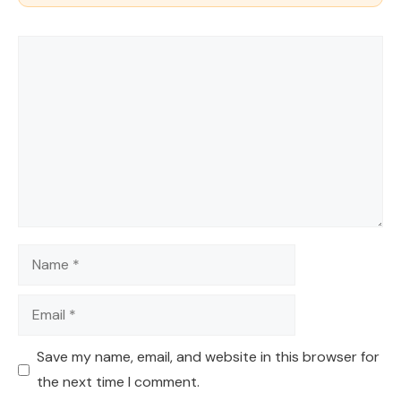
Comment
Name
Email
Save my name, email, and website in this browser for
the next time I comment.