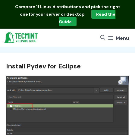
Skip
Compare
11 Linux distributions
and pick the right
to
one for your server or desktop
Read the
content
Guide
Menu
Install Pydev for Eclipse