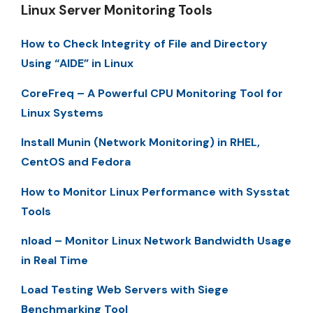
Linux Server Monitoring Tools
How to Check Integrity of File and Directory
Using “AIDE” in Linux
CoreFreq – A Powerful CPU Monitoring Tool for
Linux Systems
Install Munin (Network Monitoring) in RHEL,
CentOS and Fedora
How to Monitor Linux Performance with Sysstat
Tools
nload – Monitor Linux Network Bandwidth Usage
in Real Time
Load Testing Web Servers with Siege
Benchmarking Tool