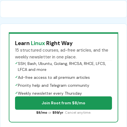
Learn
Linux
Right Way
15 structured courses, ad-free articles, and the
weekly newsletter in one place.
✓
SSH, Bash, Ubuntu, Golang, RHCSA, RHCE, LFCS,
LFCA and more
✓
Ad-free access to all premium articles
✓
Priority help and Telegram community
✓
Weekly newsletter every Thursday
Join Root from $8/mo
$8/mo
or
$59/yr
. Cancel anytime.