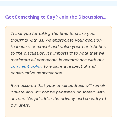
Got Something to Say? Join the Discussion...
Thank you for taking the time to share your
thoughts with us. We appreciate your decision
to leave a comment and value your contribution
to the discussion. It's important to note that we
moderate all comments in accordance with our
comment policy
to ensure a respectful and
constructive conversation.
Rest assured that your email address will remain
private and will not be published or shared with
anyone. We prioritize the privacy and security of
our users.