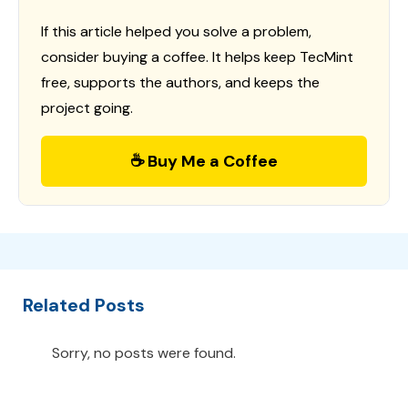
If this article helped you solve a problem,
consider buying a coffee. It helps keep TecMint
free, supports the authors, and keeps the
project going.
☕ Buy Me a Coffee
Related Posts
Sorry, no posts were found.