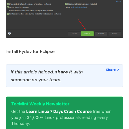
Install Pydev for Eclipse
If this article helped,
share it
with
someone on your team.
TecMint Weekly Newsletter
Get the
Learn Linux 7 Days Crash Course
free when
you join 34,000+ Linux professionals reading every
Thursday.