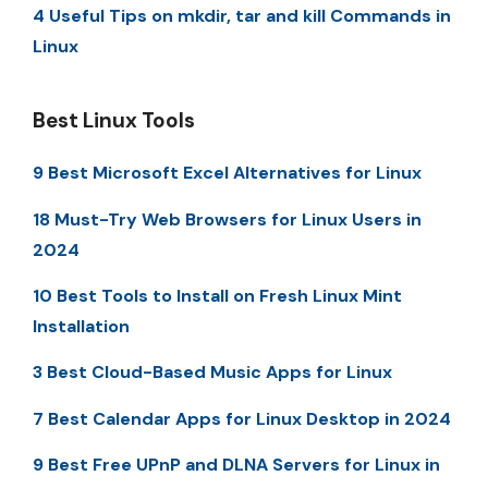
4 Useful Tips on mkdir, tar and kill Commands in
Linux
Best Linux Tools
9 Best Microsoft Excel Alternatives for Linux
18 Must-Try Web Browsers for Linux Users in
2024
10 Best Tools to Install on Fresh Linux Mint
Installation
3 Best Cloud-Based Music Apps for Linux
7 Best Calendar Apps for Linux Desktop in 2024
9 Best Free UPnP and DLNA Servers for Linux in