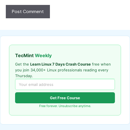
TecMint
Weekly
Get the
Learn Linux 7 Days Crash Course
free when
you join 34,000+ Linux professionals reading every
Thursday.
Get Free Course
Free forever. Unsubscribe anytime.