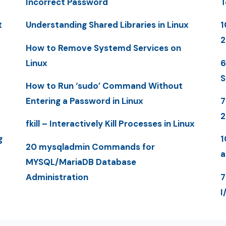
Incorrect Password
T
t
Understanding Shared Libraries in Linux
1
2
How to Remove Systemd Services on
Linux
6
S
How to Run ‘sudo’ Command Without
Entering a Password in Linux
7
2
fkill – Interactively Kill Processes in Linux
g
1
20 mysqladmin Commands for
a
MYSQL/MariaDB Database
Administration
7
I