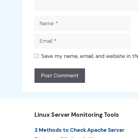
Name
Email
Save my name, email, and website in th
Linux Server Monitoring Tools
3 Methods to Check Apache Server