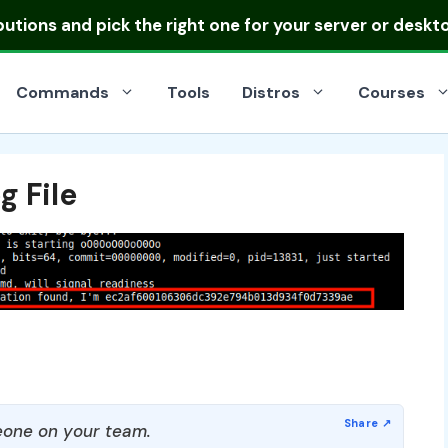
ibutions
and pick the right one for your server or deskt
Commands
Tools
Distros
Courses
g File
one on your team.