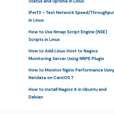
Status and Uptime in Linux
iPerf3 – Test Network Speed/Throughpu
in Linux
How to Use Nmap Script Engine (NSE)
Scripts in Linux
How to Add Linux Host to Nagios
Monitoring Server Using NRPE Plugin
How to Monitor Nginx Performance Usin
Netdata on CentOS 7
How to Install Nagios 4 in Ubuntu and
Debian