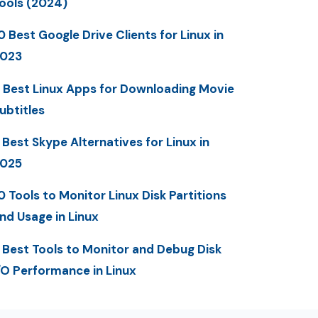
ools (2024)
0 Best Google Drive Clients for Linux in
023
 Best Linux Apps for Downloading Movie
ubtitles
 Best Skype Alternatives for Linux in
025
0 Tools to Monitor Linux Disk Partitions
nd Usage in Linux
 Best Tools to Monitor and Debug Disk
/O Performance in Linux