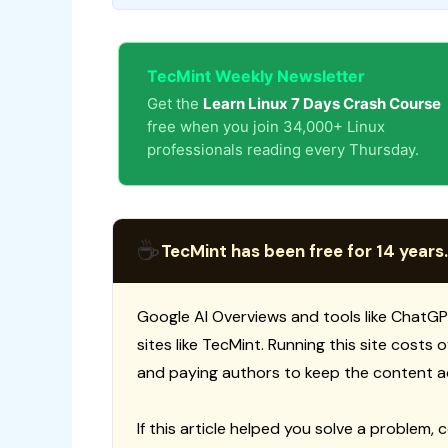
TecMint Weekly Newsletter
Get the
Learn Linux 7 Days Crash Course
free when you join 34,000+ Linux
professionals reading every Thursday.
☕
TecMint has been free for 14 years.
Google AI Overviews and tools like ChatGP
sites like TecMint. Running this site costs
and paying authors to keep the content a
If this article helped you solve a problem, 