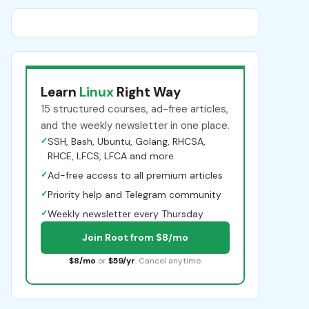
Learn
Linux
Right Way
15 structured courses, ad-free articles,
and the weekly newsletter in one place.
✓
SSH, Bash, Ubuntu, Golang, RHCSA,
RHCE, LFCS, LFCA and more
✓
Ad-free access to all premium articles
✓
Priority help and Telegram community
✓
Weekly newsletter every Thursday
Join Root from $8/mo
$8/mo
or
$59/yr
. Cancel anytime.