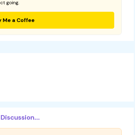
ct going.
y Me a Coffee
Discussion...