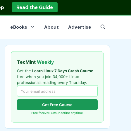
op
Read the Guide
eBooks
About
Advertise
TecMint
Weekly
Get the
Learn Linux 7 Days Crash Course
free when you join 34,000+ Linux
professionals reading every Thursday.
Get Free Course
Free forever. Unsubscribe anytime.