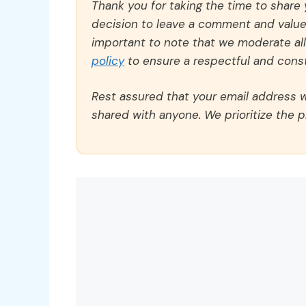
Thank you for taking the time to share
decision to leave a comment and value y
important to note that we moderate a
policy
to ensure a respectful and const
Rest assured that your email address wi
shared with anyone. We prioritize the p
Comment