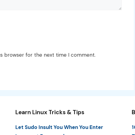
is browser for the next time I comment.
Learn Linux Tricks & Tips
B
Let Sudo Insult You When You Enter
1