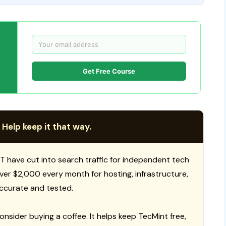
Get Free Course
 Help keep it that way.
T have cut into search traffic for independent tech
 over $2,000 every month for hosting, infrastructure,
ccurate and tested.
consider buying a coffee. It helps keep TecMint free,