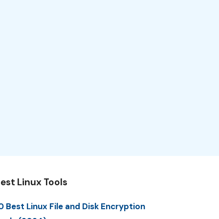
est Linux Tools
0 Best Linux File and Disk Encryption