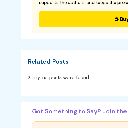
supports the authors, and keeps the proje
☕ Bu
Related Posts
Sorry, no posts were found.
Got Something to Say? Join the 