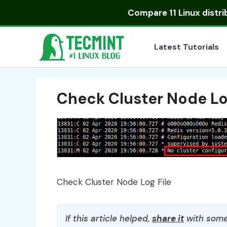
Skip
Compare
11 Linux distr
to
content
Latest Tutorials
Check Cluster Node Lo
Check Cluster Node Log File
If this article helped,
share it
with some