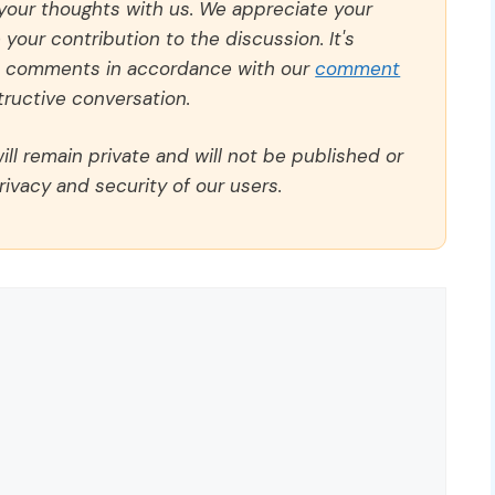
 your thoughts with us. We appreciate your
our contribution to the discussion. It's
ll comments in accordance with our
comment
ructive conversation.
ll remain private and will not be published or
rivacy and security of our users.