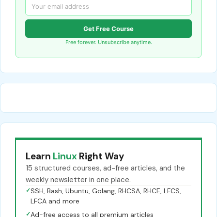
Get Free Course
Free forever. Unsubscribe anytime.
Learn
Linux
Right Way
15 structured courses, ad-free articles, and the
weekly newsletter in one place.
✓
SSH, Bash, Ubuntu, Golang, RHCSA, RHCE, LFCS,
LFCA and more
✓
Ad-free access to all premium articles