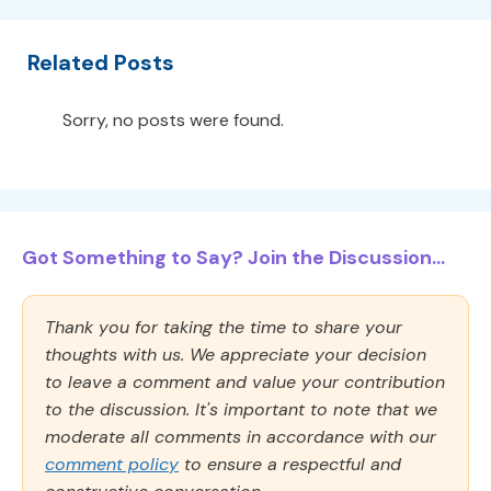
Related Posts
Sorry, no posts were found.
Got Something to Say? Join the Discussion...
Thank you for taking the time to share your
thoughts with us. We appreciate your decision
to leave a comment and value your contribution
to the discussion. It's important to note that we
moderate all comments in accordance with our
comment policy
to ensure a respectful and