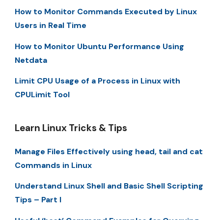
How to Monitor Commands Executed by Linux
Users in Real Time
How to Monitor Ubuntu Performance Using
Netdata
Limit CPU Usage of a Process in Linux with
CPULimit Tool
Learn Linux Tricks & Tips
Manage Files Effectively using head, tail and cat
Commands in Linux
Understand Linux Shell and Basic Shell Scripting
Tips – Part I