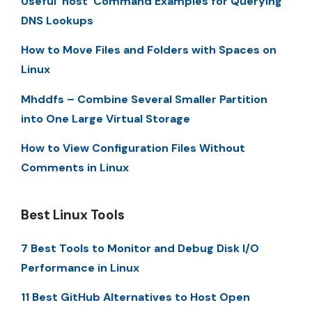
Useful ‘host’ Command Examples for Querying
DNS Lookups
How to Move Files and Folders with Spaces on
Linux
Mhddfs – Combine Several Smaller Partition
into One Large Virtual Storage
How to View Configuration Files Without
Comments in Linux
Best Linux Tools
7 Best Tools to Monitor and Debug Disk I/O
Performance in Linux
11 Best GitHub Alternatives to Host Open