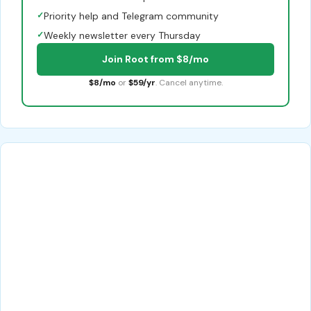
✓
Priority help and Telegram community
✓
Weekly newsletter every Thursday
Join Root from $8/mo
$8/mo
or
$59/yr
. Cancel anytime.