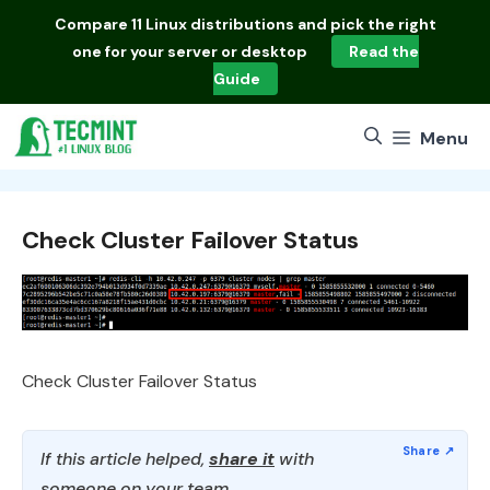
Skip
Compare
11 Linux distributions
and pick the right
to
one for your server or desktop
Read the
content
Guide
Menu
Check Cluster Failover Status
Check Cluster Failover Status
If this article helped,
share it
with
someone on your team.