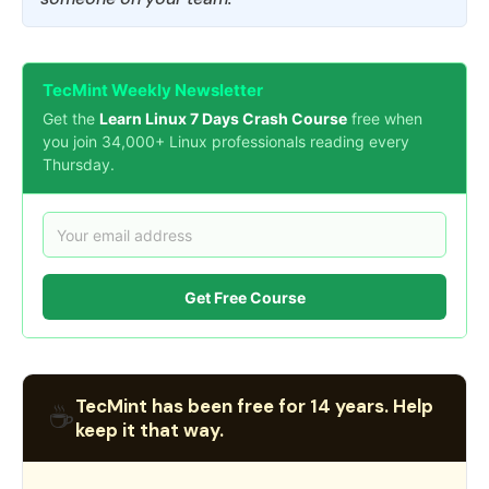
TecMint Weekly Newsletter
Get the
Learn Linux 7 Days Crash Course
free when
you join 34,000+ Linux professionals reading every
Thursday.
Get Free Course
TecMint has been free for 14 years. Help
☕
keep it that way.