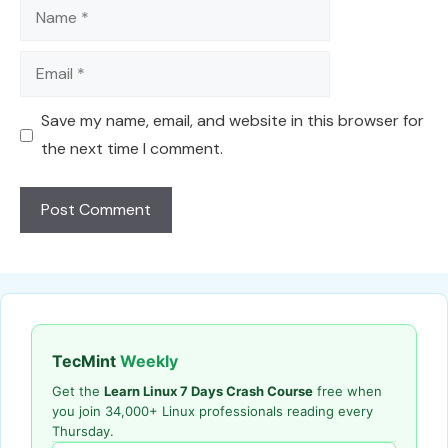
Name
Email
Save my name, email, and website in this browser for
the next time I comment.
TecMint
Weekly
Get the
Learn Linux 7 Days Crash Course
free when
you join 34,000+ Linux professionals reading every
Thursday.