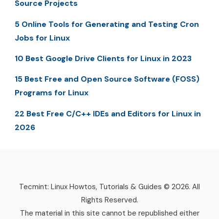
Source Projects
5 Online Tools for Generating and Testing Cron
Jobs for Linux
10 Best Google Drive Clients for Linux in 2023
15 Best Free and Open Source Software (FOSS)
Programs for Linux
22 Best Free C/C++ IDEs and Editors for Linux in
2026
Tecmint: Linux Howtos, Tutorials & Guides © 2026. All
Rights Reserved.
The material in this site cannot be republished either