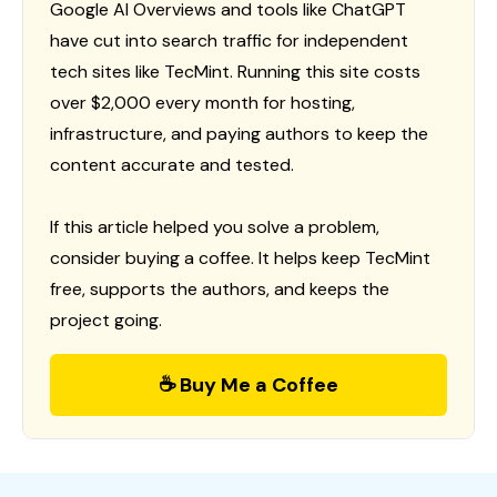
Google AI Overviews and tools like ChatGPT
have cut into search traffic for independent
tech sites like TecMint. Running this site costs
over $2,000 every month for hosting,
infrastructure, and paying authors to keep the
content accurate and tested.
If this article helped you solve a problem,
consider buying a coffee. It helps keep TecMint
free, supports the authors, and keeps the
project going.
☕ Buy Me a Coffee