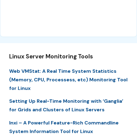
Linux Server Monitoring Tools
Web VMStat: A Real Time System Statistics
(Memory, CPU, Processess, etc) Monitoring Tool
for Linux
Setting Up Real-Time Monitoring with ‘Ganglia’
for Grids and Clusters of Linux Servers
Inxi – A Powerful Feature-Rich Commandline
System Information Tool for Linux