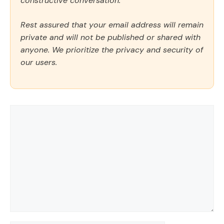
constructive conversation.
Rest assured that your email address will remain
private and will not be published or shared with
anyone. We prioritize the privacy and security of
our users.
Comment