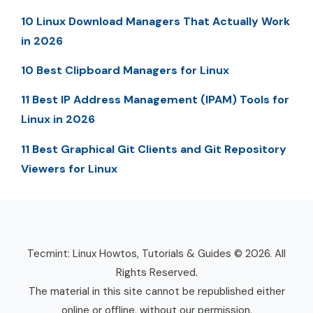
10 Linux Download Managers That Actually Work
in 2026
10 Best Clipboard Managers for Linux
11 Best IP Address Management (IPAM) Tools for
Linux in 2026
11 Best Graphical Git Clients and Git Repository
Viewers for Linux
Tecmint: Linux Howtos, Tutorials & Guides © 2026. All
Rights Reserved.
The material in this site cannot be republished either
online or offline, without our permission.