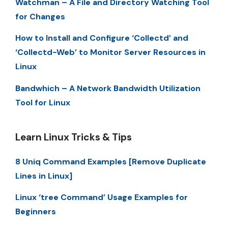
Watchman – A File and Directory Watching Tool
for Changes
How to Install and Configure ‘Collectd’ and
‘Collectd-Web’ to Monitor Server Resources in
Linux
Bandwhich – A Network Bandwidth Utilization
Tool for Linux
Learn Linux Tricks & Tips
8 Uniq Command Examples [Remove Duplicate
Lines in Linux]
Linux ‘tree Command’ Usage Examples for
Beginners