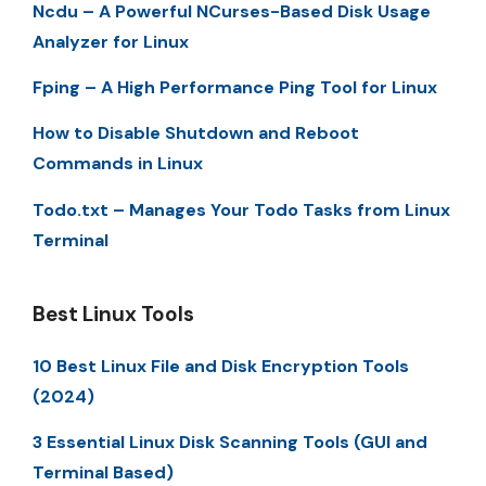
Ncdu – A Powerful NCurses-Based Disk Usage
Analyzer for Linux
Fping – A High Performance Ping Tool for Linux
How to Disable Shutdown and Reboot
Commands in Linux
Todo.txt – Manages Your Todo Tasks from Linux
Terminal
Best Linux Tools
10 Best Linux File and Disk Encryption Tools
(2024)
3 Essential Linux Disk Scanning Tools (GUI and
Terminal Based)