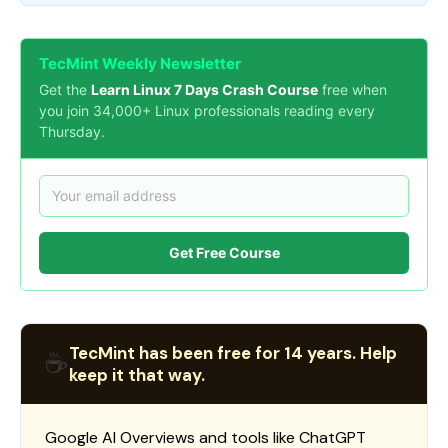
TecMint Weekly Newsletter
Get the
Learn Linux 7 Days Crash Course
free when
you join 34,000+ Linux professionals reading every
Thursday.
Get Free Course
TecMint has been free for 14 years. Help
☕
keep it that way.
Google AI Overviews and tools like ChatGPT