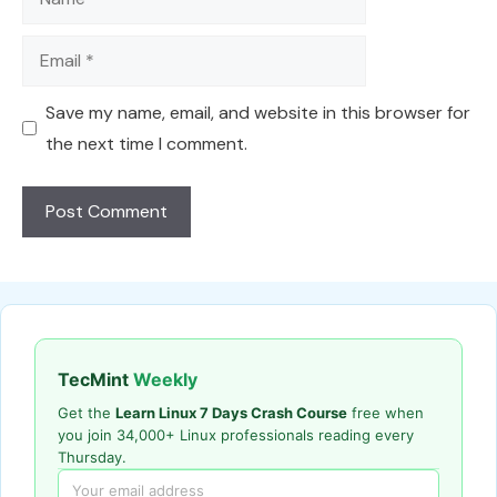
Email
Save my name, email, and website in this browser for
the next time I comment.
TecMint
Weekly
Get the
Learn Linux 7 Days Crash Course
free when
you join 34,000+ Linux professionals reading every
Thursday.