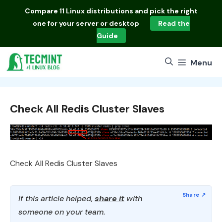
Skip
Compare
11 Linux distributions
and pick the right
to
one for your server or desktop
Read the
content
Guide
Menu
Check All Redis Cluster Slaves
Check All Redis Cluster Slaves
If this article helped,
share it
with
someone on your team.