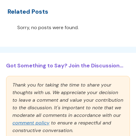
Related Posts
Sorry, no posts were found.
Got Something to Say? Join the Discussion...
Thank you for taking the time to share your
thoughts with us. We appreciate your decision
to leave a comment and value your contribution
to the discussion. It's important to note that we
moderate all comments in accordance with our
comment policy
to ensure a respectful and
constructive conversation.