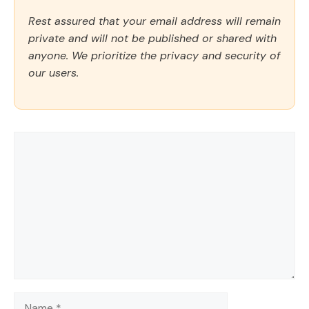
Rest assured that your email address will remain
private and will not be published or shared with
anyone. We prioritize the privacy and security of
our users.
Comment
Name