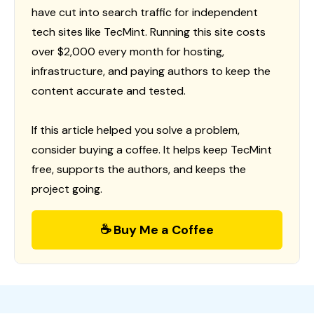
have cut into search traffic for independent
tech sites like TecMint. Running this site costs
over $2,000 every month for hosting,
infrastructure, and paying authors to keep the
content accurate and tested.
If this article helped you solve a problem,
consider buying a coffee. It helps keep TecMint
free, supports the authors, and keeps the
project going.
☕ Buy Me a Coffee