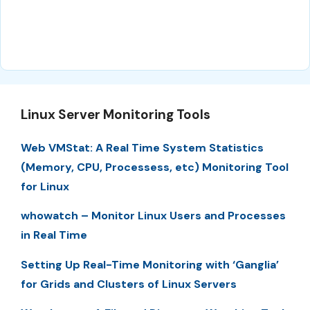
Linux Server Monitoring Tools
Web VMStat: A Real Time System Statistics
(Memory, CPU, Processess, etc) Monitoring Tool
for Linux
whowatch – Monitor Linux Users and Processes
in Real Time
Setting Up Real-Time Monitoring with ‘Ganglia’
for Grids and Clusters of Linux Servers