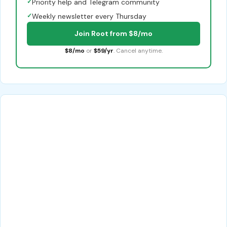
✓
Priority help and Telegram community
✓
Weekly newsletter every Thursday
Join Root from $8/mo
$8/mo
or
$59/yr
. Cancel anytime.