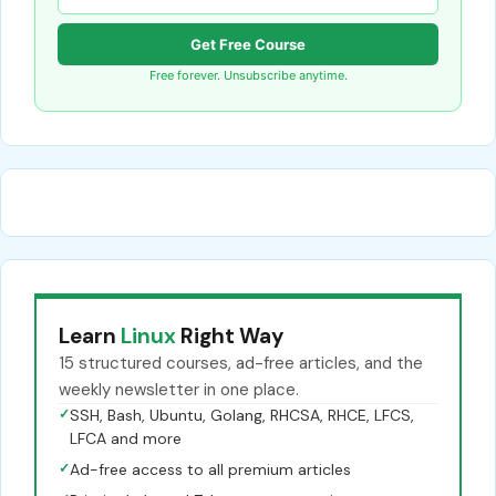
Get Free Course
Free forever. Unsubscribe anytime.
Learn
Linux
Right Way
15 structured courses, ad-free articles, and the
weekly newsletter in one place.
✓
SSH, Bash, Ubuntu, Golang, RHCSA, RHCE, LFCS,
LFCA and more
✓
Ad-free access to all premium articles