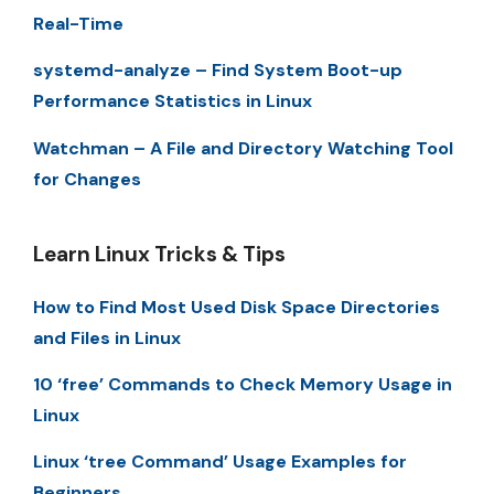
Real-Time
systemd-analyze – Find System Boot-up
Performance Statistics in Linux
Watchman – A File and Directory Watching Tool
for Changes
Learn Linux Tricks & Tips
How to Find Most Used Disk Space Directories
and Files in Linux
10 ‘free’ Commands to Check Memory Usage in
Linux
Linux ‘tree Command’ Usage Examples for
Beginners