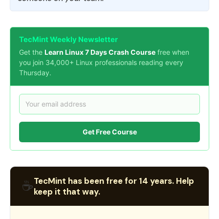
TecMint Weekly Newsletter
Get the
Learn Linux 7 Days Crash Course
free when
you join 34,000+ Linux professionals reading every
Thursday.
Get Free Course
TecMint has been free for 14 years. Help
☕
keep it that way.