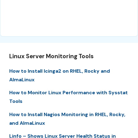
Linux Server Monitoring Tools
How to Install Icinga2 on RHEL, Rocky and
AlmaLinux
How to Monitor Linux Performance with Sysstat
Tools
How to Install Nagios Monitoring in RHEL, Rocky,
and AlmaLinux
Linfo – Shows Linux Server Health Status in