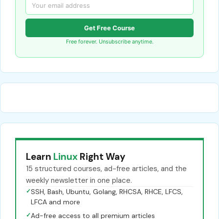
Get Free Course
Free forever. Unsubscribe anytime.
Learn
Linux
Right Way
15 structured courses, ad-free articles, and the
weekly newsletter in one place.
✓
SSH, Bash, Ubuntu, Golang, RHCSA, RHCE, LFCS,
LFCA and more
✓
Ad-free access to all premium articles