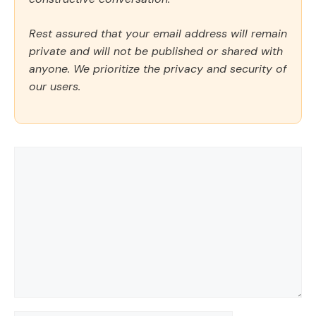
Rest assured that your email address will remain
private and will not be published or shared with
anyone. We prioritize the privacy and security of
our users.
Comment