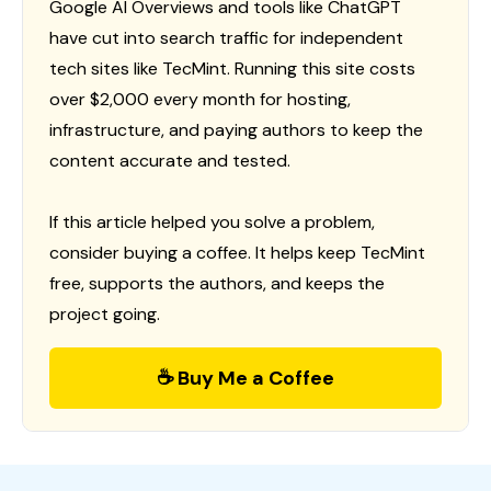
Google AI Overviews and tools like ChatGPT
have cut into search traffic for independent
tech sites like TecMint. Running this site costs
over $2,000 every month for hosting,
infrastructure, and paying authors to keep the
content accurate and tested.
If this article helped you solve a problem,
consider buying a coffee. It helps keep TecMint
free, supports the authors, and keeps the
project going.
☕ Buy Me a Coffee