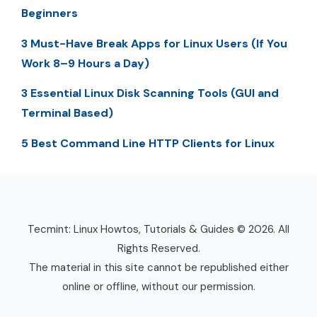
Beginners
3 Must-Have Break Apps for Linux Users (If You
Work 8–9 Hours a Day)
3 Essential Linux Disk Scanning Tools (GUI and
Terminal Based)
5 Best Command Line HTTP Clients for Linux
Tecmint: Linux Howtos, Tutorials & Guides © 2026. All
Rights Reserved.
The material in this site cannot be republished either
online or offline, without our permission.