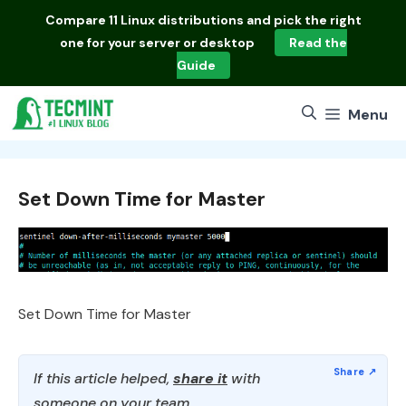
Skip
Compare
11 Linux distributions
and pick the right
to
one for your server or desktop
Read the
content
Guide
Menu
Set Down Time for Master
Set Down Time for Master
If this article helped,
share it
with
someone on your team.