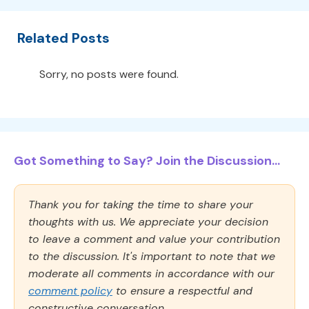
Related Posts
Sorry, no posts were found.
Got Something to Say? Join the Discussion...
Thank you for taking the time to share your
thoughts with us. We appreciate your decision
to leave a comment and value your contribution
to the discussion. It's important to note that we
moderate all comments in accordance with our
comment policy
to ensure a respectful and
constructive conversation.