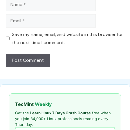
Name
Email
Save my name, email, and website in this browser for
the next time I comment.
TecMint
Weekly
Get the
Learn Linux 7 Days Crash Course
free when
you join 34,000+ Linux professionals reading every
Thursday.