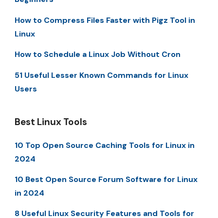
How to Compress Files Faster with Pigz Tool in
Linux
How to Schedule a Linux Job Without Cron
51 Useful Lesser Known Commands for Linux
Users
Best Linux Tools
10 Top Open Source Caching Tools for Linux in
2024
10 Best Open Source Forum Software for Linux
in 2024
8 Useful Linux Security Features and Tools for