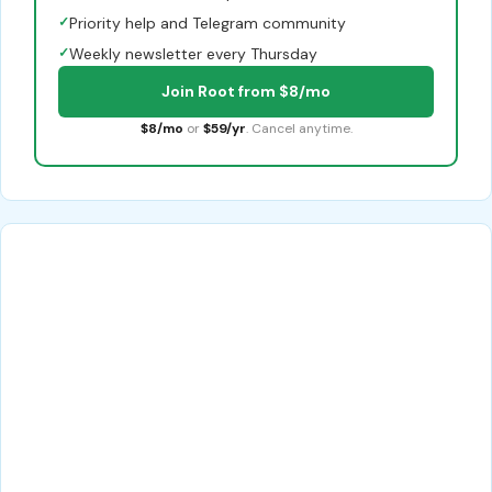
✓
Priority help and Telegram community
✓
Weekly newsletter every Thursday
Join Root from $8/mo
$8/mo
or
$59/yr
. Cancel anytime.