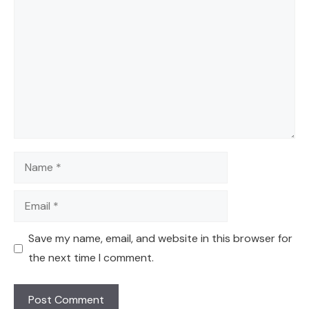
Name
Email
Save my name, email, and website in this browser for
the next time I comment.