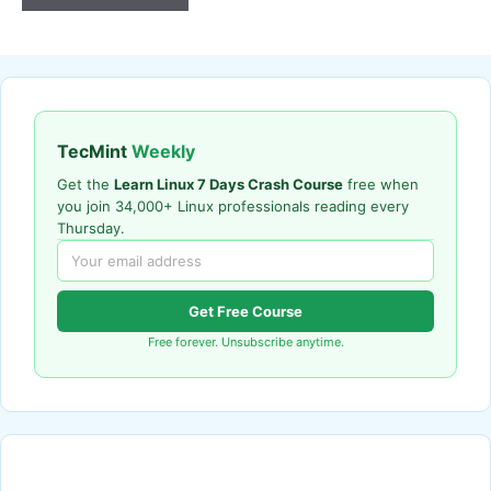
TecMint
Weekly
Get the
Learn Linux 7 Days Crash Course
free when
you join 34,000+ Linux professionals reading every
Thursday.
Get Free Course
Free forever. Unsubscribe anytime.