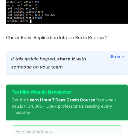
Check Redis Replication Info on Redis Replica 2
If this article helped,
share it
with
someone on your team.
TecMint Weekly Newsletter
Get the
Learn Linux 7 Days Crash Course
free when
you join 34,000+ Linux professionals reading every
Thursday.