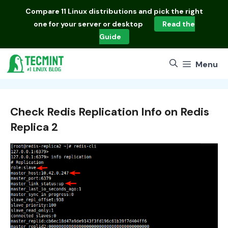
Skip
Compare
11 Linux distributions
and pick the right
to
one for your server or desktop
Read the
content
Guide
Menu
Check Redis Replication Info on Redis
Replica 2