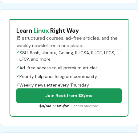
Learn
Linux
Right Way
15 structured courses, ad-free articles, and the
weekly newsletter in one place.
✓
SSH, Bash, Ubuntu, Golang, RHCSA, RHCE, LFCS,
LFCA and more
✓
Ad-free access to all premium articles
✓
Priority help and Telegram community
✓
Weekly newsletter every Thursday
Join Root from $8/mo
$8/mo
or
$59/yr
. Cancel anytime.