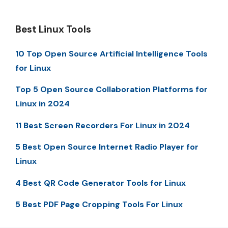
Best Linux Tools
10 Top Open Source Artificial Intelligence Tools
for Linux
Top 5 Open Source Collaboration Platforms for
Linux in 2024
11 Best Screen Recorders For Linux in 2024
5 Best Open Source Internet Radio Player for
Linux
4 Best QR Code Generator Tools for Linux
5 Best PDF Page Cropping Tools For Linux