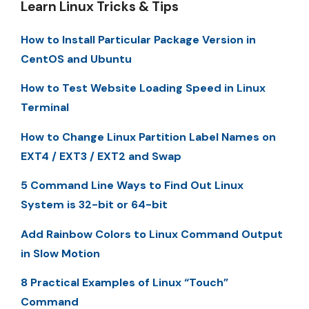
Learn Linux Tricks & Tips
How to Install Particular Package Version in
CentOS and Ubuntu
How to Test Website Loading Speed in Linux
Terminal
How to Change Linux Partition Label Names on
EXT4 / EXT3 / EXT2 and Swap
5 Command Line Ways to Find Out Linux
System is 32-bit or 64-bit
Add Rainbow Colors to Linux Command Output
in Slow Motion
8 Practical Examples of Linux “Touch”
Command