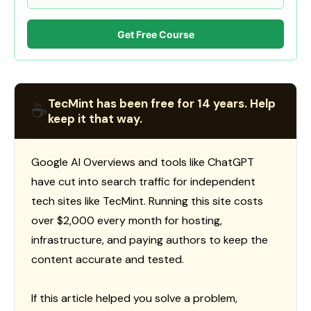
Get Free Course
TecMint has been free for 14 years. Help
☕
keep it that way.
Google AI Overviews and tools like ChatGPT
have cut into search traffic for independent
tech sites like TecMint. Running this site costs
over $2,000 every month for hosting,
infrastructure, and paying authors to keep the
content accurate and tested.
If this article helped you solve a problem,