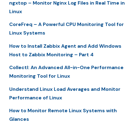
ngxtop – Monitor Nginx Log Files in Real Time in
Linux
CoreFreq – A Powerful CPU Monitoring Tool for
Linux Systems
How to Install Zabbix Agent and Add Windows
Host to Zabbix Monitoring – Part 4
Collectl: An Advanced All-in-One Performance
Monitoring Tool for Linux
Understand Linux Load Averages and Monitor
Performance of Linux
How to Monitor Remote Linux Systems with
Glances