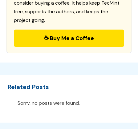
consider buying a coffee. It helps keep TecMint
free, supports the authors, and keeps the
project going.
☕ Buy Me a Coffee
Related Posts
Sorry, no posts were found.