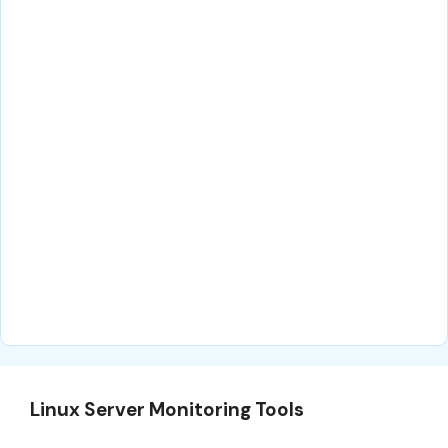
Linux Server Monitoring Tools