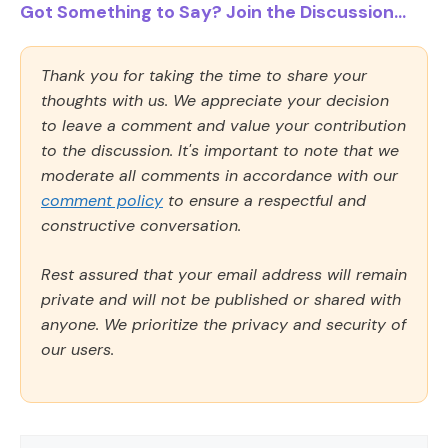
Got Something to Say? Join the Discussion...
Thank you for taking the time to share your
thoughts with us. We appreciate your decision
to leave a comment and value your contribution
to the discussion. It's important to note that we
moderate all comments in accordance with our
comment policy
to ensure a respectful and
constructive conversation.
Rest assured that your email address will remain
private and will not be published or shared with
anyone. We prioritize the privacy and security of
our users.
Comment