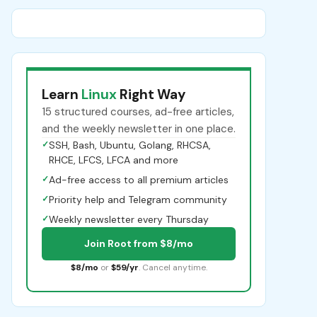
Learn
Linux
Right Way
15 structured courses, ad-free articles,
and the weekly newsletter in one place.
✓
SSH, Bash, Ubuntu, Golang, RHCSA,
RHCE, LFCS, LFCA and more
✓
Ad-free access to all premium articles
✓
Priority help and Telegram community
✓
Weekly newsletter every Thursday
Join Root from $8/mo
$8/mo
or
$59/yr
. Cancel anytime.