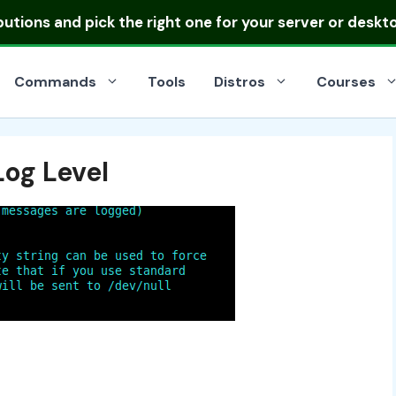
ibutions
and pick the right one for your server or deskt
Commands
Tools
Distros
Courses
Log Level