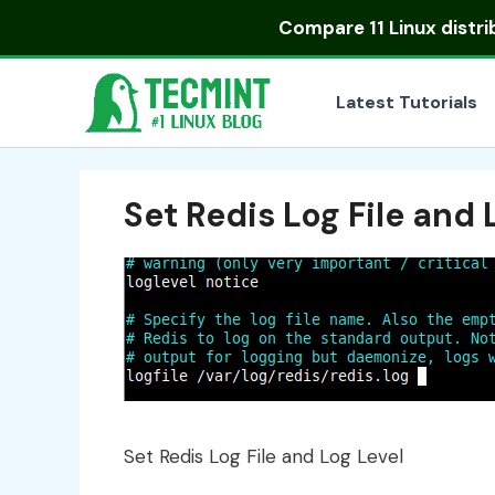
Skip
Compare
11 Linux distr
to
content
Latest Tutorials
Set Redis Log File and 
Set Redis Log File and Log Level