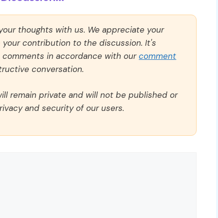
 your thoughts with us. We appreciate your
our contribution to the discussion. It's
ll comments in accordance with our
comment
ructive conversation.
ll remain private and will not be published or
rivacy and security of our users.