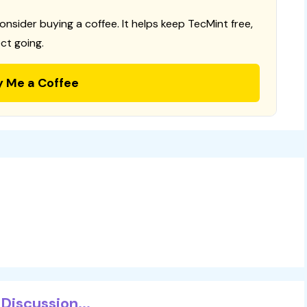
consider buying a coffee. It helps keep TecMint free,
ct going.
y Me a Coffee
Discussion...