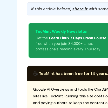
If this article helped,
share it
with some
TecMint Weekly Newsletter
Get the
Learn Linux 7 Days Crash Course
free when you join 34,000+ Linux
professionals reading every Thursday.
☕
TecMint has been free for 14 years.
Google AI Overviews and tools like ChatGP
sites like TecMint. Running this site costs
and paying authors to keep the content a