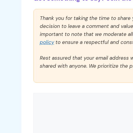
Thank you for taking the time to share
decision to leave a comment and value y
important to note that we moderate a
policy
to ensure a respectful and const
Rest assured that your email address wi
shared with anyone. We prioritize the p
Comment