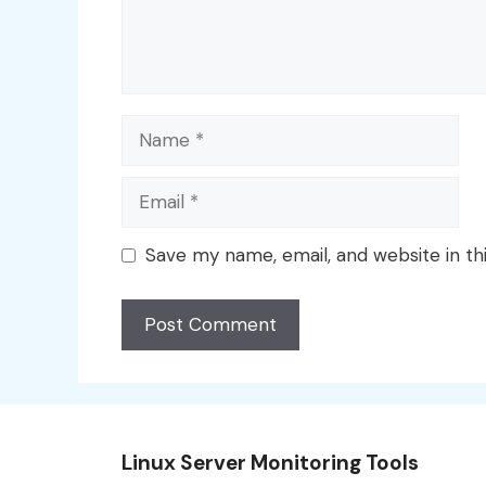
Name
Email
Save my name, email, and website in th
Linux Server Monitoring Tools