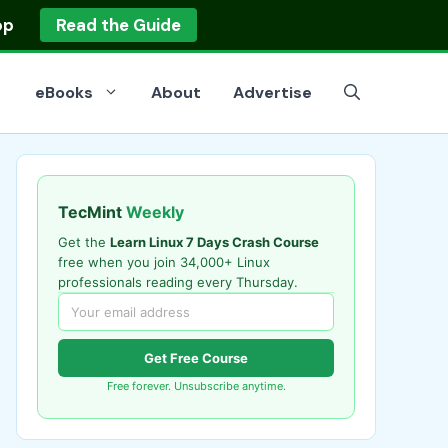
op
Read the Guide
eBooks
About
Advertise
TecMint
Weekly
Get the
Learn Linux 7 Days Crash Course
free when you join 34,000+ Linux
professionals reading every Thursday.
Get Free Course
Free forever. Unsubscribe anytime.