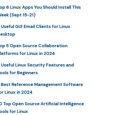
op 6 Linux Apps You Should Install This
eek (Sept 15-21)
 Useful GUI Email Clients for Linux
esktop
op 5 Open Source Collaboration
latforms for Linux in 2024
 Useful Linux Security Features and
ools for Beginners
 Best Reference Management Software
or Linux in 2024
0 Top Open Source Artificial Intelligence
ools for Linux