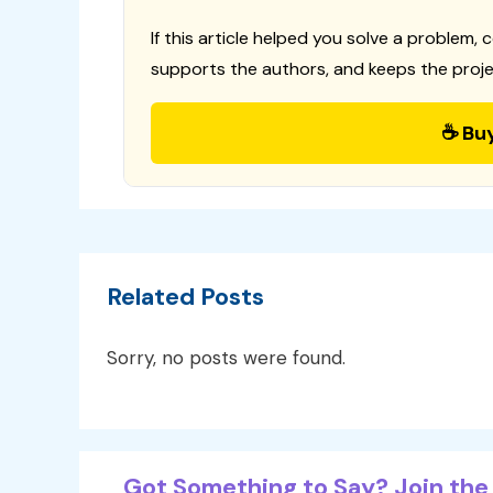
If this article helped you solve a problem, 
supports the authors, and keeps the proje
☕ Bu
Related Posts
Sorry, no posts were found.
Got Something to Say? Join the 