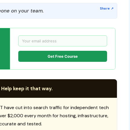
one on your team.
Get Free Course
 Help keep it that way.
T have cut into search traffic for independent tech
 over $2,000 every month for hosting, infrastructure,
ccurate and tested.