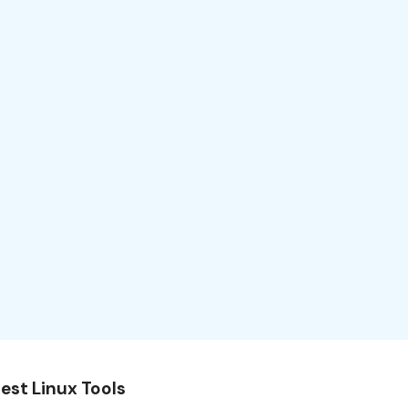
est Linux Tools