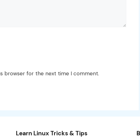
is browser for the next time I comment.
Learn Linux Tricks & Tips
B