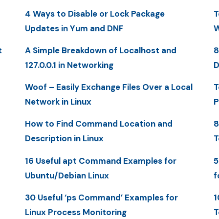
4 Ways to Disable or Lock Package
T
Updates in Yum and DNF
W
t
A Simple Breakdown of Localhost and
8
127.0.0.1 in Networking
D
Woof – Easily Exchange Files Over a Local
T
Network in Linux
P
How to Find Command Location and
8
Description in Linux
T
16 Useful apt Command Examples for
5
Ubuntu/Debian Linux
f
30 Useful ‘ps Command’ Examples for
1
Linux Process Monitoring
T