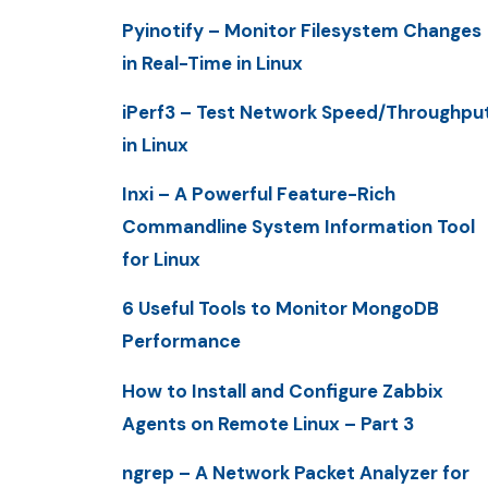
Pyinotify – Monitor Filesystem Changes
in Real-Time in Linux
iPerf3 – Test Network Speed/Throughpu
in Linux
Inxi – A Powerful Feature-Rich
Commandline System Information Tool
for Linux
6 Useful Tools to Monitor MongoDB
Performance
How to Install and Configure Zabbix
Agents on Remote Linux – Part 3
ngrep – A Network Packet Analyzer for