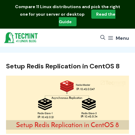
Skip
Compare
11 Linux distributions
and pick the right
to
one for your server or desktop
Read the
content
Guide
Menu
Setup Redis Replication in CentOS 8