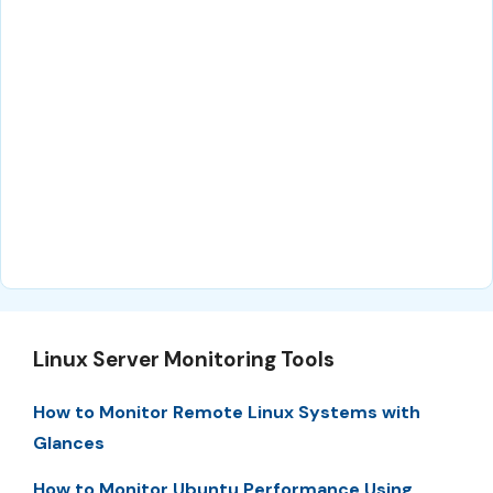
Linux Server Monitoring Tools
How to Monitor Remote Linux Systems with
Glances
How to Monitor Ubuntu Performance Using