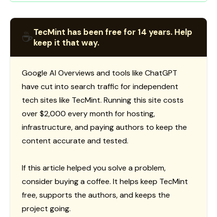
TecMint has been free for 14 years. Help
☕
keep it that way.
Google AI Overviews and tools like ChatGPT
have cut into search traffic for independent
tech sites like TecMint. Running this site costs
over $2,000 every month for hosting,
infrastructure, and paying authors to keep the
content accurate and tested.
If this article helped you solve a problem,
consider buying a coffee. It helps keep TecMint
free, supports the authors, and keeps the
project going.