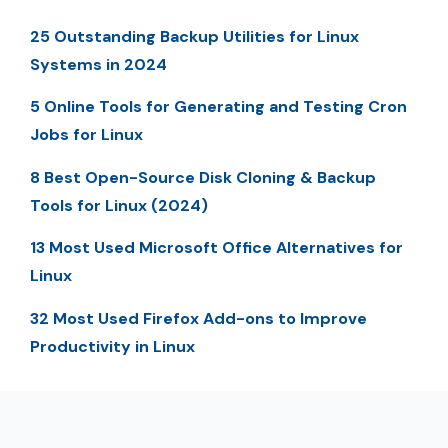
25 Outstanding Backup Utilities for Linux
Systems in 2024
5 Online Tools for Generating and Testing Cron
Jobs for Linux
8 Best Open-Source Disk Cloning & Backup
Tools for Linux (2024)
13 Most Used Microsoft Office Alternatives for
Linux
32 Most Used Firefox Add-ons to Improve
Productivity in Linux