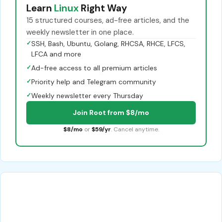
Learn
Linux
Right Way
15 structured courses, ad-free articles, and the
weekly newsletter in one place.
✓
SSH, Bash, Ubuntu, Golang, RHCSA, RHCE, LFCS,
LFCA and more
✓
Ad-free access to all premium articles
✓
Priority help and Telegram community
✓
Weekly newsletter every Thursday
Join Root from $8/mo
$8/mo
or
$59/yr
. Cancel anytime.