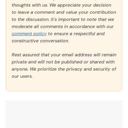
thoughts with us. We appreciate your decision
to leave a comment and value your contribution
to the discussion. It's important to note that we
moderate all comments in accordance with our
comment policy
to ensure a respectful and
constructive conversation.
Rest assured that your email address will remain
private and will not be published or shared with
anyone. We prioritize the privacy and security of
our users.
Comment