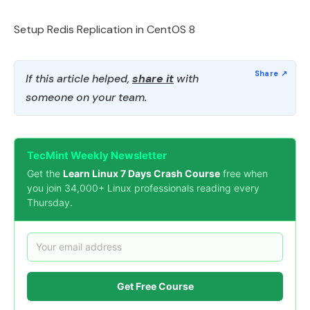
Setup Redis Replication in CentOS 8
If this article helped,
share it
with
someone on your team.
TecMint Weekly Newsletter
Get the
Learn Linux 7 Days Crash Course
free when
you join 34,000+ Linux professionals reading every
Thursday.
Get Free Course