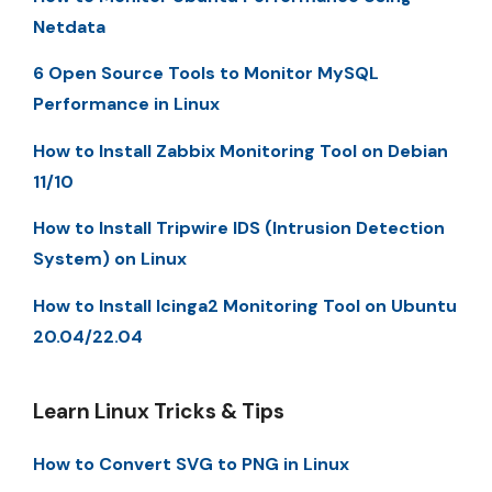
Netdata
6 Open Source Tools to Monitor MySQL
Performance in Linux
How to Install Zabbix Monitoring Tool on Debian
11/10
How to Install Tripwire IDS (Intrusion Detection
System) on Linux
How to Install Icinga2 Monitoring Tool on Ubuntu
20.04/22.04
Learn Linux Tricks & Tips
How to Convert SVG to PNG in Linux