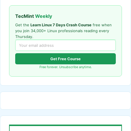
TecMint
Weekly
Get the
Learn Linux 7 Days Crash Course
free when
you join 34,000+ Linux professionals reading every
Thursday.
Get Free Course
Free forever. Unsubscribe anytime.