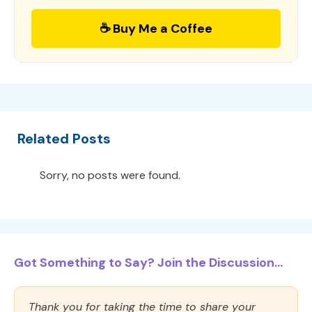
☕ Buy Me a Coffee
Related Posts
Sorry, no posts were found.
Got Something to Say? Join the Discussion...
Thank you for taking the time to share your