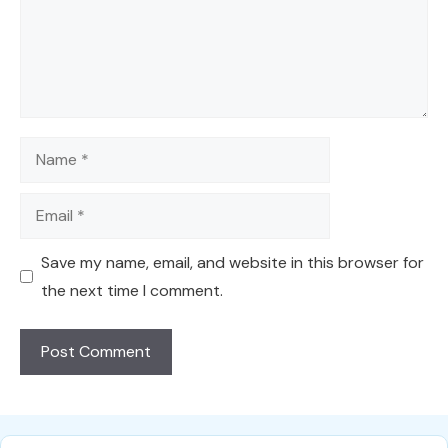
Name
Email
Save my name, email, and website in this browser for
the next time I comment.