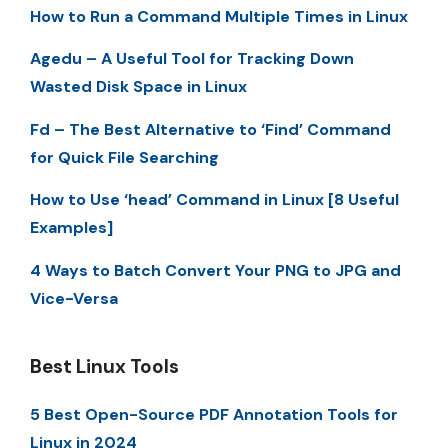
How to Run a Command Multiple Times in Linux
Agedu – A Useful Tool for Tracking Down
Wasted Disk Space in Linux
Fd – The Best Alternative to ‘Find’ Command
for Quick File Searching
How to Use ‘head’ Command in Linux [8 Useful
Examples]
4 Ways to Batch Convert Your PNG to JPG and
Vice-Versa
Best Linux Tools
5 Best Open-Source PDF Annotation Tools for
Linux in 2024