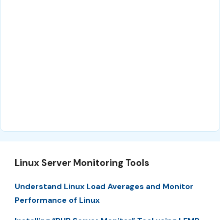
Linux Server Monitoring Tools
Understand Linux Load Averages and Monitor
Performance of Linux