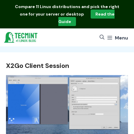
Skip
Compare
11 Linux distributions
and pick the right
to
one for your server or desktop
Read the
content
Guide
Menu
X2Go Client Session