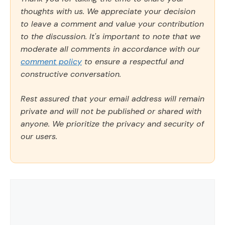
thoughts with us. We appreciate your decision
to leave a comment and value your contribution
to the discussion. It's important to note that we
moderate all comments in accordance with our
comment policy
to ensure a respectful and
constructive conversation.
Rest assured that your email address will remain
private and will not be published or shared with
anyone. We prioritize the privacy and security of
our users.
Comment