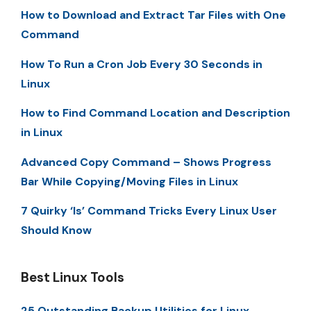
How to Download and Extract Tar Files with One
Command
How To Run a Cron Job Every 30 Seconds in
Linux
How to Find Command Location and Description
in Linux
Advanced Copy Command – Shows Progress
Bar While Copying/Moving Files in Linux
7 Quirky ‘ls’ Command Tricks Every Linux User
Should Know
Best Linux Tools
25 Outstanding Backup Utilities for Linux