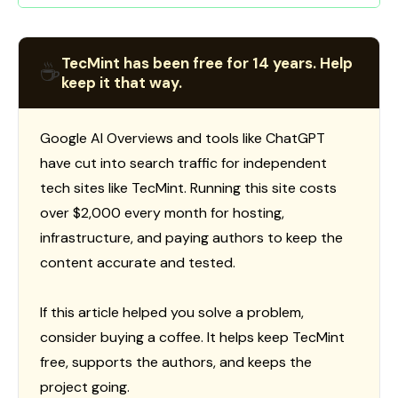
TecMint has been free for 14 years. Help
☕
keep it that way.
Google AI Overviews and tools like ChatGPT
have cut into search traffic for independent
tech sites like TecMint. Running this site costs
over $2,000 every month for hosting,
infrastructure, and paying authors to keep the
content accurate and tested.
If this article helped you solve a problem,
consider buying a coffee. It helps keep TecMint
free, supports the authors, and keeps the
project going.