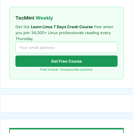
TecMint
Weekly
Get the
Learn Linux 7 Days Crash Course
free when
you join 34,000+ Linux professionals reading every
Thursday.
Get Free Course
Free forever. Unsubscribe anytime.