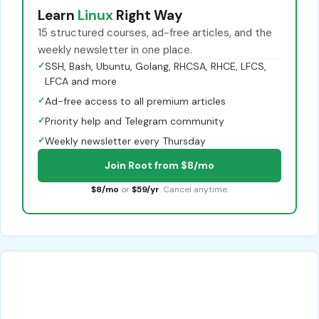
Learn
Linux
Right Way
15 structured courses, ad-free articles, and the
weekly newsletter in one place.
✓
SSH, Bash, Ubuntu, Golang, RHCSA, RHCE, LFCS,
LFCA and more
✓
Ad-free access to all premium articles
✓
Priority help and Telegram community
✓
Weekly newsletter every Thursday
Join Root from $8/mo
$8/mo
or
$59/yr
. Cancel anytime.