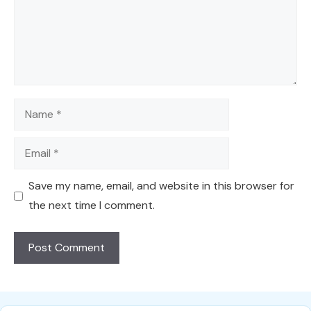
Name
Email
Save my name, email, and website in this browser for
the next time I comment.