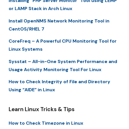
Installing “PHP Server Monitor” Tool using LEMP
or LAMP Stack in Arch Linux
Install OpenNMS Network Monitoring Tool in
CentOS/RHEL 7
CoreFreq – A Powerful CPU Monitoring Tool for
Linux Systems
Sysstat – All-in-One System Performance and
Usage Activity Monitoring Tool For Linux
How to Check Integrity of File and Directory
Using “AIDE” in Linux
Learn Linux Tricks & Tips
How to Check Timezone in Linux