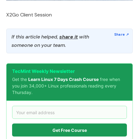
X2Go Client Session
If this article helped,
share it
with
someone on your team.
TecMint Weekly Newsletter
Get the
Learn Linux 7 Days Crash Course
free when
you join 34,000+ Linux professionals reading every
Thursday.
Get Free Course