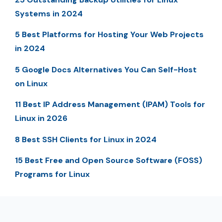
Systems in 2024
5 Best Platforms for Hosting Your Web Projects
in 2024
5 Google Docs Alternatives You Can Self-Host
on Linux
11 Best IP Address Management (IPAM) Tools for
Linux in 2026
8 Best SSH Clients for Linux in 2024
15 Best Free and Open Source Software (FOSS)
Programs for Linux