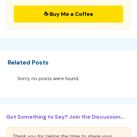
☕ Buy Me a Coffee
Related Posts
Sorry, no posts were found.
Got Something to Say? Join the Discussion...
Thank you for taking the time to share your