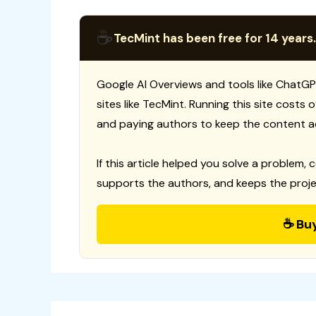
☕
TecMint has been free for 14 years.
Google AI Overviews and tools like ChatGP
sites like TecMint. Running this site costs
and paying authors to keep the content a
If this article helped you solve a problem, 
supports the authors, and keeps the proje
☕ Bu