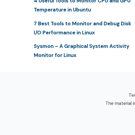
4 Useful Tools to Monitor CPU and GPU
Temperature in Ubuntu
7 Best Tools to Monitor and Debug Disk
I/O Performance in Linux
Sysmon – A Graphical System Activity
Monitor for Linux
Tec
The material i