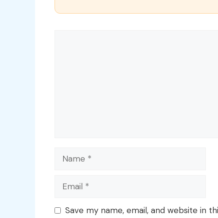
Comment
Name
Email
Save my name, email, and website in th