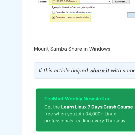
Mount Samba Share in Windows
If this article helped,
share it
with some
TecMint Weekly Newsletter
Get the
Learn Linux 7 Days Crash Course
free when you join 34,000+ Linux
professionals reading every Thursday.