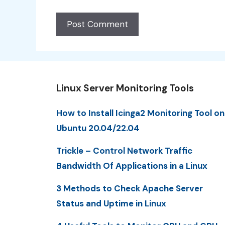
Linux Server Monitoring Tools
How to Install Icinga2 Monitoring Tool on
Ubuntu 20.04/22.04
Trickle – Control Network Traffic
Bandwidth Of Applications in a Linux
3 Methods to Check Apache Server
Status and Uptime in Linux