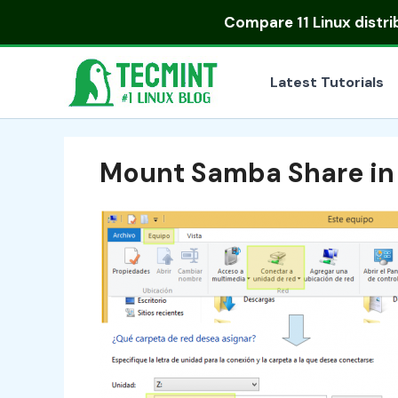
Skip
Compare
11 Linux distr
to
content
Latest Tutorials
Mount Samba Share i