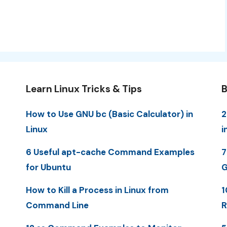
Learn Linux Tricks & Tips
B
How to Use GNU bc (Basic Calculator) in
2
Linux
i
6 Useful apt-cache Command Examples
7
for Ubuntu
G
How to Kill a Process in Linux from
1
Command Line
R