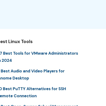
est Linux Tools
7 Best Tools for VMware Administrators
n 2024
 Best Audio and Video Players for
nome Desktop
0 Best PuTTY Alternatives for SSH
emote Connection