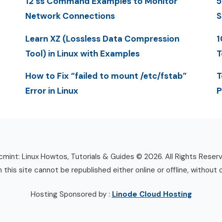
12 ss Command Examples to Monitor
5
Network Connections
S
Learn XZ (Lossless Data Compression
1
Tool) in Linux with Examples
T
How to Fix “failed to mount /etc/fstab”
T
Error in Linux
P
mint: Linux Howtos, Tutorials & Guides © 2026. All Rights Reser
n this site cannot be republished either online or offline, without 
Hosting Sponsored by :
Linode Cloud Hosting