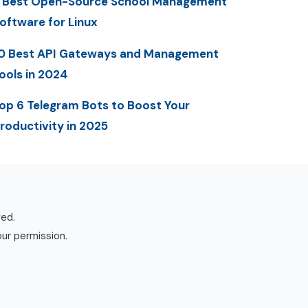
 Best Open-Source School Management
oftware for Linux
0 Best API Gateways and Management
ools in 2024
op 6 Telegram Bots to Boost Your
roductivity in 2025
ved.
our permission.