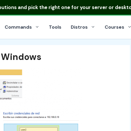
ibutions
and pick the right one for your server or deskt
Commands
Tools
Distros
Courses
n Windows