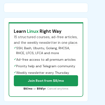
Learn
Linux
Right Way
15 structured courses, ad-free articles,
and the weekly newsletter in one place.
✓
SSH, Bash, Ubuntu, Golang, RHCSA,
RHCE, LFCS, LFCA and more
✓
Ad-free access to all premium articles
✓
Priority help and Telegram community
✓
Weekly newsletter every Thursday
Join Root from $8/mo
$8/mo
or
$59/yr
. Cancel anytime.