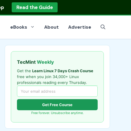
op
Read the Guide
eBooks
About
Advertise
TecMint
Weekly
Get the
Learn Linux 7 Days Crash Course
free when you join 34,000+ Linux
professionals reading every Thursday.
Get Free Course
Free forever. Unsubscribe anytime.