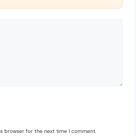
is browser for the next time I comment.