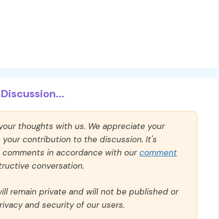
Discussion...
 your thoughts with us. We appreciate your
our contribution to the discussion. It's
ll comments in accordance with our
comment
ructive conversation.
ll remain private and will not be published or
rivacy and security of our users.