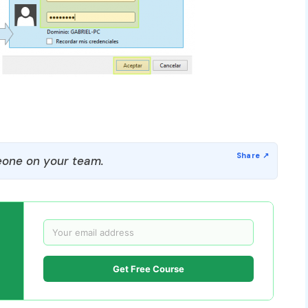
one on your team.
Get Free Course