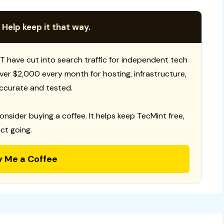
 Help keep it that way.
T have cut into search traffic for independent tech
 over $2,000 every month for hosting, infrastructure,
ccurate and tested.
consider buying a coffee. It helps keep TecMint free,
ct going.
y Me a Coffee