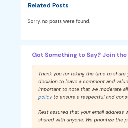
Related Posts
Sorry, no posts were found.
Got Something to Say? Join the 
Thank you for taking the time to share
decision to leave a comment and value y
important to note that we moderate a
policy
to ensure a respectful and const
Rest assured that your email address wi
shared with anyone. We prioritize the p