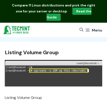
Skip
Compare
11 Linux distributions
and pick the right
to
one for your server or desktop
Read the
content
Guide
Menu
Listing Volume Group
Listing Volume Group