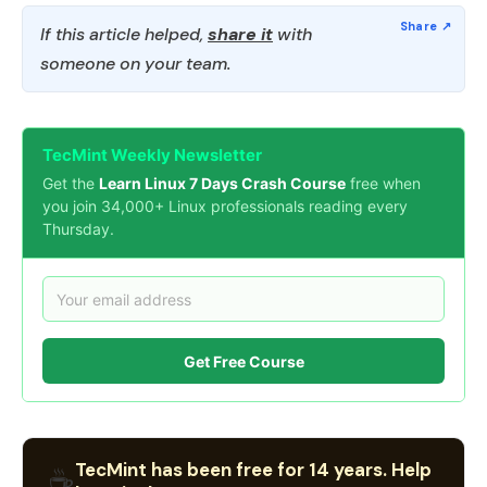
If this article helped,
share it
with
someone on your team.
TecMint Weekly Newsletter
Get the
Learn Linux 7 Days Crash Course
free when
you join 34,000+ Linux professionals reading every
Thursday.
Get Free Course
TecMint has been free for 14 years. Help
☕