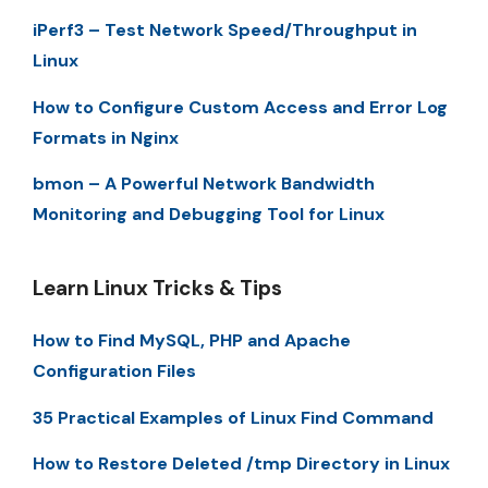
iPerf3 – Test Network Speed/Throughput in
Linux
How to Configure Custom Access and Error Log
Formats in Nginx
bmon – A Powerful Network Bandwidth
Monitoring and Debugging Tool for Linux
Learn Linux Tricks & Tips
How to Find MySQL, PHP and Apache
Configuration Files
35 Practical Examples of Linux Find Command
How to Restore Deleted /tmp Directory in Linux