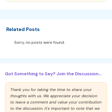
Related Posts
Sorry, no posts were found.
Got Something to Say? Join the Discussion...
Thank you for taking the time to share your
thoughts with us. We appreciate your decision
to leave a comment and value your contribution
to the discussion. It's important to note that we