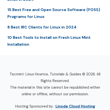
15 Best Free and Open Source Software (FOSS)
Programs for Linux
8 Best IRC Clients for Linux in 2024
10 Best Tools to Install on Fresh Linux Mint
Installation
Tecmint: Linux Howtos, Tutorials & Guides © 2026. All
Rights Reserved.
The material in this site cannot be republished either
online or offline, without our permission.
Hosting Sponsored by :
Linode Cloud Hosting