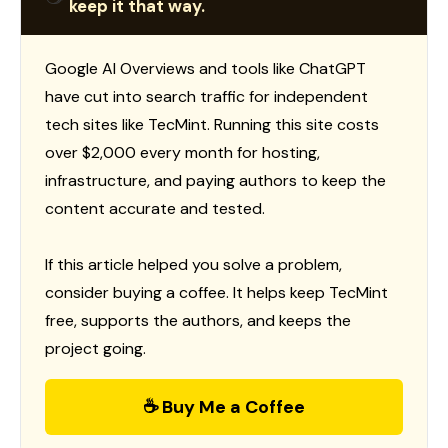
keep it that way.
Google AI Overviews and tools like ChatGPT
have cut into search traffic for independent
tech sites like TecMint. Running this site costs
over $2,000 every month for hosting,
infrastructure, and paying authors to keep the
content accurate and tested.
If this article helped you solve a problem,
consider buying a coffee. It helps keep TecMint
free, supports the authors, and keeps the
project going.
☕ Buy Me a Coffee