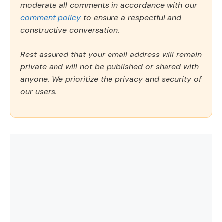
moderate all comments in accordance with our
comment policy
to ensure a respectful and
constructive conversation.
Rest assured that your email address will remain
private and will not be published or shared with
anyone. We prioritize the privacy and security of
our users.
Comment