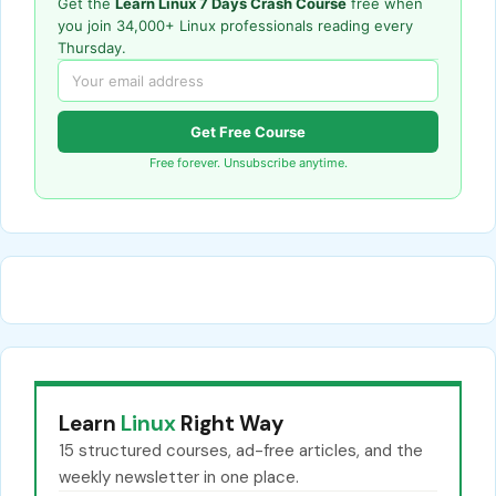
Get the
Learn Linux 7 Days Crash Course
free when
you join 34,000+ Linux professionals reading every
Thursday.
Get Free Course
Free forever. Unsubscribe anytime.
Learn
Linux
Right Way
15 structured courses, ad-free articles, and the
weekly newsletter in one place.