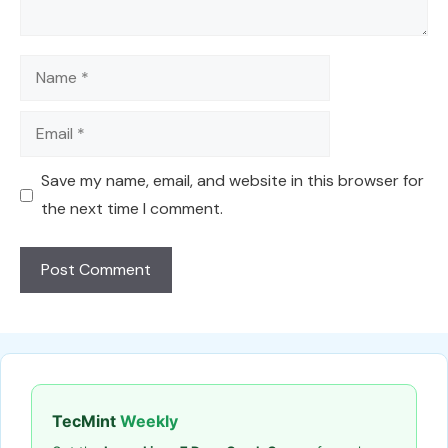
Name
Email
Save my name, email, and website in this browser for
the next time I comment.
TecMint
Weekly