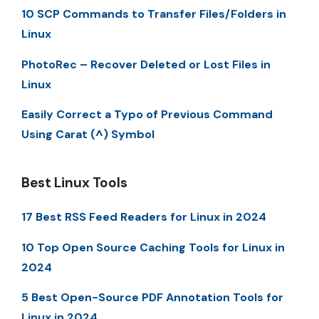
10 SCP Commands to Transfer Files/Folders in
Linux
PhotoRec – Recover Deleted or Lost Files in
Linux
Easily Correct a Typo of Previous Command
Using Carat (^) Symbol
Best Linux Tools
17 Best RSS Feed Readers for Linux in 2024
10 Top Open Source Caching Tools for Linux in
2024
5 Best Open-Source PDF Annotation Tools for
Linux in 2024