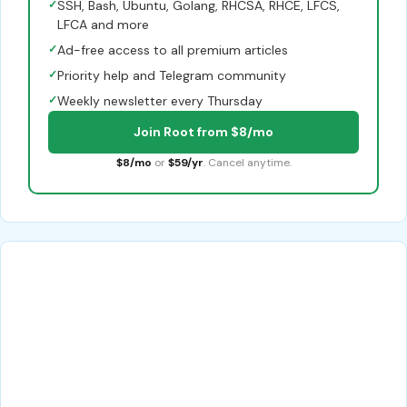
✓
SSH, Bash, Ubuntu, Golang, RHCSA, RHCE, LFCS,
LFCA and more
✓
Ad-free access to all premium articles
✓
Priority help and Telegram community
✓
Weekly newsletter every Thursday
Join Root from $8/mo
$8/mo
or
$59/yr
. Cancel anytime.