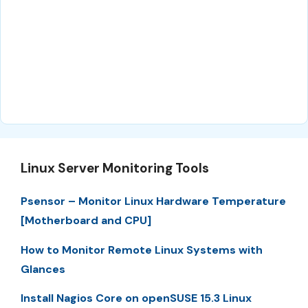
Linux Server Monitoring Tools
Psensor – Monitor Linux Hardware Temperature
[Motherboard and CPU]
How to Monitor Remote Linux Systems with
Glances
Install Nagios Core on openSUSE 15.3 Linux