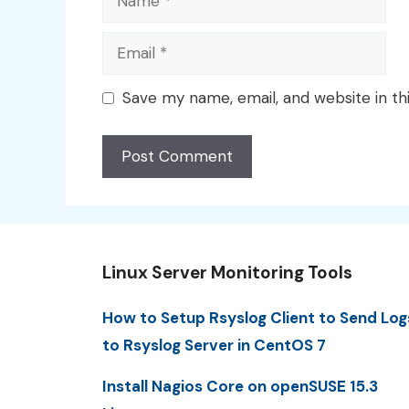
Email
Save my name, email, and website in th
Linux Server Monitoring Tools
How to Setup Rsyslog Client to Send Log
to Rsyslog Server in CentOS 7
Install Nagios Core on openSUSE 15.3