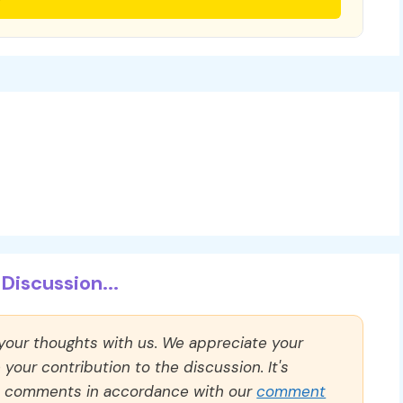
Discussion...
 your thoughts with us. We appreciate your
our contribution to the discussion. It's
ll comments in accordance with our
comment