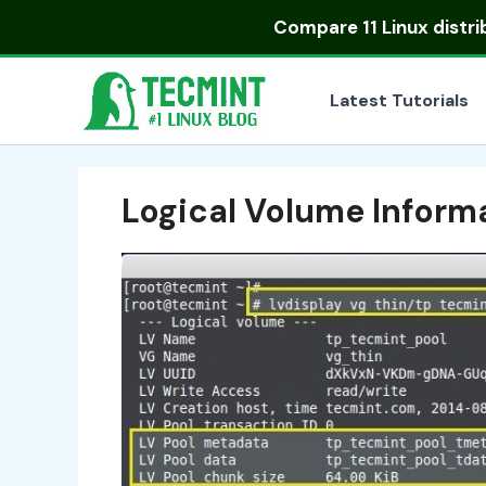
Skip
Compare
11 Linux distr
to
content
Latest Tutorials
Logical Volume Inform