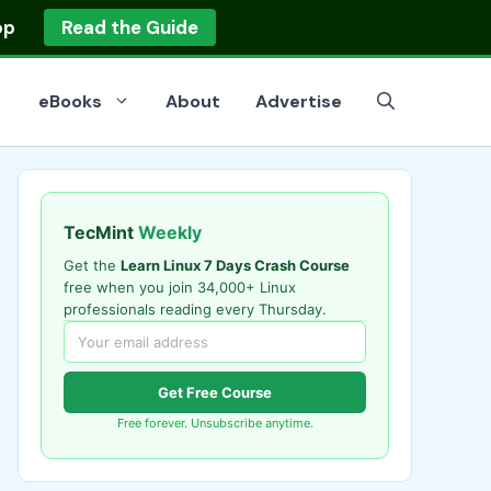
op
Read the Guide
eBooks
About
Advertise
TecMint
Weekly
Get the
Learn Linux 7 Days Crash Course
free when you join 34,000+ Linux
professionals reading every Thursday.
Get Free Course
Free forever. Unsubscribe anytime.