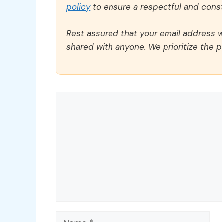
policy
to ensure a respectful and const
Rest assured that your email address wi
shared with anyone. We prioritize the p
Comment
Name