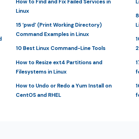
How to Find and Fix Failed Services in
L
Linux
8
15 ‘pwd’ (Print Working Directory)
L
Command Examples in Linux
d
1
10 Best Linux Command-Line Tools
2
How to Resize ext4 Partitions and
1
Filesystems in Linux
f
How to Undo or Redo a Yum Install on
1
CentOS and RHEL
f