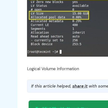
Logical Volume Information
If this article helped,
share it
with some