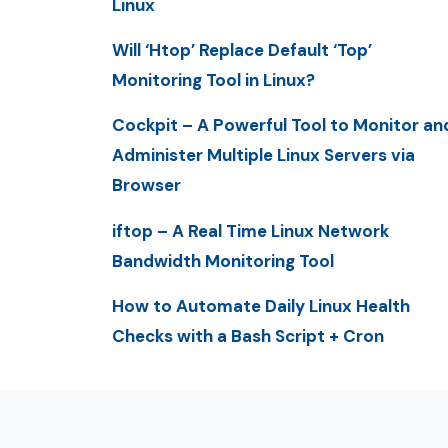
Linux
Will ‘Htop’ Replace Default ‘Top’
Monitoring Tool in Linux?
Cockpit – A Powerful Tool to Monitor an
Administer Multiple Linux Servers via
Browser
iftop – A Real Time Linux Network
Bandwidth Monitoring Tool
How to Automate Daily Linux Health
Checks with a Bash Script + Cron