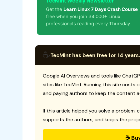
TecMint Weekly Newsletter
Get the
Learn Linux 7 Days Crash Course
free when you join 34,000+ Linux
professionals reading every Thursday.
☕
TecMint has been free for 14 years.
Google AI Overviews and tools like ChatGP
sites like TecMint. Running this site costs
and paying authors to keep the content a
If this article helped you solve a problem, 
supports the authors, and keeps the proje
☕ Bu