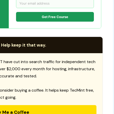
Get Free Course
 Help keep it that way.
T have cut into search traffic for independent tech
 over $2,000 every month for hosting, infrastructure,
ccurate and tested.
consider buying a coffee. It helps keep TecMint free,
ct going.
y Me a Coffee