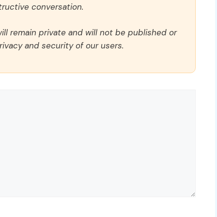
ructive conversation.
ll remain private and will not be published or
rivacy and security of our users.