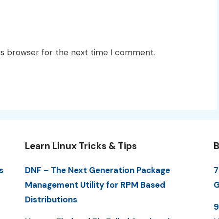
is browser for the next time I comment.
Learn Linux Tricks & Tips
B
s
DNF – The Next Generation Package
7
Management Utility for RPM Based
G
Distributions
9