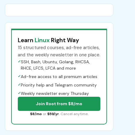
Learn
Linux
Right Way
15 structured courses, ad-free articles,
and the weekly newsletter in one place.
✓
SSH, Bash, Ubuntu, Golang, RHCSA,
RHCE, LFCS, LFCA and more
✓
Ad-free access to all premium articles
✓
Priority help and Telegram community
✓
Weekly newsletter every Thursday
Join Root from $8/mo
$8/mo
or
$59/yr
. Cancel anytime.