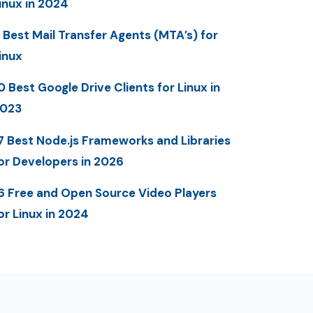
inux in 2024
 Best Mail Transfer Agents (MTA’s) for
inux
0 Best Google Drive Clients for Linux in
023
7 Best Node.js Frameworks and Libraries
or Developers in 2026
6 Free and Open Source Video Players
or Linux in 2024