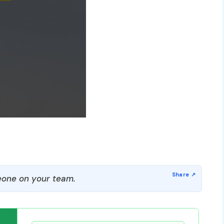
one on your team.