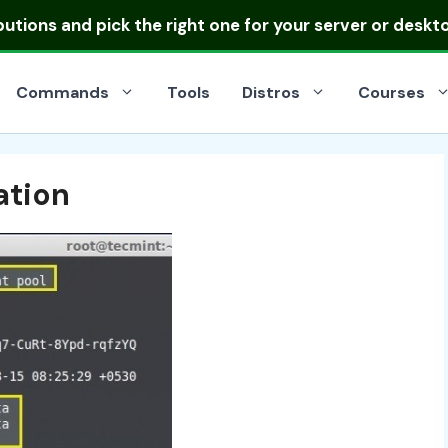
ibutions
and pick the right one for your server or deskt
Commands
Tools
Distros
Courses
ation