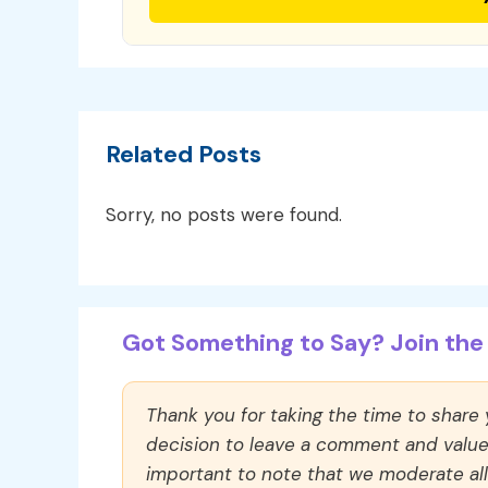
Related Posts
Sorry, no posts were found.
Got Something to Say? Join the 
Thank you for taking the time to share
decision to leave a comment and value y
important to note that we moderate a