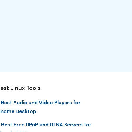
est Linux Tools
 Best Audio and Video Players for
nome Desktop
 Best Free UPnP and DLNA Servers for