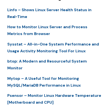
Linfo – Shows Linux Server Health Status in
Real-Time
How to Monitor Linux Server and Process
Metrics from Browser
Sysstat – All-in-One System Performance and
Usage Activity Monitoring Tool For Linux
btop: A Modern and Resourceful System
Monitor
Mytop – A Useful Tool for Monitoring
MySQL/MariaDB Performance in Linux
Psensor – Monitor Linux Hardware Temperature
[Motherboard and CPU]