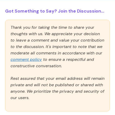
Got Something to Say? Join the Discussion...
Thank you for taking the time to share your
thoughts with us. We appreciate your decision
to leave a comment and value your contribution
to the discussion. It's important to note that we
moderate all comments in accordance with our
comment policy
to ensure a respectful and
constructive conversation.
Rest assured that your email address will remain
private and will not be published or shared with
anyone. We prioritize the privacy and security of
our users.