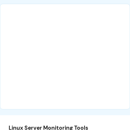
Linux Server Monitoring Tools