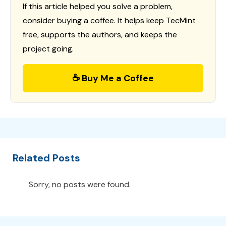
If this article helped you solve a problem,
consider buying a coffee. It helps keep TecMint
free, supports the authors, and keeps the
project going.
☕ Buy Me a Coffee
Related Posts
Sorry, no posts were found.