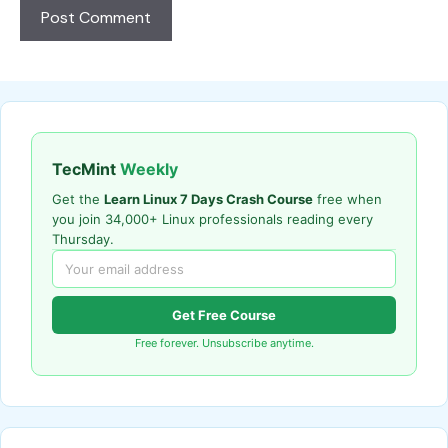
TecMint
Weekly
Get the
Learn Linux 7 Days Crash Course
free when
you join 34,000+ Linux professionals reading every
Thursday.
Get Free Course
Free forever. Unsubscribe anytime.