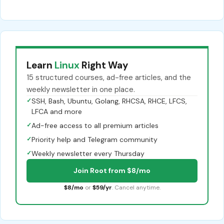
Learn
Linux
Right Way
15 structured courses, ad-free articles, and the
weekly newsletter in one place.
✓
SSH, Bash, Ubuntu, Golang, RHCSA, RHCE, LFCS,
LFCA and more
✓
Ad-free access to all premium articles
✓
Priority help and Telegram community
✓
Weekly newsletter every Thursday
Join Root from $8/mo
$8/mo
or
$59/yr
. Cancel anytime.