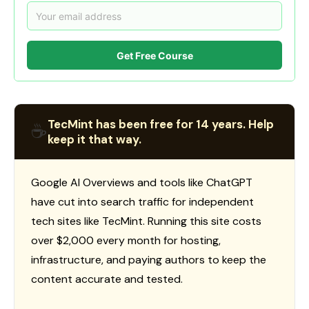
Get Free Course
TecMint has been free for 14 years. Help
☕
keep it that way.
Google AI Overviews and tools like ChatGPT
have cut into search traffic for independent
tech sites like TecMint. Running this site costs
over $2,000 every month for hosting,
infrastructure, and paying authors to keep the
content accurate and tested.