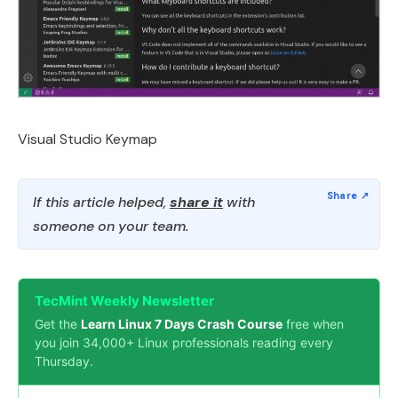
Visual Studio Keymap
If this article helped,
share it
with
someone on your team.
TecMint Weekly Newsletter
Get the
Learn Linux 7 Days Crash Course
free when
you join 34,000+ Linux professionals reading every
Thursday.