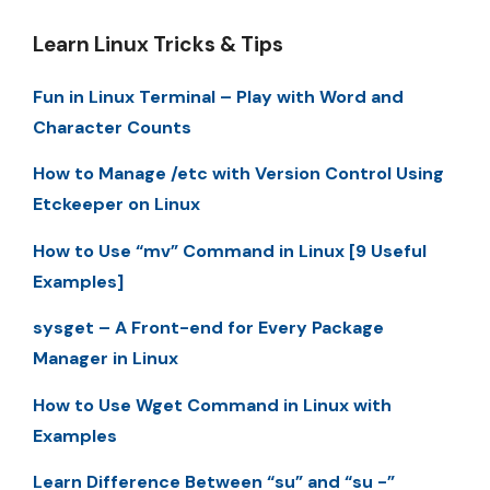
Learn Linux Tricks & Tips
Fun in Linux Terminal – Play with Word and
Character Counts
How to Manage /etc with Version Control Using
Etckeeper on Linux
How to Use “mv” Command in Linux [9 Useful
Examples]
sysget – A Front-end for Every Package
Manager in Linux
How to Use Wget Command in Linux with
Examples
Learn Difference Between “su” and “su -”