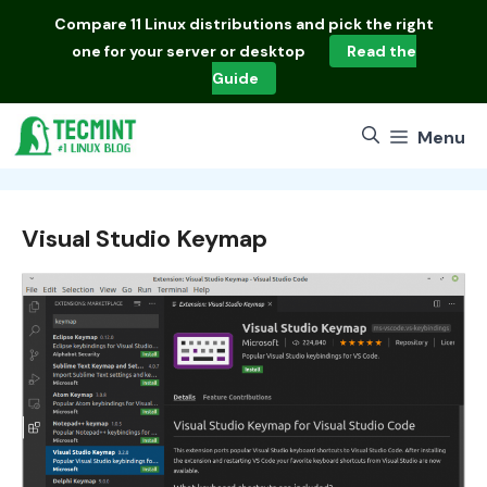
Skip
Compare
11 Linux distributions
and pick the right
to
one for your server or desktop
Read the
content
Guide
Menu
Visual Studio Keymap