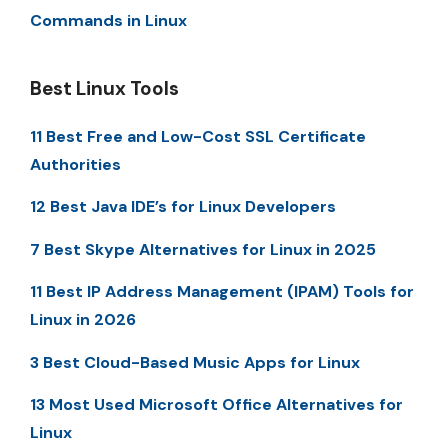
Commands in Linux
Best Linux Tools
11 Best Free and Low-Cost SSL Certificate
Authorities
12 Best Java IDE’s for Linux Developers
7 Best Skype Alternatives for Linux in 2025
11 Best IP Address Management (IPAM) Tools for
Linux in 2026
3 Best Cloud-Based Music Apps for Linux
13 Most Used Microsoft Office Alternatives for
Linux