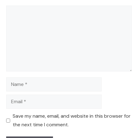
Comment
Name
Email
Save my name, email, and website in this browser for
the next time I comment.