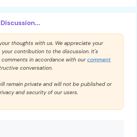
Discussion...
 your thoughts with us. We appreciate your
our contribution to the discussion. It's
ll comments in accordance with our
comment
ructive conversation.
ll remain private and will not be published or
rivacy and security of our users.