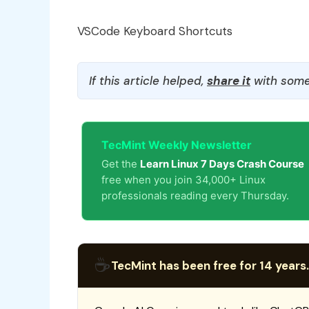
VSCode Keyboard Shortcuts
If this article helped,
share it
with some
TecMint Weekly Newsletter
Get the
Learn Linux 7 Days Crash Course
free when you join 34,000+ Linux
professionals reading every Thursday.
☕
TecMint has been free for 14 years.