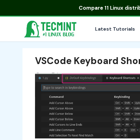
Skip
Compare
11 Linux distr
to
content
Latest Tutorials
VSCode Keyboard Sho