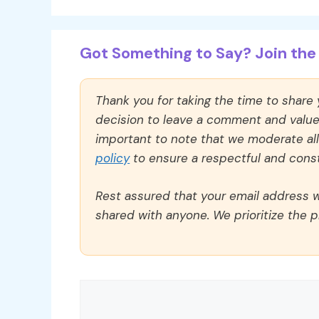
Got Something to Say? Join the 
Thank you for taking the time to share
decision to leave a comment and value y
important to note that we moderate a
policy
to ensure a respectful and const
Rest assured that your email address wi
shared with anyone. We prioritize the p
Comment