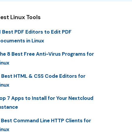
est Linux Tools
1 Best PDF Editors to Edit PDF
ocuments in Linux
he 8 Best Free Anti-Virus Programs for
inux
 Best HTML & CSS Code Editors for
inux
op 7 Apps to Install for Your Nextcloud
nstance
 Best Command Line HTTP Clients for
inux