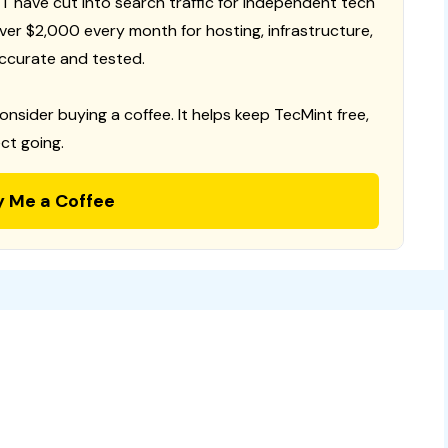
T have cut into search traffic for independent tech
 over $2,000 every month for hosting, infrastructure,
ccurate and tested.
consider buying a coffee. It helps keep TecMint free,
ct going.
y Me a Coffee