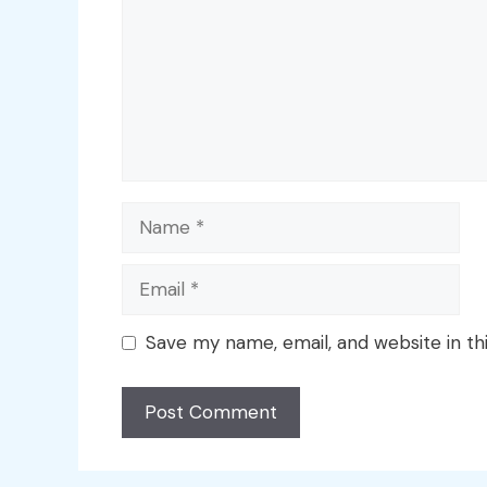
Name
Email
Save my name, email, and website in th