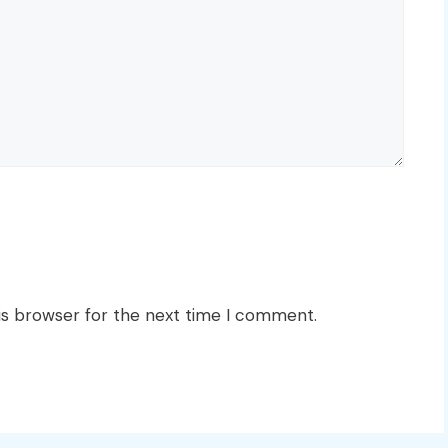
is browser for the next time I comment.