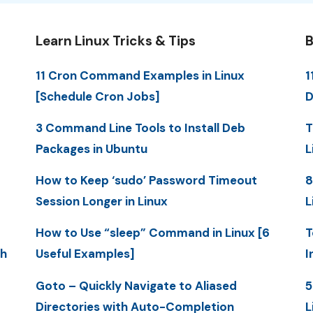
Learn Linux Tricks & Tips
B
11 Cron Command Examples in Linux
1
[Schedule Cron Jobs]
D
3 Command Line Tools to Install Deb
T
Packages in Ubuntu
L
How to Keep ‘sudo’ Password Timeout
8
Session Longer in Linux
L
How to Use “sleep” Command in Linux [6
T
th
Useful Examples]
I
Goto – Quickly Navigate to Aliased
5
Directories with Auto-Completion
L