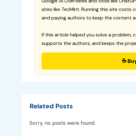
Google AI Overviews and tools like ChatGP
sites like TecMint. Running this site costs
and paying authors to keep the content a
If this article helped you solve a problem, 
supports the authors, and keeps the proje
☕ Bu
Related Posts
Sorry, no posts were found.