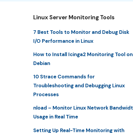
Linux Server Monitoring Tools
7 Best Tools to Monitor and Debug Disk
I/O Performance in Linux
How to Install Icinga2 Monitoring Tool on
Debian
10 Strace Commands for
Troubleshooting and Debugging Linux
Processes
nload – Monitor Linux Network Bandwid
Usage in Real Time
Setting Up Real-Time Monitoring with