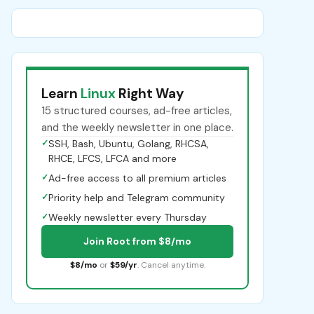
Learn
Linux
Right Way
15 structured courses, ad-free articles,
and the weekly newsletter in one place.
✓
SSH, Bash, Ubuntu, Golang, RHCSA,
RHCE, LFCS, LFCA and more
✓
Ad-free access to all premium articles
✓
Priority help and Telegram community
✓
Weekly newsletter every Thursday
Join Root from $8/mo
$8/mo
or
$59/yr
. Cancel anytime.