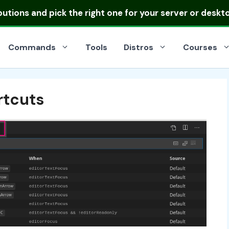
ibutions
and pick the right one for your server or deskt
Commands
Tools
Distros
Courses
rtcuts