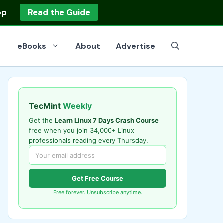
op
Read the Guide
eBooks
About
Advertise
TecMint
Weekly
Get the
Learn Linux 7 Days Crash Course
free when you join 34,000+ Linux
professionals reading every Thursday.
Get Free Course
Free forever. Unsubscribe anytime.