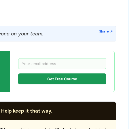
one on your team.
Get Free Course
 Help keep it that way.