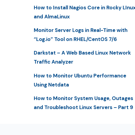
How to Install Nagios Core in Rocky LInu
and AlmaLinux
Monitor Server Logs in Real-Time with
“Log.io” Tool on RHEL/CentOS 7/6
Darkstat – A Web Based Linux Network
Traffic Analyzer
How to Monitor Ubuntu Performance
Using Netdata
How to Monitor System Usage, Outages
and Troubleshoot Linux Servers – Part 9