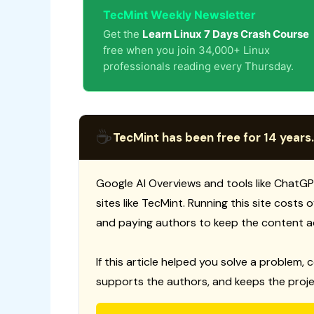
TecMint Weekly Newsletter
Get the
Learn Linux 7 Days Crash Course
free when you join 34,000+ Linux
professionals reading every Thursday.
☕
TecMint has been free for 14 years.
Google AI Overviews and tools like ChatGP
sites like TecMint. Running this site costs
and paying authors to keep the content a
If this article helped you solve a problem, 
supports the authors, and keeps the proje