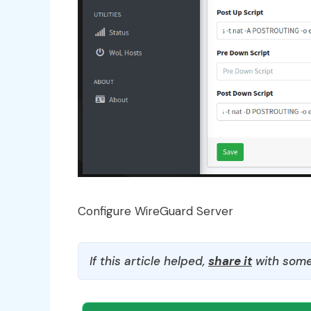
Configure WireGuard Server
If this article helped,
share it
with some