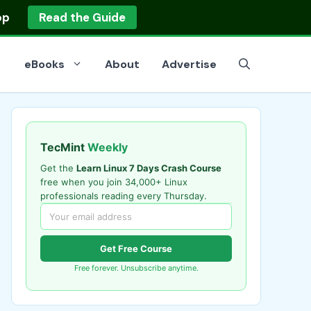
op
Read the Guide
eBooks
About
Advertise
TecMint
Weekly
Get the
Learn Linux 7 Days Crash Course
free when you join 34,000+ Linux
professionals reading every Thursday.
Get Free Course
Free forever. Unsubscribe anytime.