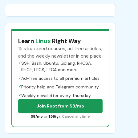
Learn
Linux
Right Way
15 structured courses, ad-free articles,
and the weekly newsletter in one place.
✓
SSH, Bash, Ubuntu, Golang, RHCSA,
RHCE, LFCS, LFCA and more
✓
Ad-free access to all premium articles
✓
Priority help and Telegram community
✓
Weekly newsletter every Thursday
Join Root from $8/mo
$8/mo
or
$59/yr
. Cancel anytime.