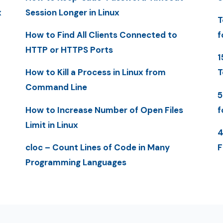
x
Session Longer in Linux
T
How to Find All Clients Connected to
f
HTTP or HTTPS Ports
1
How to Kill a Process in Linux from
T
Command Line
5
How to Increase Number of Open Files
f
Limit in Linux
4
cloc – Count Lines of Code in Many
F
Programming Languages