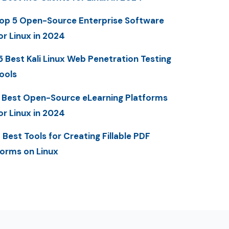
op 5 Open-Source Enterprise Software
or Linux in 2024
5 Best Kali Linux Web Penetration Testing
ools
 Best Open-Source eLearning Platforms
or Linux in 2024
 Best Tools for Creating Fillable PDF
orms on Linux