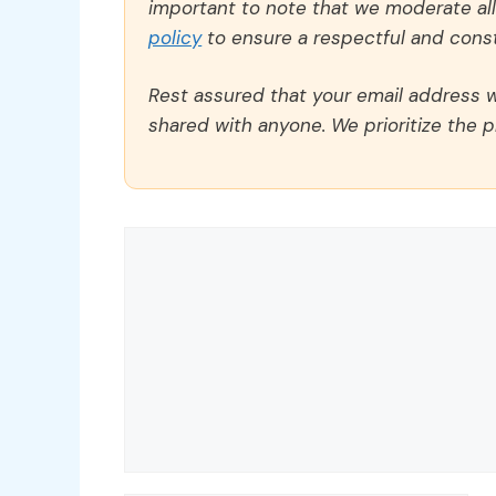
important to note that we moderate a
policy
to ensure a respectful and const
Rest assured that your email address wi
shared with anyone. We prioritize the p
Comment