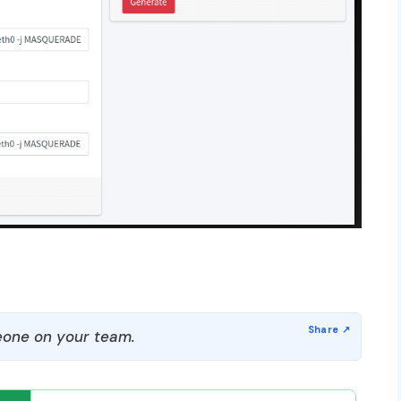
one on your team.