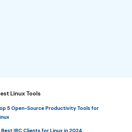
est Linux Tools
op 5 Open-Source Productivity Tools for
inux
 Best IRC Clients for Linux in 2024