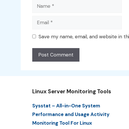
Name
Email
Save my name, email, and website in th
Linux Server Monitoring Tools
Sysstat – All-in-One System
Performance and Usage Activity
Monitoring Tool For Linux