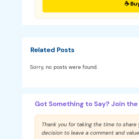
☕ Bu
Related Posts
Sorry, no posts were found.
Got Something to Say? Join the 
Thank you for taking the time to share
decision to leave a comment and value y