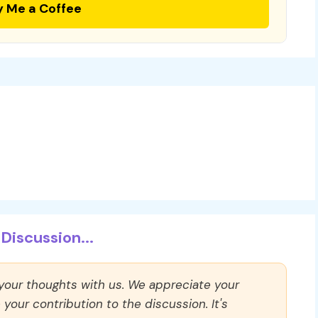
y Me a Coffee
Discussion...
 your thoughts with us. We appreciate your
our contribution to the discussion. It's