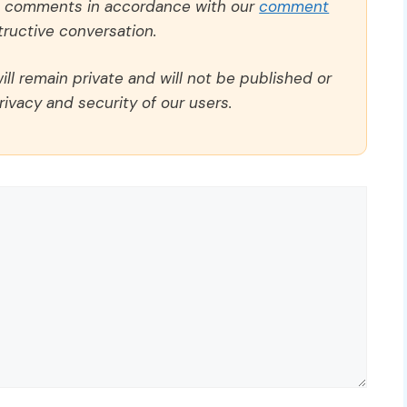
ll comments in accordance with our
comment
ructive conversation.
ll remain private and will not be published or
rivacy and security of our users.