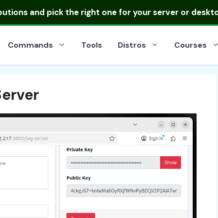
ibutions
and pick the right one for your server or deskt
Commands
Tools
Distros
Courses
erver