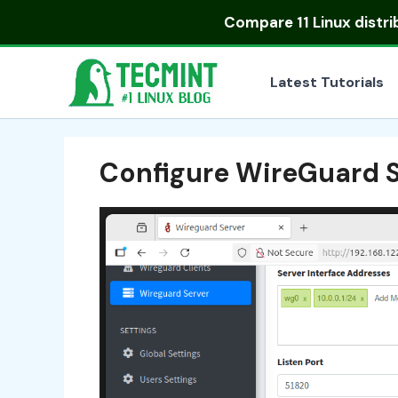
Skip
Compare
11 Linux distr
to
content
Latest Tutorials
Configure WireGuard S