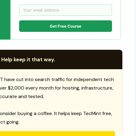
Get Free Course
 Help keep it that way.
T have cut into search traffic for independent tech
 over $2,000 every month for hosting, infrastructure,
ccurate and tested.
consider buying a coffee. It helps keep TecMint free,
ct going.