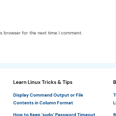
is browser for the next time I comment.
Learn Linux Tricks & Tips
B
Display Command Output or File
T
Contents in Column Format
L
How to Keep ‘sudo’ Password Timeout
8