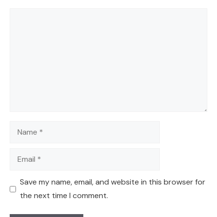
Comment
Name
Email
Save my name, email, and website in this browser for
the next time I comment.