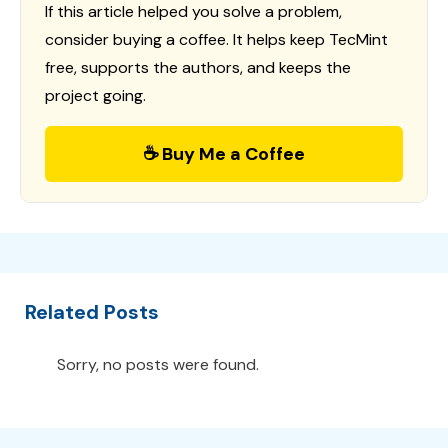
If this article helped you solve a problem,
consider buying a coffee. It helps keep TecMint
free, supports the authors, and keeps the
project going.
☕ Buy Me a Coffee
Related Posts
Sorry, no posts were found.