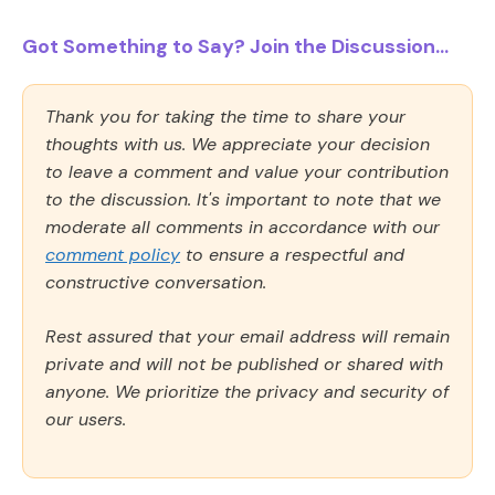
Got Something to Say? Join the Discussion...
Thank you for taking the time to share your
thoughts with us. We appreciate your decision
to leave a comment and value your contribution
to the discussion. It's important to note that we
moderate all comments in accordance with our
comment policy
to ensure a respectful and
constructive conversation.
Rest assured that your email address will remain
private and will not be published or shared with
anyone. We prioritize the privacy and security of
our users.