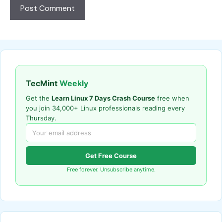
TecMint
Weekly
Get the
Learn Linux 7 Days Crash Course
free when
you join 34,000+ Linux professionals reading every
Thursday.
Get Free Course
Free forever. Unsubscribe anytime.