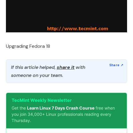
Upgrading Fedora 18
If this article helped,
share it
with
someone on your team.
TecMint Weekly Newsletter
Get the
Learn Linux 7 Days Crash Course
free when
you join 34,000+ Linux professionals reading every
Thursday.