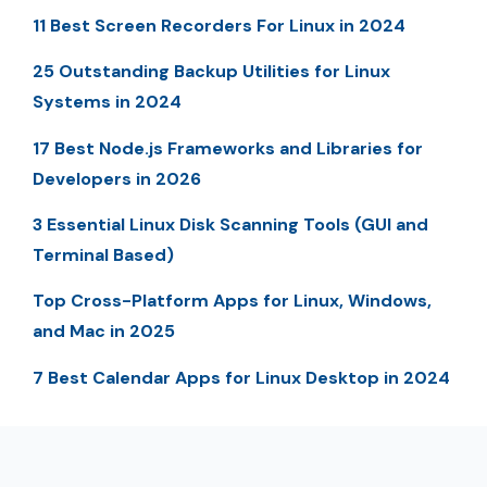
11 Best Screen Recorders For Linux in 2024
25 Outstanding Backup Utilities for Linux
Systems in 2024
17 Best Node.js Frameworks and Libraries for
Developers in 2026
3 Essential Linux Disk Scanning Tools (GUI and
Terminal Based)
Top Cross-Platform Apps for Linux, Windows,
and Mac in 2025
7 Best Calendar Apps for Linux Desktop in 2024