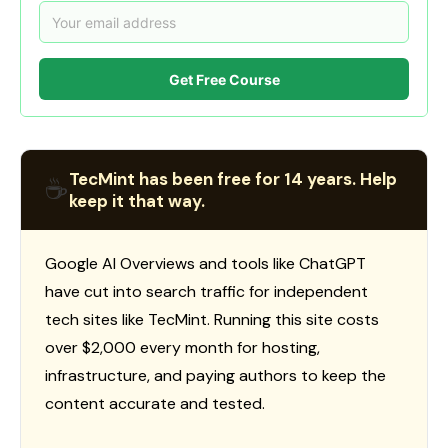
Get Free Course
TecMint has been free for 14 years. Help
☕
keep it that way.
Google AI Overviews and tools like ChatGPT
have cut into search traffic for independent
tech sites like TecMint. Running this site costs
over $2,000 every month for hosting,
infrastructure, and paying authors to keep the
content accurate and tested.