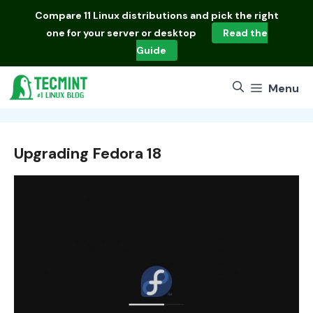
Skip
Compare
11 Linux distributions
and pick the right
to
one for your server or desktop
Read the
content
Guide
Menu
Upgrading Fedora 18