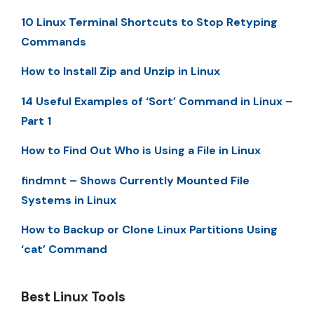
10 Linux Terminal Shortcuts to Stop Retyping
Commands
How to Install Zip and Unzip in Linux
14 Useful Examples of ‘Sort’ Command in Linux –
Part 1
How to Find Out Who is Using a File in Linux
findmnt – Shows Currently Mounted File
Systems in Linux
How to Backup or Clone Linux Partitions Using
‘cat’ Command
Best Linux Tools