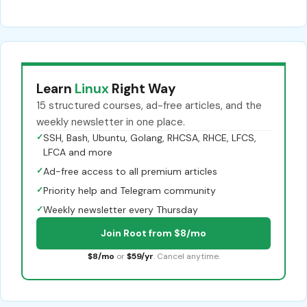
Learn
Linux
Right Way
15 structured courses, ad-free articles, and the
weekly newsletter in one place.
✓
SSH, Bash, Ubuntu, Golang, RHCSA, RHCE, LFCS,
LFCA and more
✓
Ad-free access to all premium articles
✓
Priority help and Telegram community
✓
Weekly newsletter every Thursday
Join Root from $8/mo
$8/mo
or
$59/yr
. Cancel anytime.