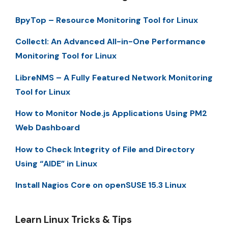
BpyTop – Resource Monitoring Tool for Linux
Collectl: An Advanced All-in-One Performance
Monitoring Tool for Linux
LibreNMS – A Fully Featured Network Monitoring
Tool for Linux
How to Monitor Node.js Applications Using PM2
Web Dashboard
How to Check Integrity of File and Directory
Using “AIDE” in Linux
Install Nagios Core on openSUSE 15.3 Linux
Learn Linux Tricks & Tips