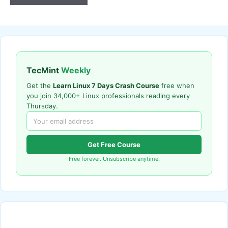
TecMint
Weekly
Get the
Learn Linux 7 Days Crash Course
free when
you join 34,000+ Linux professionals reading every
Thursday.
Get Free Course
Free forever. Unsubscribe anytime.