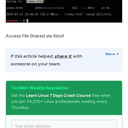
Access File Shared via Woof
If this article helped,
share it
with
someone on your team.
TecMint Weekly Newsletter
Get the
Learn Linux 7 Days Crash Course
free when
you join 34,000+ Linux professionals reading every
Thursday.