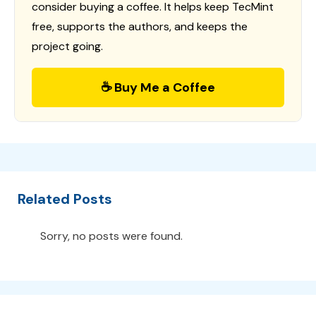
consider buying a coffee. It helps keep TecMint
free, supports the authors, and keeps the
project going.
☕ Buy Me a Coffee
Related Posts
Sorry, no posts were found.