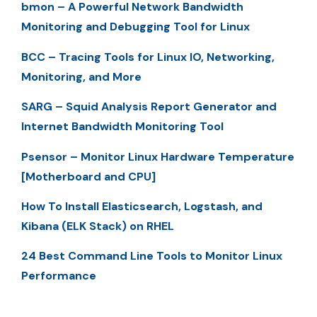
bmon – A Powerful Network Bandwidth
Monitoring and Debugging Tool for Linux
BCC – Tracing Tools for Linux IO, Networking,
Monitoring, and More
SARG – Squid Analysis Report Generator and
Internet Bandwidth Monitoring Tool
Psensor – Monitor Linux Hardware Temperature
[Motherboard and CPU]
How To Install Elasticsearch, Logstash, and
Kibana (ELK Stack) on RHEL
24 Best Command Line Tools to Monitor Linux
Performance