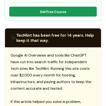
Get Free Course
TecMint has been free for 14 years. Help
☕
keep it that way.
Google AI Overviews and tools like ChatGPT
have cut into search traffic for independent
tech sites like TecMint. Running this site costs
over $2,000 every month for hosting,
infrastructure, and paying authors to keep the
content accurate and tested.
If this article helped you solve a problem,