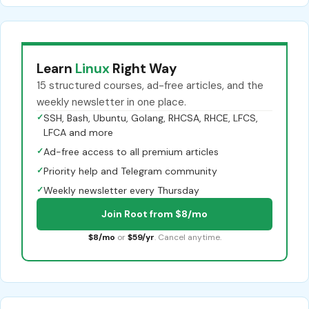
Learn
Linux
Right Way
15 structured courses, ad-free articles, and the
weekly newsletter in one place.
✓
SSH, Bash, Ubuntu, Golang, RHCSA, RHCE, LFCS,
LFCA and more
✓
Ad-free access to all premium articles
✓
Priority help and Telegram community
✓
Weekly newsletter every Thursday
Join Root from $8/mo
$8/mo
or
$59/yr
. Cancel anytime.