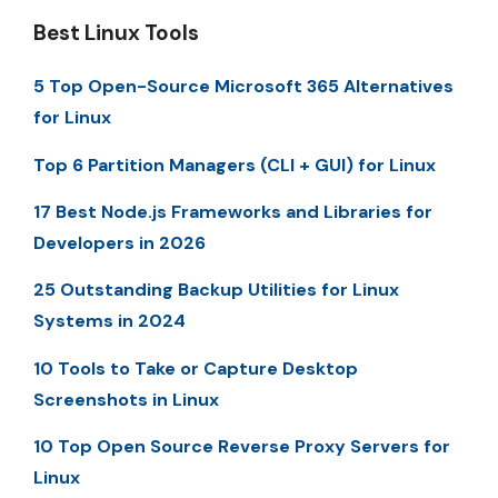
Best Linux Tools
5 Top Open-Source Microsoft 365 Alternatives
for Linux
Top 6 Partition Managers (CLI + GUI) for Linux
17 Best Node.js Frameworks and Libraries for
Developers in 2026
25 Outstanding Backup Utilities for Linux
Systems in 2024
10 Tools to Take or Capture Desktop
Screenshots in Linux
10 Top Open Source Reverse Proxy Servers for
Linux