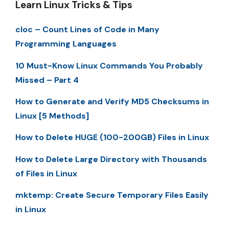
Learn Linux Tricks & Tips
cloc – Count Lines of Code in Many
Programming Languages
10 Must-Know Linux Commands You Probably
Missed – Part 4
How to Generate and Verify MD5 Checksums in
Linux [5 Methods]
How to Delete HUGE (100-200GB) Files in Linux
How to Delete Large Directory with Thousands
of Files in Linux
mktemp: Create Secure Temporary Files Easily
in Linux