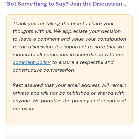
Got Something to Say? Join the Discussion...
Thank you for taking the time to share your
thoughts with us. We appreciate your decision
to leave a comment and value your contribution
to the discussion. It's important to note that we
moderate all comments in accordance with our
comment policy
to ensure a respectful and
constructive conversation.
Rest assured that your email address will remain
private and will not be published or shared with
anyone. We prioritize the privacy and security of
our users.
Comment