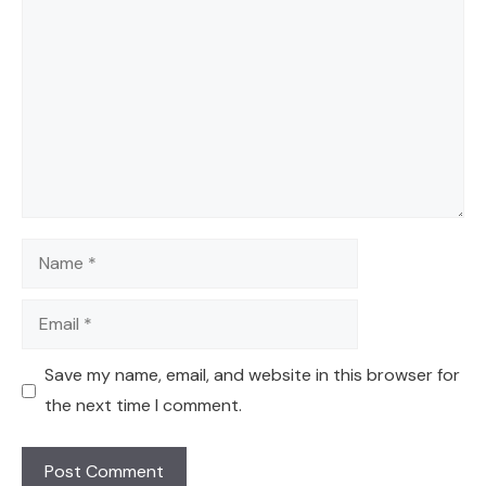
Name
Email
Save my name, email, and website in this browser for
the next time I comment.