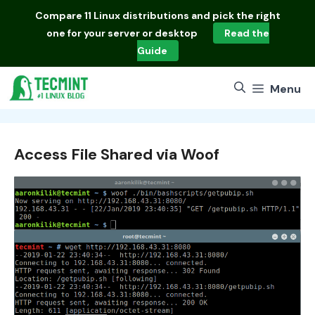
Skip
Compare
11 Linux distributions
and pick the right
to
one for your server or desktop
Read the
content
Guide
Menu
Access File Shared via Woof