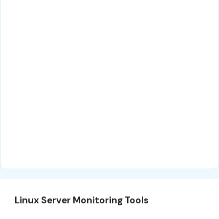
Linux Server Monitoring Tools