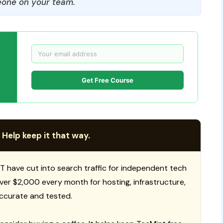
one on your team.
Get Free Course
 Help keep it that way.
T have cut into search traffic for independent tech
 over $2,000 every month for hosting, infrastructure,
ccurate and tested.