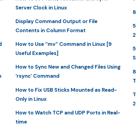
Server Clock in Linux
8
S
Display Command Output or File
5
Contents in Column Format
d
How to Use “mv” Command in Linux [9
5
Useful Examples]
S
How to Sync New and Changed Files Using
8
p
‘rsync’ Command
T
How to Fix USB Sticks Mounted as Read-
T
Only in Linux
2
How to Watch TCP and UDP Ports in Real-
time