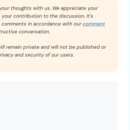
 your thoughts with us. We appreciate your
our contribution to the discussion. It's
ll comments in accordance with our
comment
ructive conversation.
ll remain private and will not be published or
rivacy and security of our users.