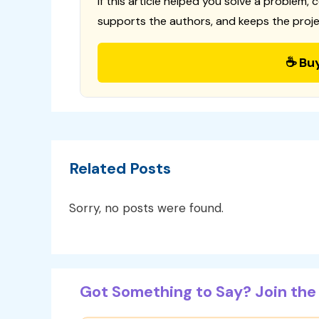
If this article helped you solve a problem, 
supports the authors, and keeps the proje
☕ Bu
Related Posts
Sorry, no posts were found.
Got Something to Say? Join the 