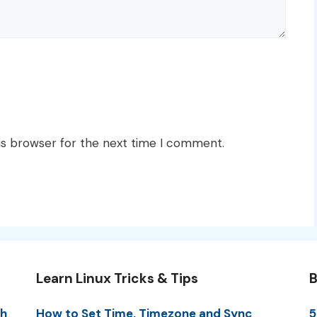
is browser for the next time I comment.
Learn Linux Tricks & Tips
B
th
How to Set Time, Timezone and Sync
5