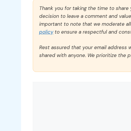
Thank you for taking the time to share
decision to leave a comment and value y
important to note that we moderate a
policy
to ensure a respectful and const
Rest assured that your email address wi
shared with anyone. We prioritize the p
Comment