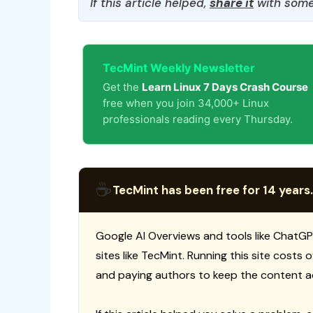
If this article helped,
share it
with some
TecMint Weekly Newsletter
Get the
Learn Linux 7 Days Crash Course
free when you join 34,000+ Linux
professionals reading every Thursday.
☕
TecMint has been free for 14 years.
Google AI Overviews and tools like ChatGP
sites like TecMint. Running this site costs
and paying authors to keep the content a