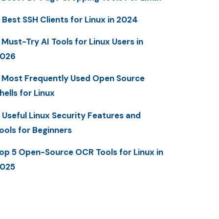
 Best SSH Clients for Linux in 2024
 Must-Try AI Tools for Linux Users in
2026
 Most Frequently Used Open Source
hells for Linux
 Useful Linux Security Features and
ools for Beginners
op 5 Open-Source OCR Tools for Linux in
025