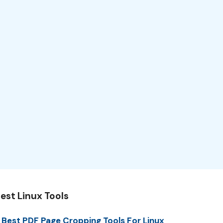
est Linux Tools
 Best PDF Page Cropping Tools For Linux