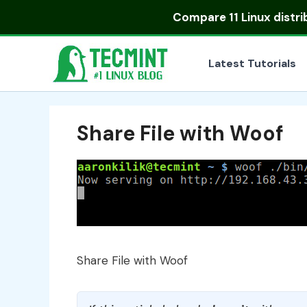
Skip
Compare
11 Linux distr
to
content
Latest Tutorials
Share File with Woof
Share File with Woof