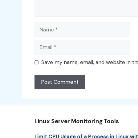
Name
Email
Save my name, email, and website in th
Linux Server Monitoring Tools
Limit CPU Usage of a Process in Linux wi