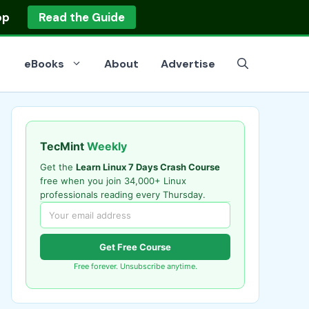
op
Read the Guide
eBooks
About
Advertise
TecMint
Weekly
Get the
Learn Linux 7 Days Crash Course
free when you join 34,000+ Linux
professionals reading every Thursday.
Get Free Course
Free forever. Unsubscribe anytime.