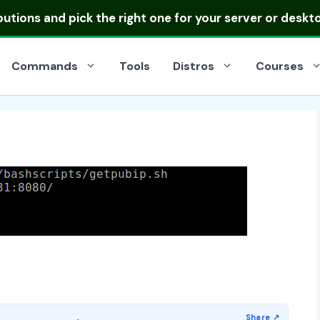
ibutions
and pick the right one for your server or deskt
Commands
Tools
Distros
Courses