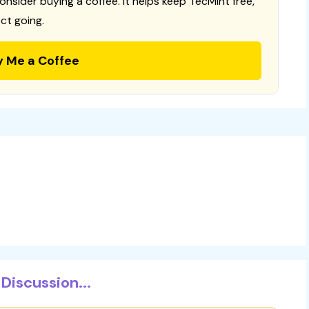
consider buying a coffee. It helps keep TecMint free,
ct going.
y Me a Coffee
Discussion...