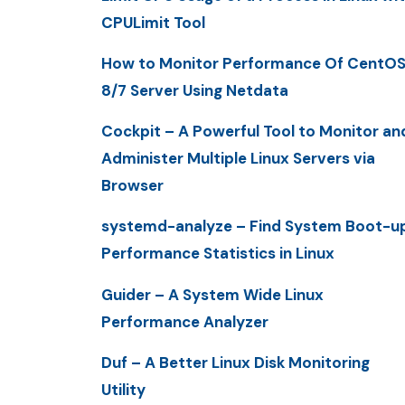
CPULimit Tool
How to Monitor Performance Of CentO
8/7 Server Using Netdata
Cockpit – A Powerful Tool to Monitor an
Administer Multiple Linux Servers via
Browser
systemd-analyze – Find System Boot-u
Performance Statistics in Linux
Guider – A System Wide Linux
Performance Analyzer
Duf – A Better Linux Disk Monitoring
Utility