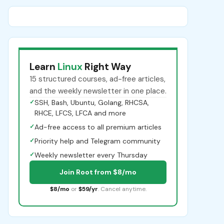
Learn
Linux
Right Way
15 structured courses, ad-free articles,
and the weekly newsletter in one place.
✓
SSH, Bash, Ubuntu, Golang, RHCSA,
RHCE, LFCS, LFCA and more
✓
Ad-free access to all premium articles
✓
Priority help and Telegram community
✓
Weekly newsletter every Thursday
Join Root from $8/mo
$8/mo
or
$59/yr
. Cancel anytime.