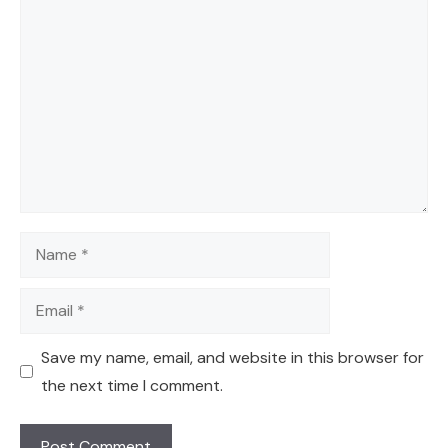
Comment
Name
Email
Save my name, email, and website in this browser for
the next time I comment.