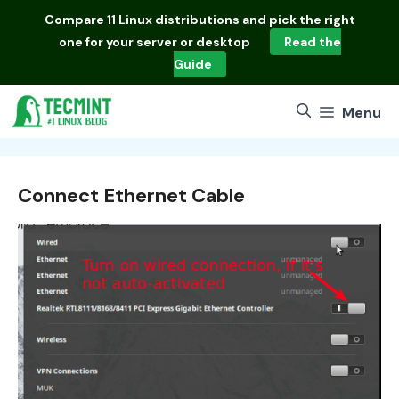
Skip
Compare
11 Linux distributions
and pick the right
to
one for your server or desktop
Read the
content
Guide
Menu
Connect Ethernet Cable