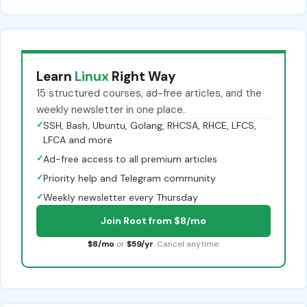
Learn
Linux
Right Way
15 structured courses, ad-free articles, and the
weekly newsletter in one place.
✓
SSH, Bash, Ubuntu, Golang, RHCSA, RHCE, LFCS,
LFCA and more
✓
Ad-free access to all premium articles
✓
Priority help and Telegram community
✓
Weekly newsletter every Thursday
Join Root from $8/mo
$8/mo
or
$59/yr
. Cancel anytime.