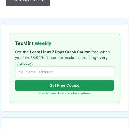
TecMint
Weekly
Get the
Learn Linux 7 Days Crash Course
free when
you join 34,000+ Linux professionals reading every
Thursday.
Get Free Course
Free forever. Unsubscribe anytime.