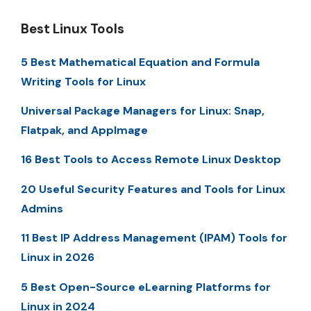
Best Linux Tools
5 Best Mathematical Equation and Formula
Writing Tools for Linux
Universal Package Managers for Linux: Snap,
Flatpak, and AppImage
16 Best Tools to Access Remote Linux Desktop
20 Useful Security Features and Tools for Linux
Admins
11 Best IP Address Management (IPAM) Tools for
Linux in 2026
5 Best Open-Source eLearning Platforms for
Linux in 2024