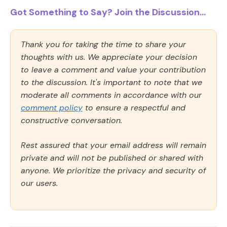
Got Something to Say? Join the Discussion...
Thank you for taking the time to share your
thoughts with us. We appreciate your decision
to leave a comment and value your contribution
to the discussion. It's important to note that we
moderate all comments in accordance with our
comment policy
to ensure a respectful and
constructive conversation.
Rest assured that your email address will remain
private and will not be published or shared with
anyone. We prioritize the privacy and security of
our users.