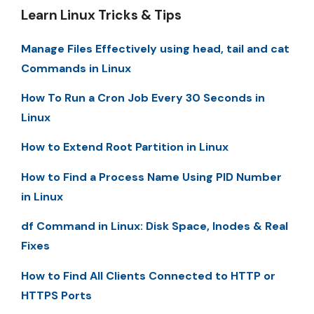
Learn Linux Tricks & Tips
Manage Files Effectively using head, tail and cat
Commands in Linux
How To Run a Cron Job Every 30 Seconds in
Linux
How to Extend Root Partition in Linux
How to Find a Process Name Using PID Number
in Linux
df Command in Linux: Disk Space, Inodes & Real
Fixes
How to Find All Clients Connected to HTTP or
HTTPS Ports