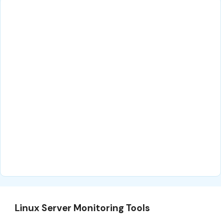
Linux Server Monitoring Tools