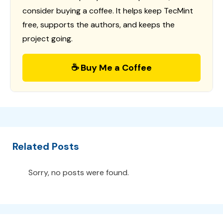
consider buying a coffee. It helps keep TecMint
free, supports the authors, and keeps the
project going.
☕ Buy Me a Coffee
Related Posts
Sorry, no posts were found.