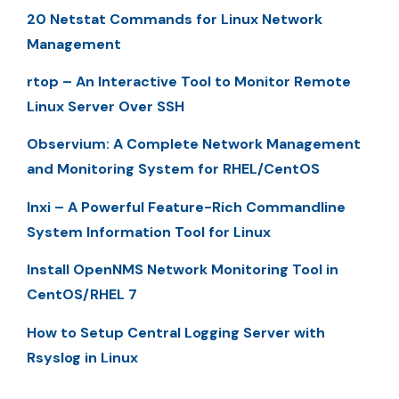
20 Netstat Commands for Linux Network
Management
rtop – An Interactive Tool to Monitor Remote
Linux Server Over SSH
Observium: A Complete Network Management
and Monitoring System for RHEL/CentOS
Inxi – A Powerful Feature-Rich Commandline
System Information Tool for Linux
Install OpenNMS Network Monitoring Tool in
CentOS/RHEL 7
How to Setup Central Logging Server with
Rsyslog in Linux