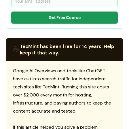
Get Free Course
TecMint has been free for 14 years. Help
☕
keep it that way.
Google AI Overviews and tools like ChatGPT
have cut into search traffic for independent
tech sites like TecMint. Running this site costs
over $2,000 every month for hosting,
infrastructure, and paying authors to keep the
content accurate and tested.
If this article helped you solve a problem,