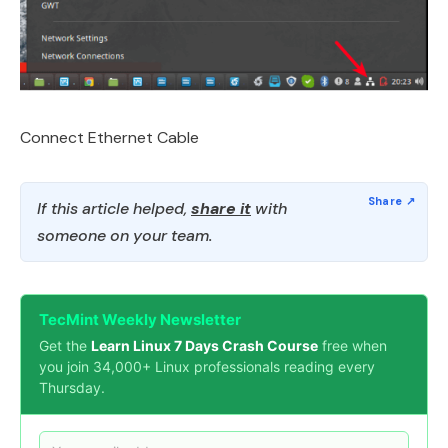
Connect Ethernet Cable
If this article helped,
share it
with
someone on your team.
TecMint Weekly Newsletter
Get the
Learn Linux 7 Days Crash Course
free when
you join 34,000+ Linux professionals reading every
Thursday.