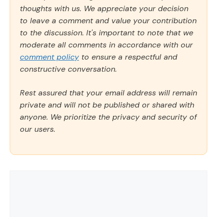
thoughts with us. We appreciate your decision
to leave a comment and value your contribution
to the discussion. It's important to note that we
moderate all comments in accordance with our
comment policy
to ensure a respectful and
constructive conversation.
Rest assured that your email address will remain
private and will not be published or shared with
anyone. We prioritize the privacy and security of
our users.
Comment