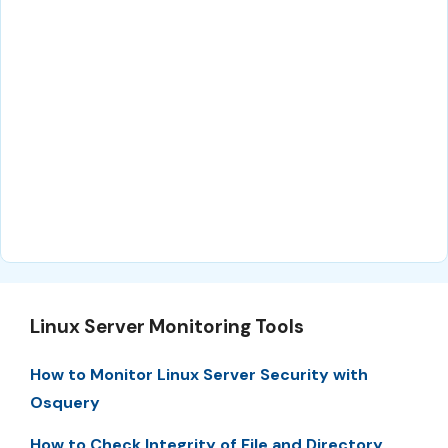
Linux Server Monitoring Tools
How to Monitor Linux Server Security with
Osquery
How to Check Integrity of File and Directory