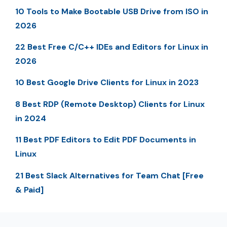
10 Tools to Make Bootable USB Drive from ISO in
2026
22 Best Free C/C++ IDEs and Editors for Linux in
2026
10 Best Google Drive Clients for Linux in 2023
8 Best RDP (Remote Desktop) Clients for Linux
in 2024
11 Best PDF Editors to Edit PDF Documents in
Linux
21 Best Slack Alternatives for Team Chat [Free
& Paid]