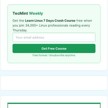
TecMint
Weekly
Get the
Learn Linux 7 Days Crash Course
free when
you join 34,000+ Linux professionals reading every
Thursday.
Get Free Course
Free forever. Unsubscribe anytime.