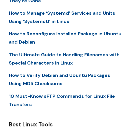
They’re Gone
How to Manage ‘Systemd’ Services and Units
Using ‘Systemctl’ in Linux
How to Reconfigure Installed Package in Ubuntu
and Debian
The Ultimate Guide to Handling Filenames with
Special Characters in Linux
How to Verify Debian and Ubuntu Packages
Using MD5 Checksums
10 Must-Know sFTP Commands for Linux File
Transfers
Best Linux Tools