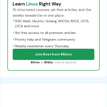
Learn
Linux
Right Way
15 structured courses, ad-free articles, and the
weekly newsletter in one place.
✓
SSH, Bash, Ubuntu, Golang, RHCSA, RHCE, LFCS,
LFCA and more
✓
Ad-free access to all premium articles
✓
Priority help and Telegram community
✓
Weekly newsletter every Thursday
Join Root from $8/mo
$8/mo
or
$59/yr
. Cancel anytime.