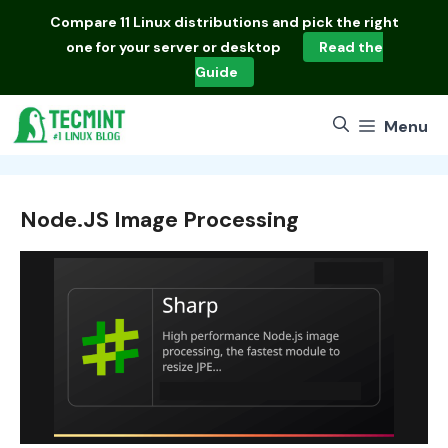
Skip
Compare
11 Linux distributions
and pick the right
to
one for your server or desktop
Read the
content
Guide
Menu
Node.JS Image Processing