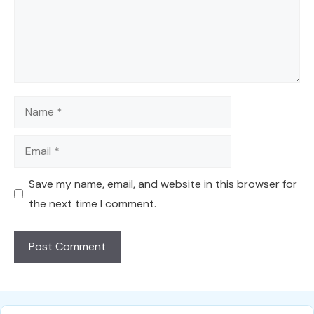
Name
Email
Save my name, email, and website in this browser for
the next time I comment.