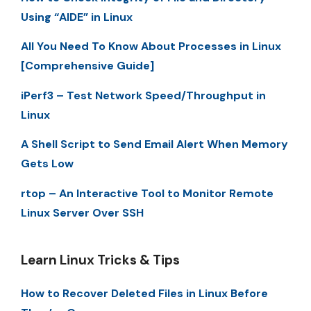
Using “AIDE” in Linux
All You Need To Know About Processes in Linux
[Comprehensive Guide]
iPerf3 – Test Network Speed/Throughput in
Linux
A Shell Script to Send Email Alert When Memory
Gets Low
rtop – An Interactive Tool to Monitor Remote
Linux Server Over SSH
Learn Linux Tricks & Tips
How to Recover Deleted Files in Linux Before