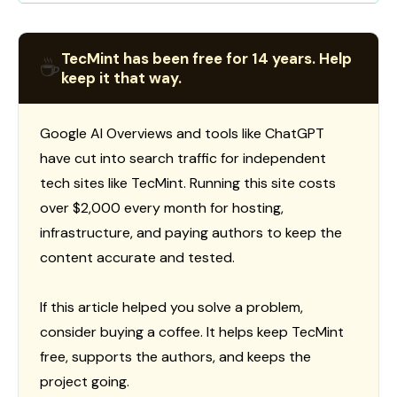
TecMint has been free for 14 years. Help
☕
keep it that way.
Google AI Overviews and tools like ChatGPT
have cut into search traffic for independent
tech sites like TecMint. Running this site costs
over $2,000 every month for hosting,
infrastructure, and paying authors to keep the
content accurate and tested.
If this article helped you solve a problem,
consider buying a coffee. It helps keep TecMint
free, supports the authors, and keeps the
project going.