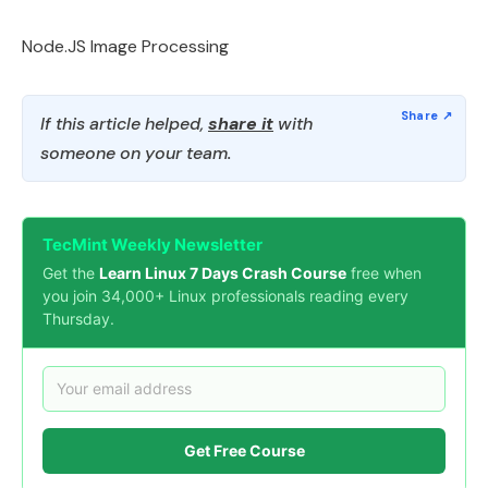
Node.JS Image Processing
If this article helped,
share it
with
someone on your team.
TecMint Weekly Newsletter
Get the
Learn Linux 7 Days Crash Course
free when
you join 34,000+ Linux professionals reading every
Thursday.
Get Free Course