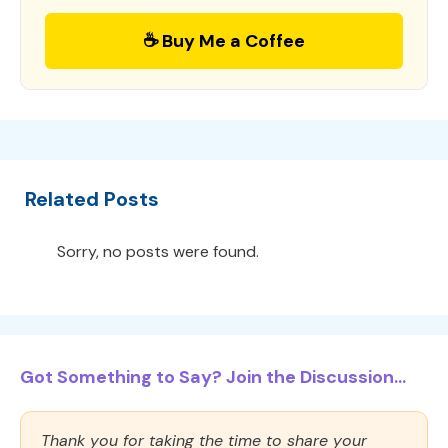
☕ Buy Me a Coffee
Related Posts
Sorry, no posts were found.
Got Something to Say? Join the Discussion...
Thank you for taking the time to share your