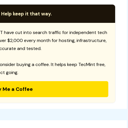
 Help keep it that way.
T have cut into search traffic for independent tech
 over $2,000 every month for hosting, infrastructure,
ccurate and tested.
consider buying a coffee. It helps keep TecMint free,
ct going.
y Me a Coffee