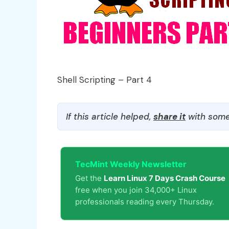
Shell Scripting – Part 4
If this article helped,
share it
with some
TecMint Weekly Newsletter
Get the
Learn Linux 7 Days Crash Course
free when you join 34,000+ Linux
professionals reading every Thursday.