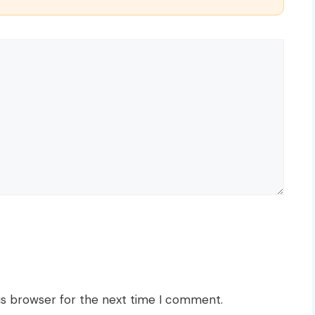
is browser for the next time I comment.