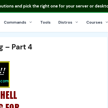
ibutions
and pick the right one for your server or deskt
Commands
Tools
Distros
Courses
g – Part 4