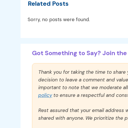
Related Posts
Sorry, no posts were found.
Got Something to Say? Join the 
Thank you for taking the time to share
decision to leave a comment and value y
important to note that we moderate a
policy
to ensure a respectful and const
Rest assured that your email address wi
shared with anyone. We prioritize the p