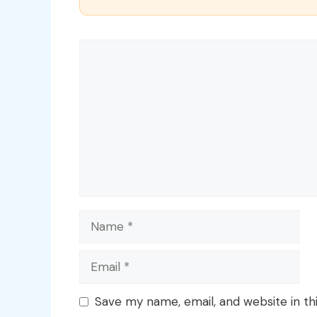
Comment
Name
Email
Save my name, email, and website in th