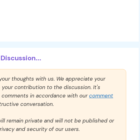
Discussion...
 your thoughts with us. We appreciate your
our contribution to the discussion. It's
ll comments in accordance with our
comment
ructive conversation.
ll remain private and will not be published or
rivacy and security of our users.