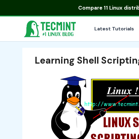
Skip
Compare
11 Linux distr
to
content
Latest Tutorials
Learning Shell Scriptin