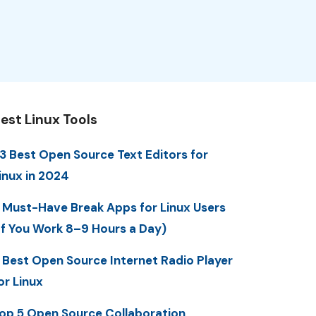
est Linux Tools
3 Best Open Source Text Editors for
inux in 2024
 Must-Have Break Apps for Linux Users
If You Work 8–9 Hours a Day)
 Best Open Source Internet Radio Player
or Linux
op 5 Open Source Collaboration