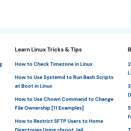
Learn Linux Tricks & Tips
B
g
How to Check Timezone in Linux
2
L
How to Use Systemd to Run Bash Scripts
at Boot in Linux
3
(
How to Use Chown Command to Change
File Ownership [11 Examples]
5
f
How to Restrict SFTP Users to Home
Directories Using chroot Jail
T