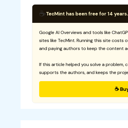
☕
TecMint has been free for 14 years.
Google AI Overviews and tools like ChatGP
sites like TecMint. Running this site costs
and paying authors to keep the content a
If this article helped you solve a problem, 
supports the authors, and keeps the proje
☕ Bu