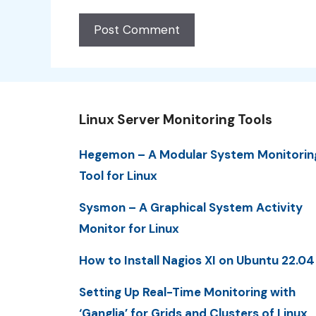
Linux Server Monitoring Tools
Hegemon – A Modular System Monitorin
Tool for Linux
Sysmon – A Graphical System Activity
Monitor for Linux
How to Install Nagios XI on Ubuntu 22.04
Setting Up Real-Time Monitoring with
‘Ganglia’ for Grids and Clusters of Linux