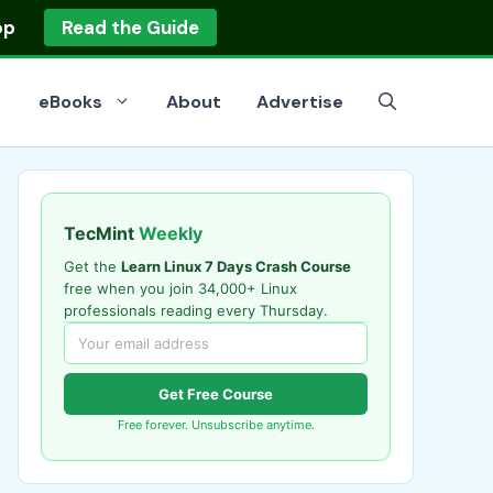
op
Read the Guide
eBooks
About
Advertise
TecMint
Weekly
Get the
Learn Linux 7 Days Crash Course
free when you join 34,000+ Linux
professionals reading every Thursday.
Get Free Course
Free forever. Unsubscribe anytime.