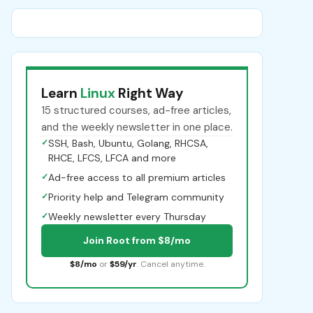
Learn
Linux
Right Way
15 structured courses, ad-free articles,
and the weekly newsletter in one place.
✓
SSH, Bash, Ubuntu, Golang, RHCSA,
RHCE, LFCS, LFCA and more
✓
Ad-free access to all premium articles
✓
Priority help and Telegram community
✓
Weekly newsletter every Thursday
Join Root from $8/mo
$8/mo
or
$59/yr
. Cancel anytime.