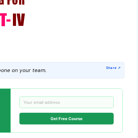
one on your team.
Get Free Course